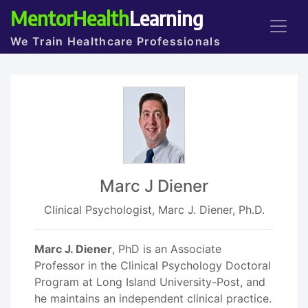
MentorHealth
Learning
We Train Healthcare Professionals
Marc J Diener
Clinical Psychologist, Marc J. Diener, Ph.D.
Marc J. Diener
, PhD is an Associate
Professor in the Clinical Psychology Doctoral
Program at Long Island University-Post, and
he maintains an independent clinical practice.