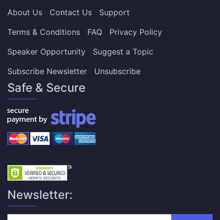
About Us
Contact Us
Support
Terms & Conditions
FAQ
Privacy Policy
Speaker Opportunity
Suggest a Topic
Subscribe Newsletter
Unsubscribe
Safe & Secure
Newsletter: