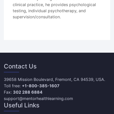
clinical practice, he provides psychological
testing, individual psychotherapy, and
supervision/consultation.
Contact Us
39658 Mission Boulevard, Fremont, CA 94539, USA.
Toll free:
+1-800-385-1607
Fax:
302 288 6884
support@mentorhealthlearning.com
Useful Links