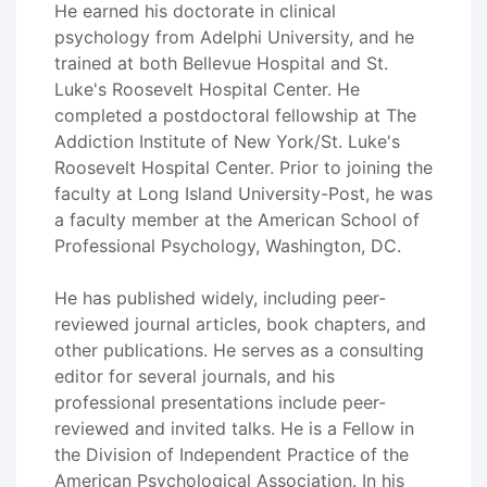
He earned his doctorate in clinical
psychology from Adelphi University, and he
trained at both Bellevue Hospital and St.
Luke's Roosevelt Hospital Center. He
completed a postdoctoral fellowship at The
Addiction Institute of New York/St. Luke's
Roosevelt Hospital Center. Prior to joining the
faculty at Long Island University-Post, he was
a faculty member at the American School of
Professional Psychology, Washington, DC.
He has published widely, including peer-
reviewed journal articles, book chapters, and
other publications. He serves as a consulting
editor for several journals, and his
professional presentations include peer-
reviewed and invited talks. He is a Fellow in
the Division of Independent Practice of the
American Psychological Association. In his