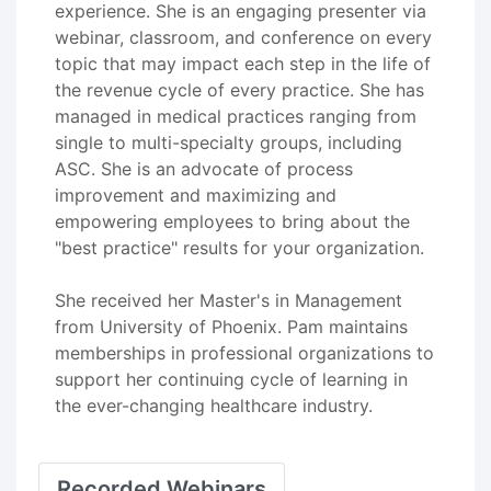
experience. She is an engaging presenter via
webinar, classroom, and conference on every
topic that may impact each step in the life of
the revenue cycle of every practice. She has
managed in medical practices ranging from
single to multi-specialty groups, including
ASC. She is an advocate of process
improvement and maximizing and
empowering employees to bring about the
"best practice" results for your organization.
She received her Master's in Management
from University of Phoenix. Pam maintains
memberships in professional organizations to
support her continuing cycle of learning in
the ever-changing healthcare industry.
Recorded Webinars