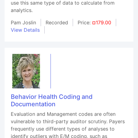
use this same type of data to calculate from
analytics.
Pam Joslin
Recorded
Price:
¤179.00
View Details
Behavior Health Coding and
Documentation
Evaluation and Management codes are often
vulnerable to third-party auditor scrutiny. Payers
frequently use different types of analyses to
identify outliers with E/M coding, such as