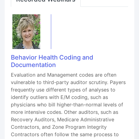
Behavior Health Coding and
Documentation
Evaluation and Management codes are often
vulnerable to third-party auditor scrutiny. Payers
frequently use different types of analyses to
identify outliers with E/M coding, such as
physicians who bill higher-than-normal levels of
more intensive codes. Other auditors, such as
Recovery Auditors, Medicare Administrative
Contractors, and Zone Program Integrity
Contractors often follow the same process to