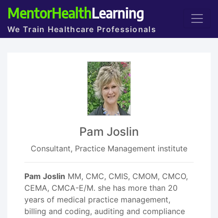
MentorHealth
Learning
We Train Healthcare Professionals
Pam Joslin
Consultant, Practice Management institute
Pam Joslin
MM, CMC, CMIS, CMOM, CMCO,
CEMA, CMCA-E/M. she has more than 20
years of medical practice management,
billing and coding, auditing and compliance