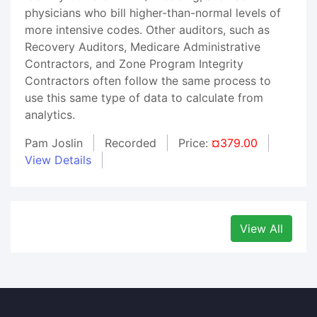
physicians who bill higher-than-normal levels of
more intensive codes. Other auditors, such as
Recovery Auditors, Medicare Administrative
Contractors, and Zone Program Integrity
Contractors often follow the same process to
use this same type of data to calculate from
analytics.
Pam Joslin
Recorded
Price:
¤379.00
View Details
View All