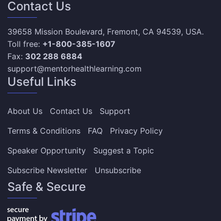
Contact Us
39658 Mission Boulevard, Fremont, CA 94539, USA.
Toll free:
+1-800-385-1607
Fax:
302 288 6884
support@mentorhealthlearning.com
Useful Links
About Us
Contact Us
Support
Terms & Conditions
FAQ
Privacy Policy
Speaker Opportunity
Suggest a Topic
Subscribe Newsletter
Unsubscribe
Safe & Secure