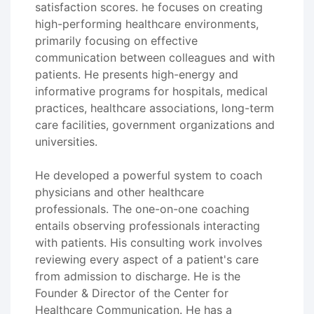
satisfaction scores. he focuses on creating
high-performing healthcare environments,
primarily focusing on effective
communication between colleagues and with
patients. He presents high-energy and
informative programs for hospitals, medical
practices, healthcare associations, long-term
care facilities, government organizations and
universities.
He developed a powerful system to coach
physicians and other healthcare
professionals. The one-on-one coaching
entails observing professionals interacting
with patients. His consulting work involves
reviewing every aspect of a patient's care
from admission to discharge. He is the
Founder & Director of the Center for
Healthcare Communication. He has a