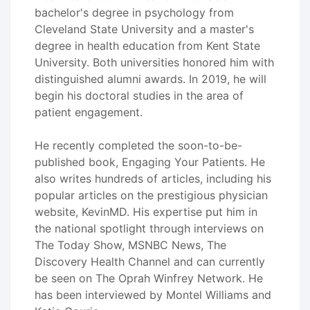
bachelor's degree in psychology from
Cleveland State University and a master's
degree in health education from Kent State
University. Both universities honored him with
distinguished alumni awards. In 2019, he will
begin his doctoral studies in the area of
patient engagement.
He recently completed the soon-to-be-
published book, Engaging Your Patients. He
also writes hundreds of articles, including his
popular articles on the prestigious physician
website, KevinMD. His expertise put him in
the national spotlight through interviews on
The Today Show, MSNBC News, The
Discovery Health Channel and can currently
be seen on The Oprah Winfrey Network. He
has been interviewed by Montel Williams and