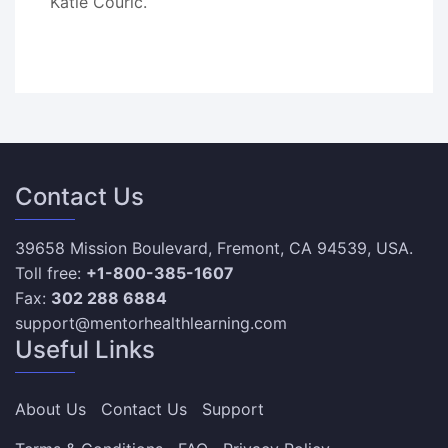
Katie Couric.
Contact Us
39658 Mission Boulevard, Fremont, CA 94539, USA.
Toll free:
+1-800-385-1607
Fax:
302 288 6884
support@mentorhealthlearning.com
Useful Links
About Us
Contact Us
Support