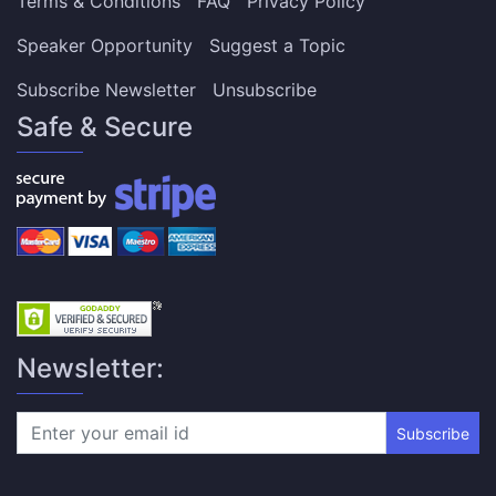
Terms & Conditions
FAQ
Privacy Policy
Speaker Opportunity
Suggest a Topic
Subscribe Newsletter
Unsubscribe
Safe & Secure
Newsletter:
Subscribe