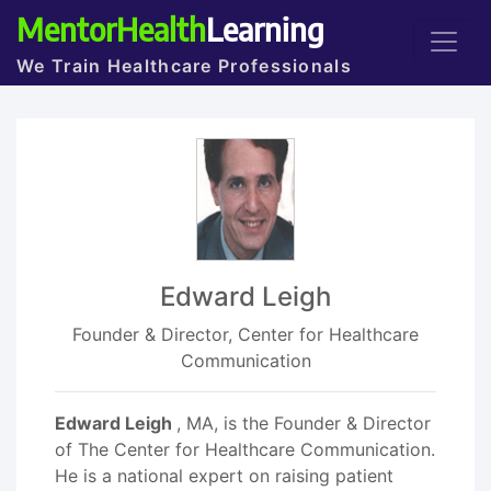
MentorHealth
Learning
We Train Healthcare Professionals
Edward Leigh
Founder & Director, Center for Healthcare
Communication
Edward Leigh
, MA, is the Founder & Director
of The Center for Healthcare Communication.
He is a national expert on raising patient