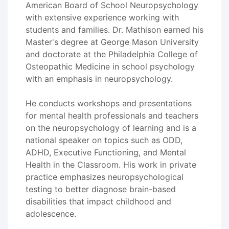
American Board of School Neuropsychology
with extensive experience working with
students and families. Dr. Mathison earned his
Master's degree at George Mason University
and doctorate at the Philadelphia College of
Osteopathic Medicine in school psychology
with an emphasis in neuropsychology.
He conducts workshops and presentations
for mental health professionals and teachers
on the neuropsychology of learning and is a
national speaker on topics such as ODD,
ADHD, Executive Functioning, and Mental
Health in the Classroom. His work in private
practice emphasizes neuropsychological
testing to better diagnose brain-based
disabilities that impact childhood and
adolescence.