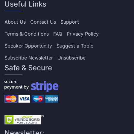
Useful Links
About Us
Contact Us
Support
Terms & Conditions
FAQ
Privacy Policy
Speaker Opportunity
Suggest a Topic
Subscribe Newsletter
Unsubscribe
Safe & Secure
Newsletter: