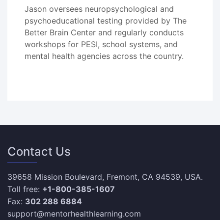
Jason oversees neuropsychological and
psychoeducational testing provided by The
Better Brain Center and regularly conducts
workshops for PESI, school systems, and
mental health agencies across the country.
Contact Us
39658 Mission Boulevard, Fremont, CA 94539, USA.
Toll free:
+1-800-385-1607
Fax:
302 288 6884
support@mentorhealthlearning.com