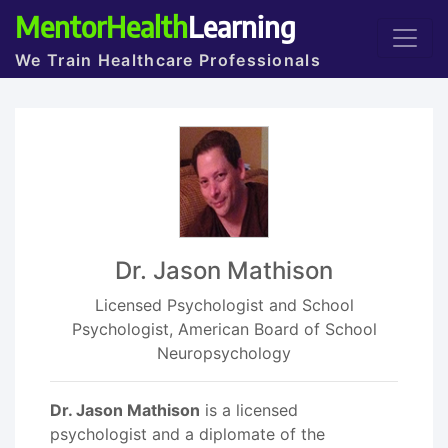
MentorHealth
Learning
We Train Healthcare Professionals
Dr. Jason Mathison
Licensed Psychologist and School
Psychologist, American Board of School
Neuropsychology
Dr. Jason Mathison
is a licensed
psychologist and a diplomate of the