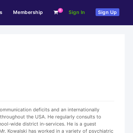
0
s
Membership
Sign In
Sign Up
communication deficits and an internationally
throughout the USA. He regularly consults to
ol-wide district in-services. He is a guest
Mr. Kowalski has worked in a variety of psychiatric