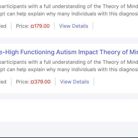
 participants with a full understanding of the Theory of M
pt can help explain why many individuals with this diagnos
ded
Price:
¤179.00
View Details
High Functioning Autism Impact Theory of Min
 participants with a full understanding of the Theory of M
pt can help explain why many individuals with this diagnos
ded
Price:
¤379.00
View Details