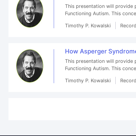
This presentation will provide
Functioning Autism. This conce
Timothy P. Kowalski
Recor
How Asperger Syndrome-
This presentation will provide
Functioning Autism. This conce
Timothy P. Kowalski
Recor