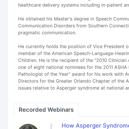
healthcare delivery systems including in-patient an
He obtained his Master's degree in Speech Commun
Communication Disorders from Southern Connecticu
pragmatic communication.
He currently holds the position of Vice President 
member of the American Speech-Language-Hearing A
Children. He is the recipient of the "2010 Clinici
one of eight national nominees for the 2011 ASHA
Pathologist of the Year" award for his work with 
Directors for the Greater Orlando Chapter of the A
issues relative to Asperger syndrome at national a
Recorded Webinars
How Asperger Syndrome-