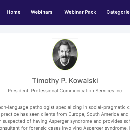
(current)
Home
Webinars
Webinar Pack
Categorie
Timothy P. Kowalski
President, Professional Communication Services inc
eech-language pathologist specializing in social-pragmatic 
ractice has seen clients from Europe, South America and 
or suspected of having Asperger syndrome and provides scho
 consultant for forensic cases involving Asperger syndrome. 