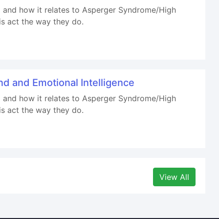
ind and how it relates to Asperger Syndrome/High
is act the way they do.
d and Emotional Intelligence
ind and how it relates to Asperger Syndrome/High
is act the way they do.
View All