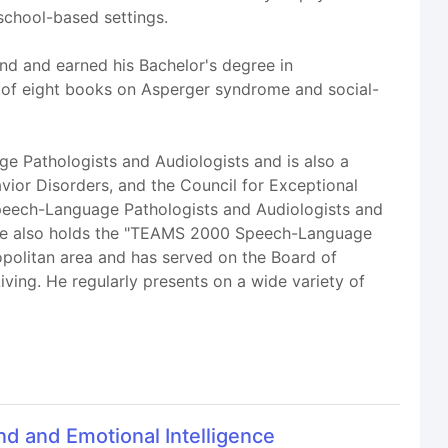
 school-based settings.
nd and earned his Bachelor's degree in
 of eight books on Asperger syndrome and social-
ge Pathologists and Audiologists and is also a
ior Disorders, and the Council for Exceptional
f Speech-Language Pathologists and Audiologists and
. He also holds the "TEAMS 2000 Speech-Language
opolitan area and has served on the Board of
ving. He regularly presents on a wide variety of
d and Emotional Intelligence