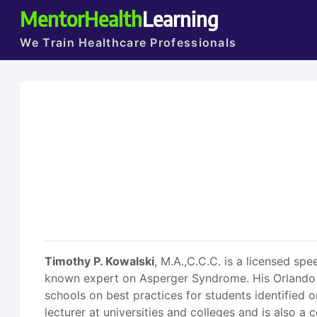
MentorHealth
Learning
We Train Healthcare Professionals
Timothy P. Kowalski
, M.A.,C.C.C. is a licensed sp
known expert on Asperger Syndrome. His Orlando p
schools on best practices for students identified 
lecturer at universities and colleges and is also a