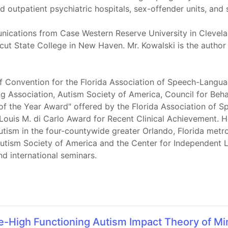
d outpatient psychiatric hospitals, sex-offender units, and
ications from Case Western Reserve University in Clevela
t State College in New Haven. Mr. Kowalski is the author
of Convention for the Florida Association of Speech-Langua
ssociation, Autism Society of America, Council for Behav
an of the Year Award" offered by the Florida Association o
 Louis M. di Carlo Award for Recent Clinical Achievement
Autism in the four-countywide greater Orlando, Florida metr
utism Society of America and the Center for Independent Li
nd international seminars.
High Functioning Autism Impact Theory of Min