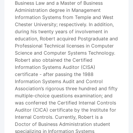
Business Law and a Master of Business
Administration degree in Management
Information Systems from Temple and West
Chester University; respectively. In addition,
during his twenty years of involvement in
education, Robert acquired Postgraduate and
Professional Technical licenses in Computer
Science and Computer Systems Technology.
Robert also obtained the Certified
Information Systems Auditor (CISA)
certificate - after passing the 1988
Information Systems Audit and Control
Association’s rigorous three hundred and fifty
multiple-choice questions examination; and
was conferred the Certified Internal Controls
Auditor (CICA) certificate by the Institute for
Internal Controls. Currently, Robert is a
Doctor of Business Administration student
specializing in Information Systems