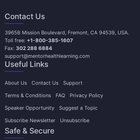
Contact Us
39658 Mission Boulevard, Fremont, CA 94539, USA.
Toll free:
+1-800-385-1607
Fax:
302 288 6884
support@mentorhealthlearning.com
Useful Links
About Us
Contact Us
Support
Terms & Conditions
FAQ
Privacy Policy
Speaker Opportunity
Suggest a Topic
Subscribe Newsletter
Unsubscribe
Safe & Secure