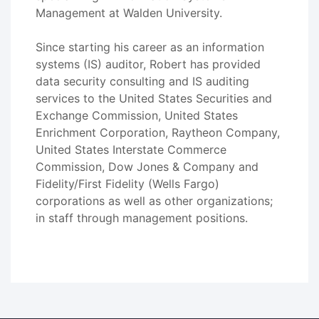
Management at Walden University.
Since starting his career as an information
systems (IS) auditor, Robert has provided
data security consulting and IS auditing
services to the United States Securities and
Exchange Commission, United States
Enrichment Corporation, Raytheon Company,
United States Interstate Commerce
Commission, Dow Jones & Company and
Fidelity/First Fidelity (Wells Fargo)
corporations as well as other organizations;
in staff through management positions.