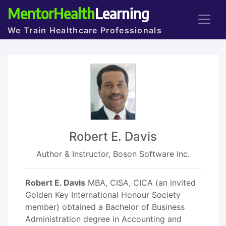
MentorHealth
Learning
We Train Healthcare Professionals
Robert E. Davis
Author & Instructor, Boson Software Inc.
Robert E. Davis
MBA, CISA, CICA (an invited
Golden Key International Honour Society
member) obtained a Bachelor of Business
Administration degree in Accounting and