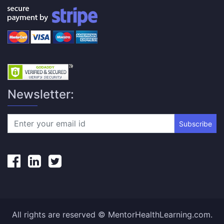
Newsletter:
Subscribe
All rights are reserved © MentorHealthLearning.com.