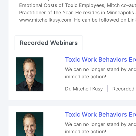
Emotional Costs of Toxic Employees, Mitch co-aut
Practitioner of the Year. He resides in Minneapol
www.mitchellkusy.com. He can be followed on Lin
Recorded Webinars
Toxic Work Behaviors E
We can no longer stand by and 
immediate action!
Dr. Mitchell Kusy
Recorded
Toxic Work Behaviors E
We can no longer stand by and 
immediate action!