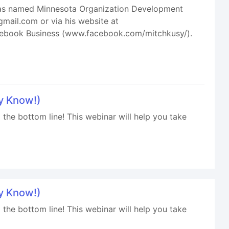
 was named Minnesota Organization Development
gmail.com or via his website at
acebook Business (www.facebook.com/mitchkusy/).
y Know!)
 the bottom line! This webinar will help you take
y Know!)
 the bottom line! This webinar will help you take