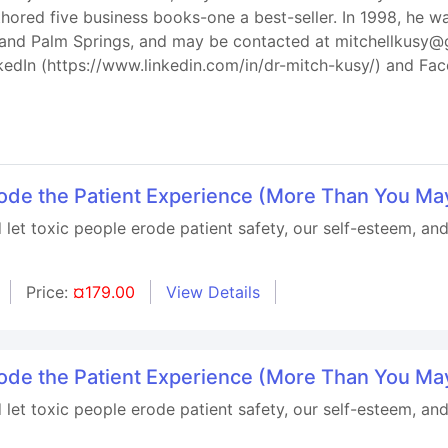
hored five business books-one a best-seller. In 1998, he
is and Palm Springs, and may be contacted at mitchellkusy@
kedIn (https://www.linkedin.com/in/dr-mitch-kusy/) and F
rode the Patient Experience (More Than You Ma
let toxic people erode patient safety, our self-esteem, and
Price:
¤179.00
View Details
rode the Patient Experience (More Than You Ma
let toxic people erode patient safety, our self-esteem, and