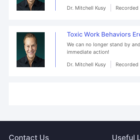
Dr. Mitchell Kusy
Recorded
Toxic Work Behaviors E
We can no longer stand by and 
immediate action!
Dr. Mitchell Kusy
Recorded
Contact Us
Useful 