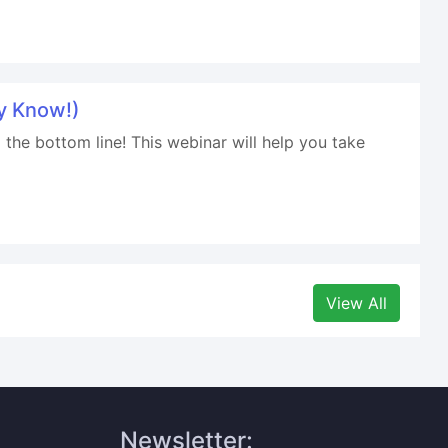
y Know!)
 the bottom line! This webinar will help you take
View All
Newsletter: