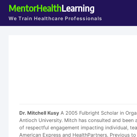
MentorHealth
Learning
We Train Healthcare Professionals
Dr. Mitchell Kusy
A 2005 Fulbright Scholar in Orga
Antioch University. Mitch has consulted and been a
of respectful engagement impacting individual, t
American Express and HealthPartners. Previous to 