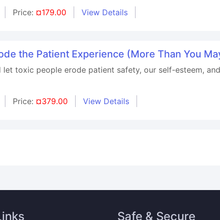
Price:
¤179.00
View Details
rode the Patient Experience (More Than You Ma
let toxic people erode patient safety, our self-esteem, and
Price:
¤379.00
View Details
Links
Safe & Secure