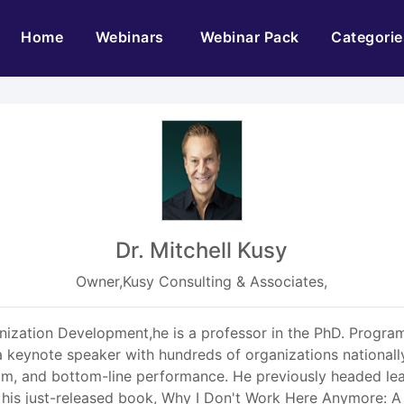
(current)
Home
Webinars
Webinar Pack
Categorie
Dr. Mitchell Kusy
Owner,Kusy Consulting & Associates,
nization Development,he is a professor in the PhD. Progra
 keynote speaker with hundreds of organizations nationally
eam, and bottom-line performance. He previously headed le
his just-released book, Why I Don't Work Here Anymore: A 