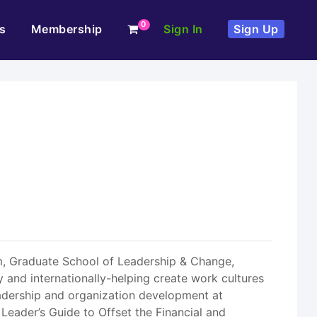
0
s
Membership
Sign In
Sign Up
m, Graduate School of Leadership & Change,
 and internationally-helping create work cultures
adership and organization development at
Leader’s Guide to Offset the Financial and