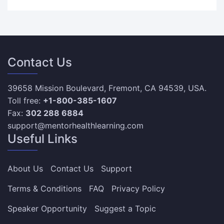
Contact Us
39658 Mission Boulevard, Fremont, CA 94539, USA.
Toll free:
+1-800-385-1607
Fax:
302 288 6884
support@mentorhealthlearning.com
Useful Links
About Us
Contact Us
Support
Terms & Conditions
FAQ
Privacy Policy
Speaker Opportunity
Suggest a Topic