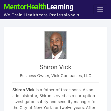
MentorHealth
Learning
We Train Healthcare Professionals
Shiron Vick
Business Owner, Vick Companies, LLC
Shiron Vick
is a father of three sons. As an
administrator, Shiron served as a corruption
investigator, safety and security manager for
the City of New York for twelve years. After