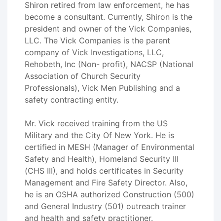
Shiron retired from law enforcement, he has
become a consultant. Currently, Shiron is the
president and owner of the Vick Companies,
LLC. The Vick Companies is the parent
company of Vick Investigations, LLC,
Rehobeth, Inc (Non- profit), NACSP (National
Association of Church Security
Professionals), Vick Men Publishing and a
safety contracting entity.
Mr. Vick received training from the US
Military and the City Of New York. He is
certified in MESH (Manager of Environmental
Safety and Health), Homeland Security III
(CHS III), and holds certificates in Security
Management and Fire Safety Director. Also,
he is an OSHA authorized Construction (500)
and General Industry (501) outreach trainer
and health and safety practitioner.