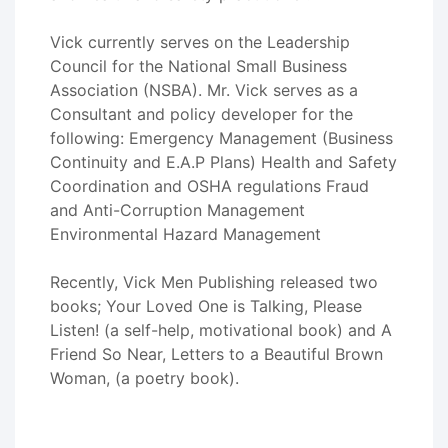
Vick currently serves on the Leadership
Council for the National Small Business
Association (NSBA). Mr. Vick serves as a
Consultant and policy developer for the
following: Emergency Management (Business
Continuity and E.A.P Plans) Health and Safety
Coordination and OSHA regulations Fraud
and Anti-Corruption Management
Environmental Hazard Management
Recently, Vick Men Publishing released two
books; Your Loved One is Talking, Please
Listen! (a self-help, motivational book) and A
Friend So Near, Letters to a Beautiful Brown
Woman, (a poetry book).