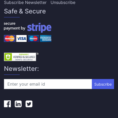
Subscribe Newsletter
Unsubscribe
Safe & Secure
Newsletter:
Subscribe