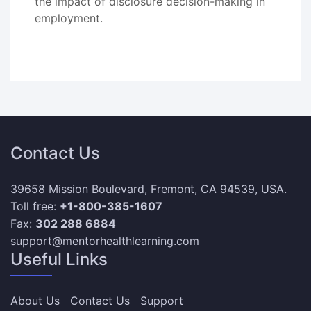
the impact of disclosure decision-making in
employment.
Contact Us
39658 Mission Boulevard, Fremont, CA 94539, USA.
Toll free:
+1-800-385-1607
Fax:
302 288 6884
support@mentorhealthlearning.com
Useful Links
About Us
Contact Us
Support