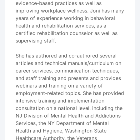
evidence-based practices as well as
improving workplace wellness. Joni has many
years of experience working in behavioral
health and rehabilitation services, as a
certified rehabilitation counselor as well as
supervising staff.
She has authored and co-authored several
articles and technical manuals/curriculum on
career services, communication techniques,
and staff training and presents and provides
webinars and training on a variety of
employment-related topics. She has provided
intensive training and implementation
consultation on a national level, including the
NJ Division of Mental Health and Addictions
Services, the NY Department of Mental
Health and Hygiene, Washington State
Healthcare Authority, the Veterans