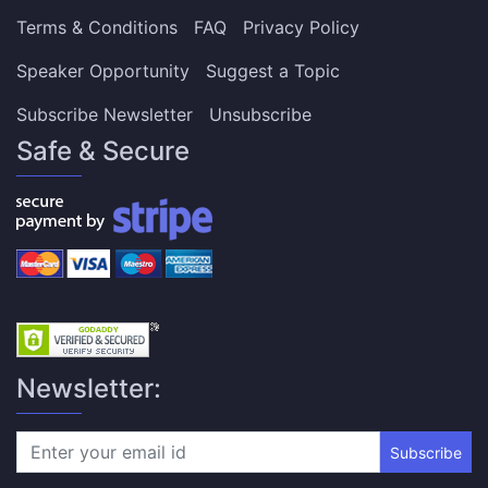
Terms & Conditions
FAQ
Privacy Policy
Speaker Opportunity
Suggest a Topic
Subscribe Newsletter
Unsubscribe
Safe & Secure
Newsletter:
Subscribe