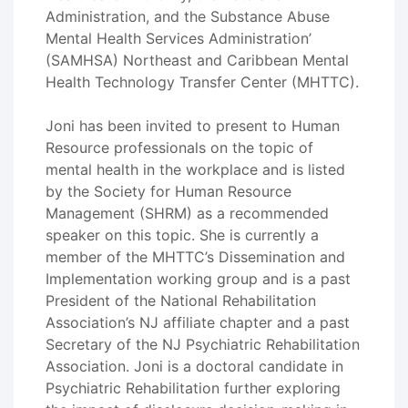
Administration, and the Substance Abuse
Mental Health Services Administration’
(SAMHSA) Northeast and Caribbean Mental
Health Technology Transfer Center (MHTTC).
Joni has been invited to present to Human
Resource professionals on the topic of
mental health in the workplace and is listed
by the Society for Human Resource
Management (SHRM) as a recommended
speaker on this topic. She is currently a
member of the MHTTC’s Dissemination and
Implementation working group and is a past
President of the National Rehabilitation
Association’s NJ affiliate chapter and a past
Secretary of the NJ Psychiatric Rehabilitation
Association. Joni is a doctoral candidate in
Psychiatric Rehabilitation further exploring