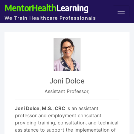
MentorHealth
Learning
We Train Healthcare Professionals
Joni Dolce
Assistant Professor,
Joni Dolce, M.S., CRC
is an assistant
professor and employment consultant,
providing training, consultation, and technical
assistance to support the implementation of