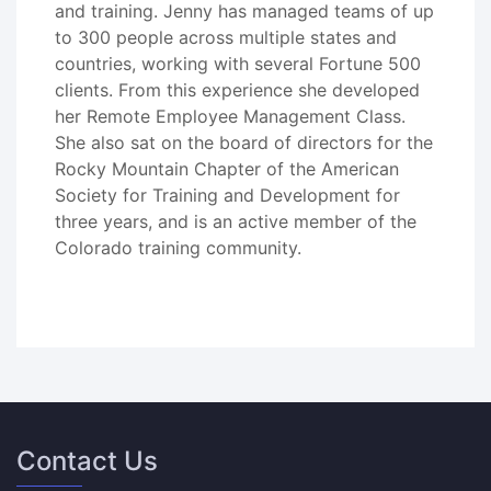
and training. Jenny has managed teams of up
to 300 people across multiple states and
countries, working with several Fortune 500
clients. From this experience she developed
her Remote Employee Management Class.
She also sat on the board of directors for the
Rocky Mountain Chapter of the American
Society for Training and Development for
three years, and is an active member of the
Colorado training community.
Contact Us