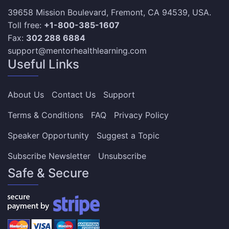
39658 Mission Boulevard, Fremont, CA 94539, USA.
Toll free:
+1-800-385-1607
Fax:
302 288 6884
support@mentorhealthlearning.com
Useful Links
About Us
Contact Us
Support
Terms & Conditions
FAQ
Privacy Policy
Speaker Opportunity
Suggest a Topic
Subscribe Newsletter
Unsubscribe
Safe & Secure