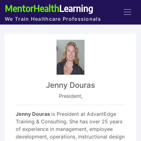
MentorHealth
Learning
We Train Healthcare Professionals
Jenny Douras
President,
Jenny Douras
is President at AdvantEdge
Training & Consulting. She has over 25 years
of experience in management, employee
development, operations, instructional design