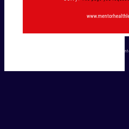
www.mentorhealthl
All rights are reserved © men