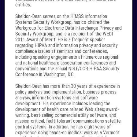
entities.
Sheldon-Dean serves on the HIMSS Information
Systems Security Workgroup, has co-chaired the
Workgroup for Electronic Data Interchange Privacy and
Security Workgroup, and is a recipient of the WEDI
2011 Award of Merit. He is a frequent speaker
regarding HIPAA and information privacy and security
compliance issues at seminars and conferences,
including speaking engagements at numerous regional
and national healthcare association conferences and
conventions and the annual NIST/OCR HIPAA Security
Conference in Washington, D.C.
Sheldon-Dean has more than 30 years of experience in
policy analysis and implementation, business process
analysis, information systems and software
development. His experience includes leading the
development of health care related Web sites; award-
winning, best-selling commercial utility software; and
mission-critical, fault-tolerant communications satellite
control systems. In addition, he has eight years of
experience doing hands-on medical work as a Vermont