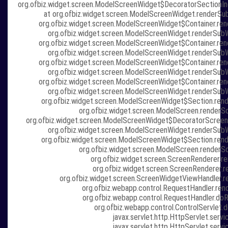
org.ofbiz.widget.screen.ModelScreenWidget$DecoratorSectionIn
at org.ofbiz.widget.screen.ModelScreenWidget.renderSu
org.ofbiz.widget.screen.ModelScreenWidget$Container.re
org.ofbiz.widget.screen.ModelScreenWidget.renderSub
org.ofbiz.widget.screen.ModelScreenWidget$Container.re
org.ofbiz.widget.screen.ModelScreenWidget.renderSub
org.ofbiz.widget.screen.ModelScreenWidget$Container.re
org.ofbiz.widget.screen.ModelScreenWidget.renderSub
org.ofbiz.widget.screen.ModelScreenWidget$Container.re
org.ofbiz.widget.screen.ModelScreenWidget.renderSub
org.ofbiz.widget.screen.ModelScreenWidget$Section.ren
org.ofbiz.widget.screen.ModelScreen.renderS
org.ofbiz.widget.screen.ModelScreenWidget$DecoratorScreen
org.ofbiz.widget.screen.ModelScreenWidget.renderSub
org.ofbiz.widget.screen.ModelScreenWidget$Section.ren
org.ofbiz.widget.screen.ModelScreen.renderS
org.ofbiz.widget.screen.ScreenRenderer.re
org.ofbiz.widget.screen.ScreenRenderer.r
org.ofbiz.widget.screen.ScreenWidgetViewHandler.r
org.ofbiz.webapp.control.RequestHandler.ren
org.ofbiz.webapp.control.RequestHandler.doR
org.ofbiz.webapp.control.ControlServlet.d
javax.servlet.http.HttpServlet.servi
javax.servlet.http.HttpServlet.servi