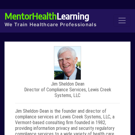
MentorHealth
Learning
We Train Healthcare Professionals
Jim Sheldon Dean
Director of Compliance Services, Lewis Creek
Systems, LLC
Jim Sheldon-Dean
is the founder and director of
compliance services at Lewis Creek Systems, LLC, a
Vermont-based consulting firm founded in 1982,
providing information privacy and security regulatory
compliance services to a wide variety of health care