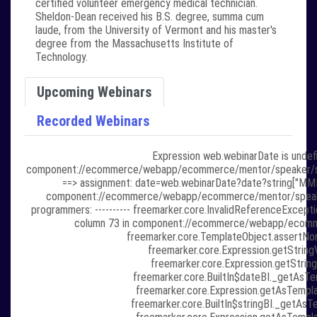
certified volunteer emergency medical technician.
Sheldon-Dean received his B.S. degree, summa cum
laude, from the University of Vermont and his master's
degree from the Massachusetts Institute of
Technology.
Upcoming Webinars
Recorded Webinars
Expression web.webinarDate is undefi
component://ecommerce/webapp/ecommerce/mentor/speaker/speaker
==> assignment: date=web.webinarDate?date?string["MMMM 
component://ecommerce/webapp/ecommerce/mentor/speaker/sp
programmers: ---------- freemarker.core.InvalidReferenceExcepti
column 73 in component://ecommerce/webapp/ecommer
freemarker.core.TemplateObject.assertNon
freemarker.core.Expression.getStringV
freemarker.core.Expression.getString
freemarker.core.BuiltIn$dateBI._getAsTem
freemarker.core.Expression.getAsTempla
freemarker.core.BuiltIn$stringBI._getAsTe