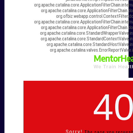
org.apache.catalina.core.ApplicationFilterChain.intern
org.apache.catalina.core.ApplicationFilterChain.do
org.ofbiz.webapp.control.ContextFilter.do
org.apache.catalina.core.ApplicationFilterChain.intern
org.apache.catalina.core.ApplicationFilterChain.do
org.apache.catalina.core.StandardWrapperValve.i
org.apache.catalina.core.StandardContextValve.i
org.apache.catalina.core.StandardHostValve.i
org.apache.catalina.valves.ErrorReportValve.
MentorHea
We Train Healt
4
Sorry!
The page you request