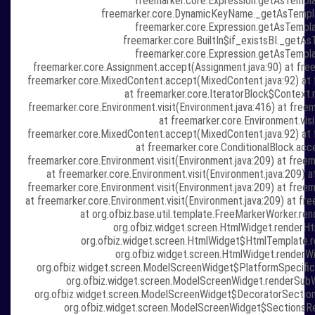
freemarker.core.Expression.getAsTempla
freemarker.core.DynamicKeyName._getAsTempl
freemarker.core.Expression.getAsTempla
freemarker.core.BuiltIn$if_existsBI._getAs
freemarker.core.Expression.getAsTempla
freemarker.core.Assignment.accept(Assignment.java:90) at freem
freemarker.core.MixedContent.accept(MixedContent.java:92) at f
at freemarker.core.IteratorBlock$Context.r
freemarker.core.Environment.visit(Environment.java:416) at freem
at freemarker.core.Environment.visi
freemarker.core.MixedContent.accept(MixedContent.java:92) at f
at freemarker.core.ConditionalBlock.acce
freemarker.core.Environment.visit(Environment.java:209) at fre
at freemarker.core.Environment.visit(Environment.java:209) a
freemarker.core.Environment.visit(Environment.java:209) at fre
at freemarker.core.Environment.visit(Environment.java:209) at fr
at org.ofbiz.base.util.template.FreeMarkerWorker.re
org.ofbiz.widget.screen.HtmlWidget.renderH
org.ofbiz.widget.screen.HtmlWidget$HtmlTemplate.r
org.ofbiz.widget.screen.HtmlWidget.renderWi
org.ofbiz.widget.screen.ModelScreenWidget$PlatformSpecific
org.ofbiz.widget.screen.ModelScreenWidget.renderSub
org.ofbiz.widget.screen.ModelScreenWidget$DecoratorSection
org.ofbiz.widget.screen.ModelScreenWidget$SectionsRe