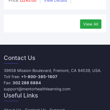
Price:
¤245.00
View Details
View All
Contact Us
39658 Mission Boulevard, Fremont, CA 94539, USA.
Toll free:
+1-800-385-1607
Fax:
302 288 6884
support@mentorhealthlearning.com
Useful Links