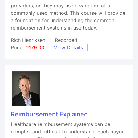
providers, or they may use a variation of a
commonly used method. This course will provide
a foundation for understanding the common
reimbursement systems in use today.
Rich Henriksen
Recorded
Price:
¤179.00
View Details
Reimbursement Explained
Healthcare reimbursement systems can be
complex and difficult to understand. Each payor