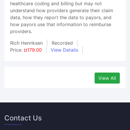
healthcare coding and billing but may not
understand how providers generate their claim
data, how they report the data to payors, and
how payors use that information to reimburse
providers.
Rich Henriksen
Recorded
Price:
¤179.00
View Details
View All
Contact Us