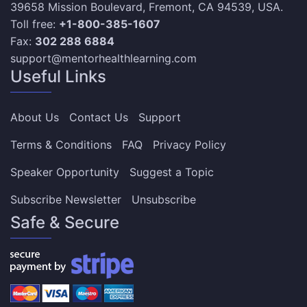
39658 Mission Boulevard, Fremont, CA 94539, USA.
Toll free:
+1-800-385-1607
Fax:
302 288 6884
support@mentorhealthlearning.com
Useful Links
About Us
Contact Us
Support
Terms & Conditions
FAQ
Privacy Policy
Speaker Opportunity
Suggest a Topic
Subscribe Newsletter
Unsubscribe
Safe & Secure