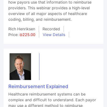
how payors use that information to reimburse
providers. This webinar provides a high-level
overview of all major aspects of healthcare
coding, billing, and reimbursement.
Rich Henriksen
Recorded
Price:
¤225.00
View Details
Reimbursement Explained
Healthcare reimbursement systems can be
complex and difficult to understand. Each payor
may use a different method to reimburse