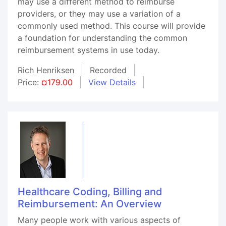
may use a different method to reimburse
providers, or they may use a variation of a
commonly used method. This course will provide
a foundation for understanding the common
reimbursement systems in use today.
Rich Henriksen
Recorded
Price:
¤179.00
View Details
Healthcare Coding, Billing and
Reimbursement: An Overview
Many people work with various aspects of