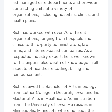
led managed care departments and provider
contracting units at a variety of
organizations, including hospitals, clinics, and
health plans.
Rich has worked with over 70 different
organizations, ranging from hospitals and
clinics to third-party administrators, law
firms, and internet-based companies. As a
respected industry expert, he is well known
for his unparalleled depth of knowledge in all
aspects of healthcare coding, billing and
reimbursement.
Rich received his Bachelor of Arts in biology
from Luther College in Decorah, Iowa, and his
Master of Arts in Healthcare Administration
from The University of Iowa. He resides in
Minneapolis, Minnesota where he leads the