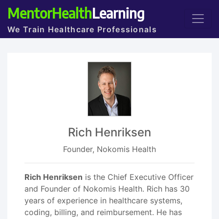
MentorHealth
Learning
We Train Healthcare Professionals
Rich Henriksen
Founder, Nokomis Health
Rich Henriksen
is the Chief Executive Officer
and Founder of Nokomis Health. Rich has 30
years of experience in healthcare systems,
coding, billing, and reimbursement. He has