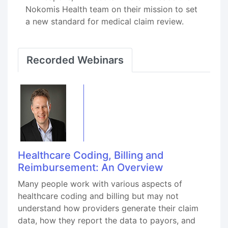
Nokomis Health team on their mission to set
a new standard for medical claim review.
Recorded Webinars
Healthcare Coding, Billing and
Reimbursement: An Overview
Many people work with various aspects of
healthcare coding and billing but may not
understand how providers generate their claim
data, how they report the data to payors, and