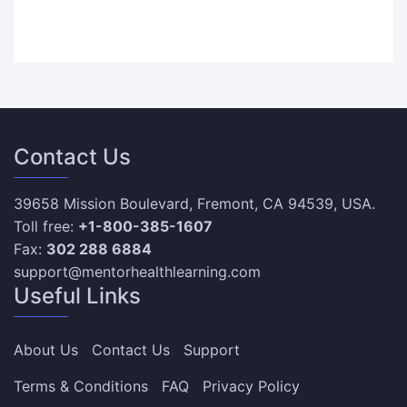
Contact Us
39658 Mission Boulevard, Fremont, CA 94539, USA.
Toll free:
+1-800-385-1607
Fax:
302 288 6884
support@mentorhealthlearning.com
Useful Links
About Us
Contact Us
Support
Terms & Conditions
FAQ
Privacy Policy