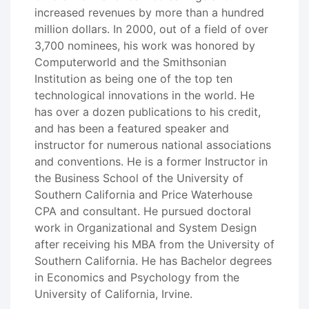
increased revenues by more than a hundred
million dollars. In 2000, out of a field of over
3,700 nominees, his work was honored by
Computerworld and the Smithsonian
Institution as being one of the top ten
technological innovations in the world. He
has over a dozen publications to his credit,
and has been a featured speaker and
instructor for numerous national associations
and conventions. He is a former Instructor in
the Business School of the University of
Southern California and Price Waterhouse
CPA and consultant. He pursued doctoral
work in Organizational and System Design
after receiving his MBA from the University of
Southern California. He has Bachelor degrees
in Economics and Psychology from the
University of California, Irvine.