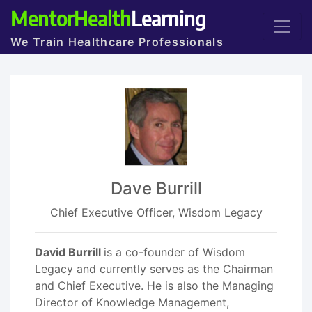
MentorHealth
Learning
We Train Healthcare Professionals
Dave Burrill
Chief Executive Officer, Wisdom Legacy
David Burrill
is a co-founder of Wisdom
Legacy and currently serves as the Chairman
and Chief Executive. He is also the Managing
Director of Knowledge Management,