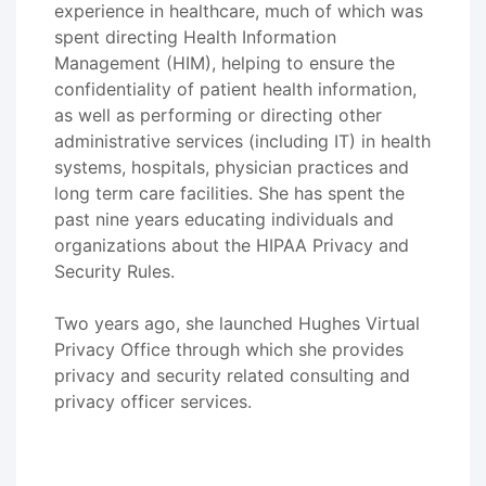
experience in healthcare, much of which was
spent directing Health Information
Management (HIM), helping to ensure the
confidentiality of patient health information,
as well as performing or directing other
administrative services (including IT) in health
systems, hospitals, physician practices and
long term care facilities. She has spent the
past nine years educating individuals and
organizations about the HIPAA Privacy and
Security Rules.
Two years ago, she launched Hughes Virtual
Privacy Office through which she provides
privacy and security related consulting and
privacy officer services.