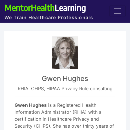
MentorHealth
Learning
We Train Healthcare Professionals
Gwen Hughes
RHIA, CHPS, HIPAA Privacy Rule consulting
Gwen Hughes
is a Registered Health
Information Administrator (RHIA) with a
certification in Healthcare Privacy and
Security (CHPS). She has over thirty years of