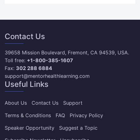
Contact Us
39658 Mission Boulevard, Fremont, CA 94539, USA.
Toll free:
+1-800-385-1607
Fax:
302 288 6884
support@mentorhealthlearning.com
Useful Links
About Us
Contact Us
Support
Terms & Conditions
FAQ
Privacy Policy
Speaker Opportunity
Suggest a Topic