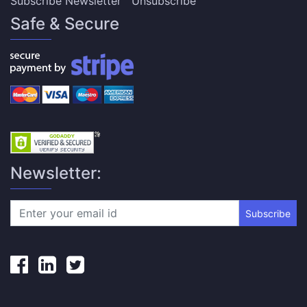
Subscribe Newsletter
Unsubscribe
Safe & Secure
Newsletter:
Subscribe