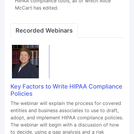
HIPAA compliance tools, all of which Alice
McCart has edited.
Recorded Webinars
Key Factors to Write HIPAA Compliance
Policies
The webinar will explain the process for covered
entities and business associates to use to draft,
adopt, and implement HIPAA compliance policies.
The webinar will begin with a discussion of how
to decide, using a gap analysis and a risk