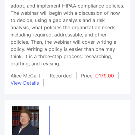
adopt, and implement HIPAA compliance policies.
The webinar will begin with a discussion of how
to decide, using a gap analysis and a risk
analysis, what policies the organization needs,
including required, addressable, and other
policies. Then, the webinar will cover writing a
policy. Writing a policy is easier than one may
think. It is a three-step process: researching,
drafting, and revising.
Alice McCart
Recorded
Price:
¤179.00
View Details