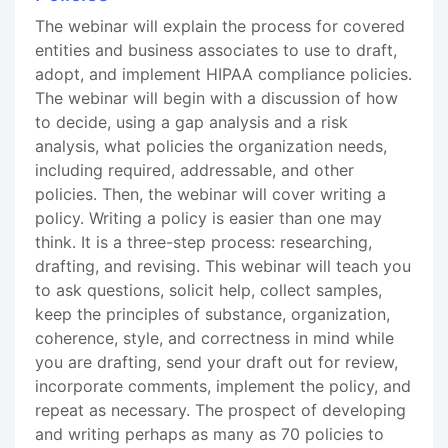
The webinar will explain the process for covered
entities and business associates to use to draft,
adopt, and implement HIPAA compliance policies.
The webinar will begin with a discussion of how
to decide, using a gap analysis and a risk
analysis, what policies the organization needs,
including required, addressable, and other
policies. Then, the webinar will cover writing a
policy. Writing a policy is easier than one may
think. It is a three-step process: researching,
drafting, and revising. This webinar will teach you
to ask questions, solicit help, collect samples,
keep the principles of substance, organization,
coherence, style, and correctness in mind while
you are drafting, send your draft out for review,
incorporate comments, implement the policy, and
repeat as necessary. The prospect of developing
and writing perhaps as many as 70 policies to