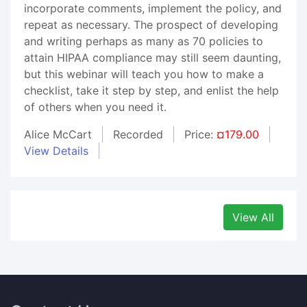
incorporate comments, implement the policy, and
repeat as necessary. The prospect of developing
and writing perhaps as many as 70 policies to
attain HIPAA compliance may still seem daunting,
but this webinar will teach you how to make a
checklist, take it step by step, and enlist the help
of others when you need it.
Alice McCart
Recorded
Price:
¤179.00
View Details
View All