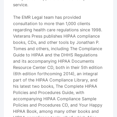
service.
The EMR Legal team has provided
consultation to more than 1,000 clients
regarding health care regulations since 1998.
Veterans Press publishes HIPAA compliance
books, CDs, and other tools by Jonathan P.
Tomes and others, including The Compliance
Guide to HIPAA and the DHHS Regulations
and its accompanying HIPAA Documents
Resource Center CD, both in their 5th edition
(6th edition forthcoming 2014), an integral
part of the HIPAA Compliance Library, and
his latest two books, The Complete HIPAA
Policies and Procedures Guide, with
accompanying HIPAA Compliance Sample
Policies and Procedures CD, and Your Happy
HIPAA Book, among many other books and