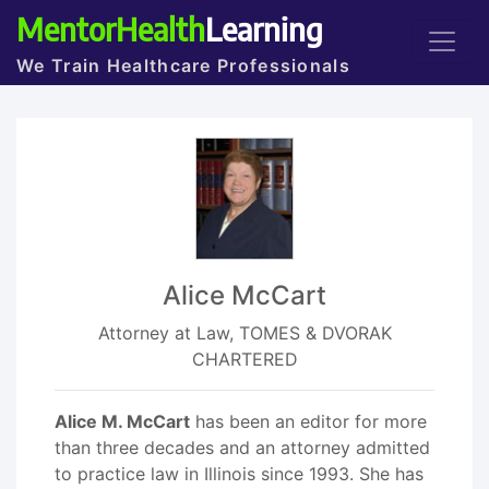
MentorHealth
Learning
We Train Healthcare Professionals
Alice McCart
Attorney at Law, TOMES & DVORAK
CHARTERED
Alice M. McCart
has been an editor for more
than three decades and an attorney admitted
to practice law in Illinois since 1993. She has