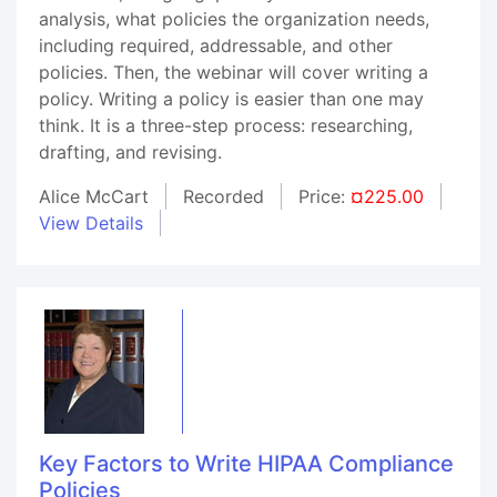
analysis, what policies the organization needs,
including required, addressable, and other
policies. Then, the webinar will cover writing a
policy. Writing a policy is easier than one may
think. It is a three-step process: researching,
drafting, and revising.
Alice McCart
Recorded
Price:
¤225.00
View Details
Key Factors to Write HIPAA Compliance
Policies