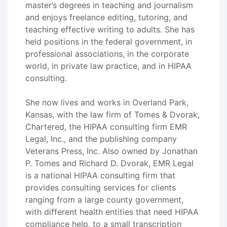
master’s degrees in teaching and journalism
and enjoys freelance editing, tutoring, and
teaching effective writing to adults. She has
held positions in the federal government, in
professional associations, in the corporate
world, in private law practice, and in HIPAA
consulting.
She now lives and works in Overland Park,
Kansas, with the law firm of Tomes & Dvorak,
Chartered, the HIPAA consulting firm EMR
Legal, Inc., and the publishing company
Veterans Press, Inc. Also owned by Jonathan
P. Tomes and Richard D. Dvorak, EMR Legal
is a national HIPAA consulting firm that
provides consulting services for clients
ranging from a large county government,
with different health entities that need HIPAA
compliance help, to a small transcription