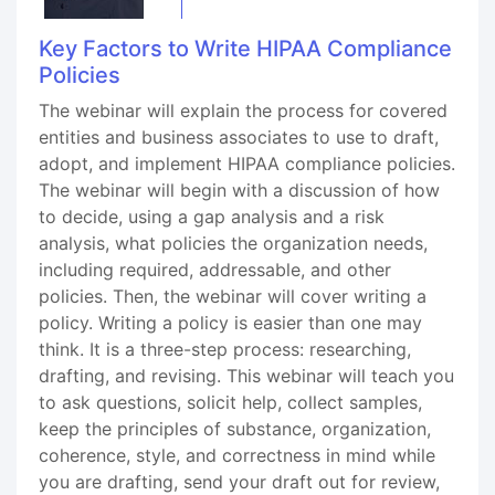
Key Factors to Write HIPAA Compliance
Policies
The webinar will explain the process for covered
entities and business associates to use to draft,
adopt, and implement HIPAA compliance policies.
The webinar will begin with a discussion of how
to decide, using a gap analysis and a risk
analysis, what policies the organization needs,
including required, addressable, and other
policies. Then, the webinar will cover writing a
policy. Writing a policy is easier than one may
think. It is a three-step process: researching,
drafting, and revising. This webinar will teach you
to ask questions, solicit help, collect samples,
keep the principles of substance, organization,
coherence, style, and correctness in mind while
you are drafting, send your draft out for review,