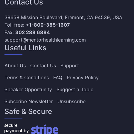
Contact Us
39658 Mission Boulevard, Fremont, CA 94539, USA.
Toll free:
+1-800-385-1607
Fax:
302 288 6884
support@mentorhealthlearning.com
Useful Links
About Us
Contact Us
Support
Terms & Conditions
FAQ
Privacy Policy
Speaker Opportunity
Suggest a Topic
Subscribe Newsletter
Unsubscribe
Safe & Secure