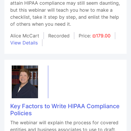
attain HIPAA compliance may still seem daunting,
but this webinar will teach you how to make a
checklist, take it step by step, and enlist the help
of others when you need it.
Alice McCart
Recorded
Price:
¤179.00
View Details
Key Factors to Write HIPAA Compliance
Policies
The webinar will explain the process for covered
entities and business associates to use to draft,