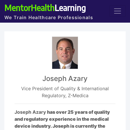
MentorHealth
Learning
We Train Healthcare Professionals
Joseph Azary
Vice President of Quality & International
Regulatory, Z-Medica
Joseph Azary
has over 25 years of quality
and regulatory experience in the medical
device industry. Joseph is currently the