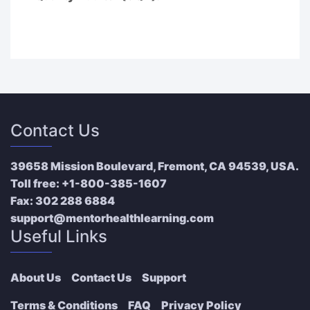
Contact Us
39658 Mission Boulevard, Fremont, CA 94539, USA.
Toll free:
+1-800-385-1607
Fax:
302 288 6884
support@mentorhealthlearning.com
Useful Links
About Us
Contact Us
Support
Terms & Conditions
FAQ
Privacy Policy