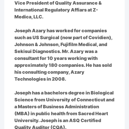
Vice President of Quality Assurance &
International Regulatory Affiars at Z-
Medica, LLC.
Joseph Azary has worked for companies
such as US Surgical (now part of Covidien),
Johnson & Johnson, Fujifilm Medical, and
Sekisui Diagnostics. Mr. Azary was a
consultant for 10 years working with
approximately 180 companies. He has sold
his consulting company, Azary
Technologies in 2008.
Joseph has a bachelors degree in Biological
Science from University of Connecticut and
a Masters of Business Administration
(MBA) in public health from Sacred Heart
University. Joseph is an ASQ Certified
Quality Auditor (CQA).