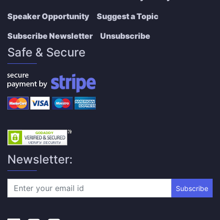
Speaker Opportunity
Suggest a Topic
Subscribe Newsletter
Unsubscribe
Safe & Secure
Newsletter:
Subscribe