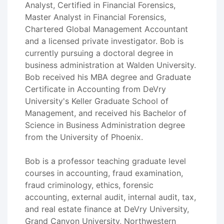
Analyst, Certified in Financial Forensics,
Master Analyst in Financial Forensics,
Chartered Global Management Accountant
and a licensed private investigator. Bob is
currently pursuing a doctoral degree in
business administration at Walden University.
Bob received his MBA degree and Graduate
Certificate in Accounting from DeVry
University's Keller Graduate School of
Management, and received his Bachelor of
Science in Business Administration degree
from the University of Phoenix.
Bob is a professor teaching graduate level
courses in accounting, fraud examination,
fraud criminology, ethics, forensic
accounting, external audit, internal audit, tax,
and real estate finance at DeVry University,
Grand Canyon University, Northwestern