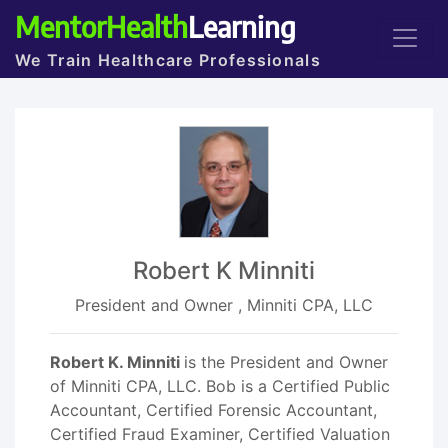
MentorHealth
Learning
We Train Healthcare Professionals
Robert K Minniti
President and Owner , Minniti CPA, LLC
Robert K. Minniti
is the President and Owner
of Minniti CPA, LLC. Bob is a Certified Public
Accountant, Certified Forensic Accountant,
Certified Fraud Examiner, Certified Valuation