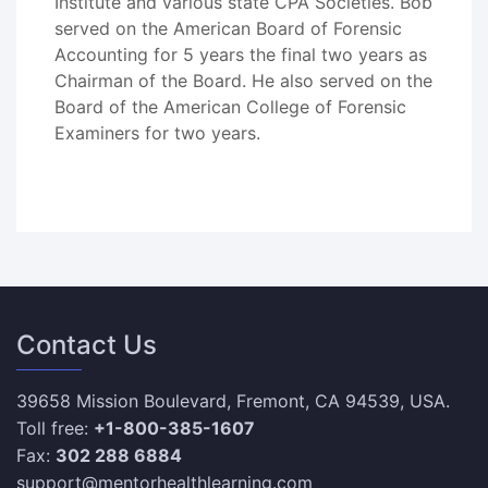
Institute and various state CPA Societies. Bob
served on the American Board of Forensic
Accounting for 5 years the final two years as
Chairman of the Board. He also served on the
Board of the American College of Forensic
Examiners for two years.
Contact Us
39658 Mission Boulevard, Fremont, CA 94539, USA.
Toll free:
+1-800-385-1607
Fax:
302 288 6884
support@mentorhealthlearning.com