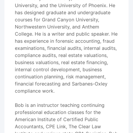
University, and the University of Phoenix. He
has designed graduate and undergraduate
courses for Grand Canyon University,
Northwestern University, and Anthem
College. He is a writer and public speaker. He
has experience in forensic accounting, fraud
examinations, financial audits, internal audits,
compliance audits, real estate valuations,
business valuations, real estate financing,
internal control development, business
continuation planning, risk management,
financial forecasting and Sarbanes-Oxley
compliance work.
Bob is an instructor teaching continuing
professional education classes for the
American Institute of Certified Public
Accountants, CPE Link, The Clear Law