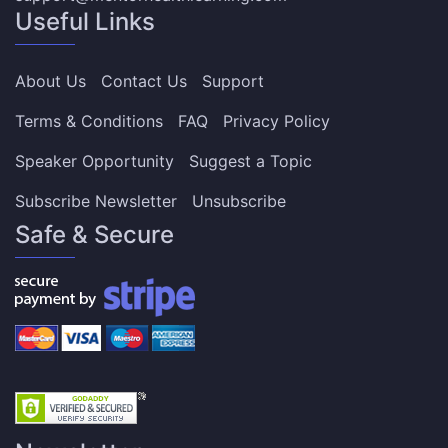
Useful Links
About Us
Contact Us
Support
Terms & Conditions
FAQ
Privacy Policy
Speaker Opportunity
Suggest a Topic
Subscribe Newsletter
Unsubscribe
Safe & Secure