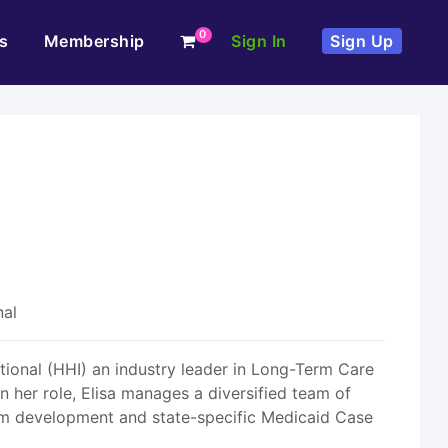
0
s
Membership
Sign In
Sign Up
nal
tional (HHI) an industry leader in Long-Term Care
 her role, Elisa manages a diversified team of
am development and state-specific Medicaid Case