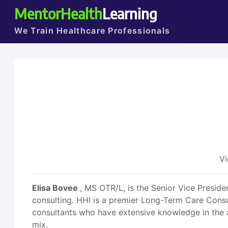
MentorHealth
Learning
We Train Healthcare Professionals
Vi
Elisa Bovee
, MS OTR/L, is the Senior Vice Presid
consulting. HHI is a premier Long-Term Care Consul
consultants who have extensive knowledge in the
mix.