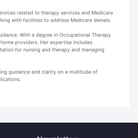
services related to therapy services and Medicare
ing with facilities to address Medicare denials.
guidance. With a degree in Occupational Therapy
 home providers. Her expertise includes
ation for nursing and therapy and managing
ing guidance and clarity on a multitude of
lications.