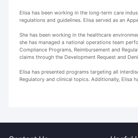
Elisa has been working in the long-term care indus
regulations and guidelines. Elisa served as an App
She has been working in the healthcare environmen
she has managed a national operations team perfor
Compliance Programs, Reimbursement and Regulato
claims through the Development Request and Deni
Elisa has presented programs targeting all interdi
Regulatory and clinical topics. Additionally, Elisa 