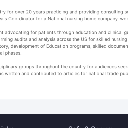
try for over 20 years practicing and providing consulting 
eals Coordinator for a National nursing home company, work
t advocating for patients through education and clinical 
ming audits and analysis across the US for skilled nursing
ry, development of Education programs, skilled document
al phases.
sciplinary groups throughout the country for audiences seek
has written and contributed to articles for national trade pub