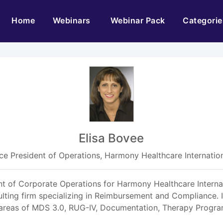
(current)
Home
Webinars
Webinar Pack
Categorie
Elisa Bovee
ce President of Operations, Harmony Healthcare Internatio
ent of Corporate Operations for Harmony Healthcare Interna
ting firm specializing in Reimbursement and Compliance. In
 areas of MDS 3.0, RUG-IV, Documentation, Therapy Progr