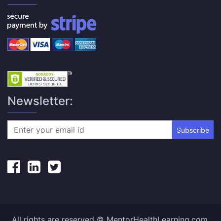
Newsletter:
Subscribe
All rights are reserved © MentorHealthLearning.com.