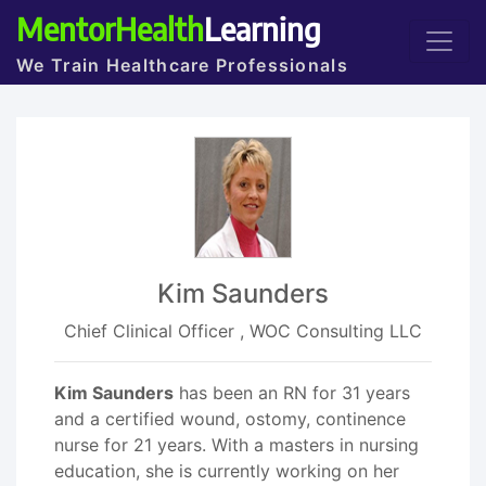
MentorHealth
Learning
We Train Healthcare Professionals
Kim Saunders
Chief Clinical Officer , WOC Consulting LLC
Kim Saunders
has been an RN for 31 years
and a certified wound, ostomy, continence
nurse for 21 years. With a masters in nursing
education, she is currently working on her