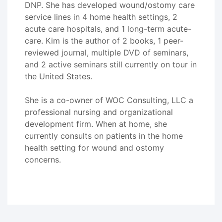
DNP. She has developed wound/ostomy care
service lines in 4 home health settings, 2
acute care hospitals, and 1 long-term acute-
care. Kim is the author of 2 books, 1 peer-
reviewed journal, multiple DVD of seminars,
and 2 active seminars still currently on tour in
the United States.
She is a co-owner of WOC Consulting, LLC a
professional nursing and organizational
development firm. When at home, she
currently consults on patients in the home
health setting for wound and ostomy
concerns.