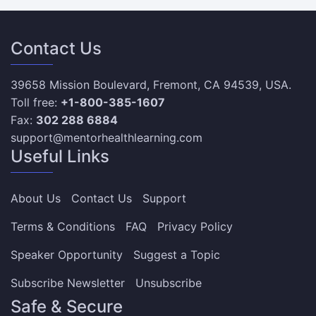
Contact Us
39658 Mission Boulevard, Fremont, CA 94539, USA.
Toll free:
+1-800-385-1607
Fax:
302 288 6884
support@mentorhealthlearning.com
Useful Links
About Us
Contact Us
Support
Terms & Conditions
FAQ
Privacy Policy
Speaker Opportunity
Suggest a Topic
Subscribe Newsletter
Unsubscribe
Safe & Secure