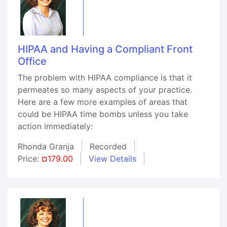
HIPAA and Having a Compliant Front
Office
The problem with HIPAA compliance is that it
permeates so many aspects of your practice.
Here are a few more examples of areas that
could be HIPAA time bombs unless you take
action immediately:
Rhonda Granja
Recorded
Price:
¤179.00
View Details