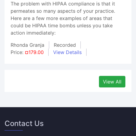
The problem with HIPAA compliance is that it
permeates so many aspects of your practice.
Here are a few more examples of areas that
could be HIPAA time bombs unless you take
action immediately:
Rhonda Granja
Recorded
Price:
¤179.00
View Details
View All
Contact Us