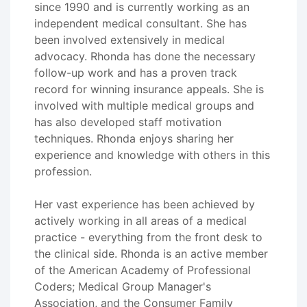
since 1990 and is currently working as an
independent medical consultant. She has
been involved extensively in medical
advocacy. Rhonda has done the necessary
follow-up work and has a proven track
record for winning insurance appeals. She is
involved with multiple medical groups and
has also developed staff motivation
techniques. Rhonda enjoys sharing her
experience and knowledge with others in this
profession.
Her vast experience has been achieved by
actively working in all areas of a medical
practice - everything from the front desk to
the clinical side. Rhonda is an active member
of the American Academy of Professional
Coders; Medical Group Manager's
Association, and the Consumer Family