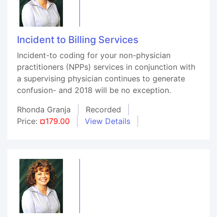
Incident to Billing Services
Incident-to coding for your non-physician
practitioners (NPPs) services in conjunction with
a supervising physician continues to generate
confusion- and 2018 will be no exception.
Rhonda Granja
Recorded
Price:
¤179.00
View Details