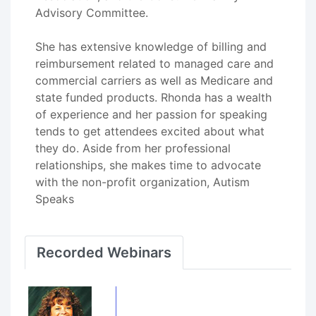
Advisory Committee.
She has extensive knowledge of billing and
reimbursement related to managed care and
commercial carriers as well as Medicare and
state funded products. Rhonda has a wealth
of experience and her passion for speaking
tends to get attendees excited about what
they do. Aside from her professional
relationships, she makes time to advocate
with the non-profit organization, Autism
Speaks
Recorded Webinars