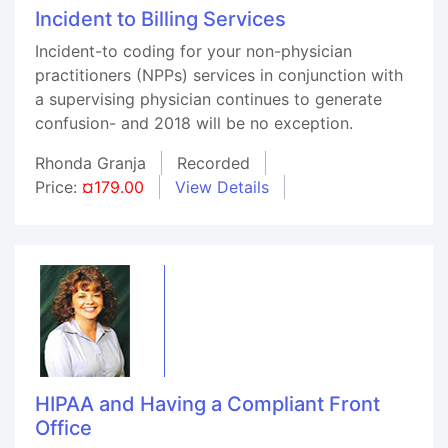
Incident to Billing Services
Incident-to coding for your non-physician
practitioners (NPPs) services in conjunction with
a supervising physician continues to generate
confusion- and 2018 will be no exception.
Rhonda Granja
Recorded
Price:
¤179.00
View Details
HIPAA and Having a Compliant Front
Office