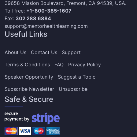
39658 Mission Boulevard, Fremont, CA 94539, USA.
Toll free:
+1-800-385-1607
Fax:
302 288 6884
support@mentorhealthlearning.com
Useful Links
About Us
Contact Us
Support
Terms & Conditions
FAQ
Privacy Policy
Speaker Opportunity
Suggest a Topic
Subscribe Newsletter
Unsubscribe
Safe & Secure