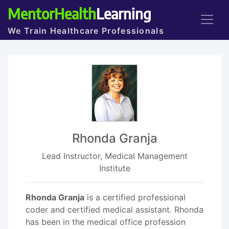
MentorHealth
Learning
We Train Healthcare Professionals
Rhonda Granja
Lead Instructor, Medical Management
Institute
Rhonda Granja
is a certified professional
coder and certified medical assistant. Rhonda
has been in the medical office profession