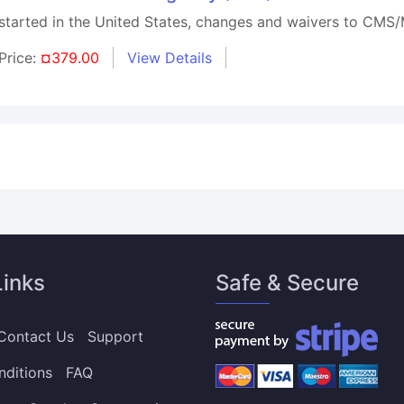
arted in the United States, changes and waivers to CMS/M
Price:
¤379.00
View Details
Links
Safe & Secure
Contact Us
Support
nditions
FAQ