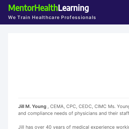
MentorHealth
Learning
We Train Healthcare Professionals
Jill M. Young
, CEMA, CPC, CEDC, CIMC Ms. Young i
and compliance needs of physicians and their staff
Jill has over 40 years of medical experience working