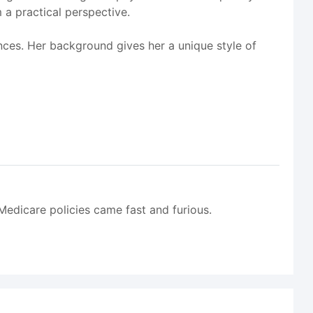
 a practical perspective.
nces. Her background gives her a unique style of
edicare policies came fast and furious.