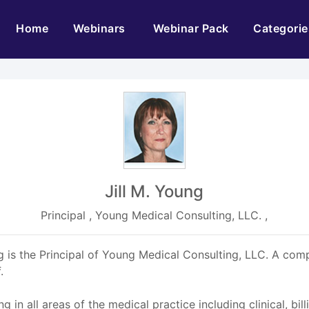
(current)
Home
Webinars
Webinar Pack
Categorie
Jill M. Young
Principal , Young Medical Consulting, LLC. ,
s the Principal of Young Medical Consulting, LLC. A com
.
 in all areas of the medical practice including clinical, bi