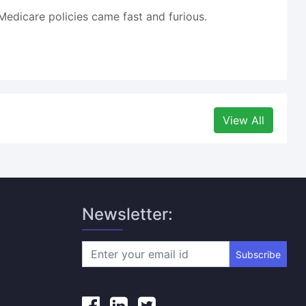
edicare policies came fast and furious.
View All
Newsletter:
Subscribe