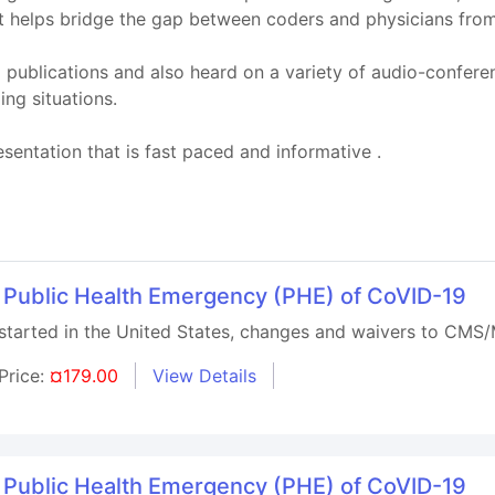
ut helps bridge the gap between coders and physicians from
publications and also heard on a variety of audio-confere
ing situations.
sentation that is fast paced and informative .
 Public Health Emergency (PHE) of CoVID-19
arted in the United States, changes and waivers to CMS/M
Price:
¤179.00
View Details
 Public Health Emergency (PHE) of CoVID-19