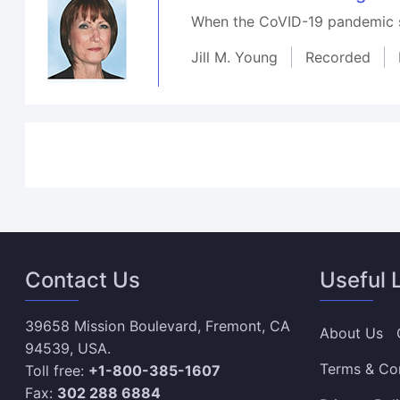
When the CoVID-19 pandemic st
Jill M. Young
Recorded
Contact Us
Useful 
39658 Mission Boulevard, Fremont, CA
About Us
94539, USA.
Terms & Co
Toll free:
+1-800-385-1607
Fax:
302 288 6884