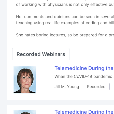
of working with physicians is not only effective b
Her comments and opinions can be seen in several 
teaching using real life examples of coding and bill
She hates boring lectures, so be prepared for a pre
Recorded Webinars
Telemedicine During the
When the CoVID-19 pandemic st
Jill M. Young
Recorded
Telemedicine During the