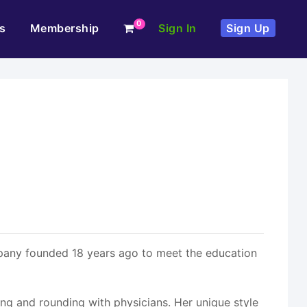
0
s
Membership
Sign In
Sign Up
pany founded 18 years ago to meet the education
lling and rounding with physicians. Her unique style