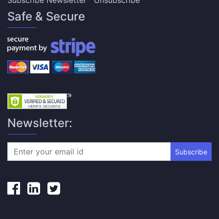
Subscribe Newsletter
Unsubscribe
Safe & Secure
Newsletter:
Subscribe