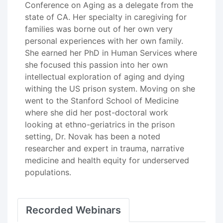
Conference on Aging as a delegate from the
state of CA. Her specialty in caregiving for
families was borne out of her own very
personal experiences with her own family.
She earned her PhD in Human Services where
she focused this passion into her own
intellectual exploration of aging and dying
withing the US prison system. Moving on she
went to the Stanford School of Medicine
where she did her post-doctoral work
looking at ethno-geriatrics in the prison
setting, Dr. Novak has been a noted
researcher and expert in trauma, narrative
medicine and health equity for underserved
populations.
Recorded Webinars