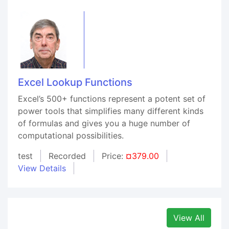
Excel Lookup Functions
Excel’s 500+ functions represent a potent set of
power tools that simplifies many different kinds
of formulas and gives you a huge number of
computational possibilities.
test
Recorded
Price:
¤379.00
View Details
View All