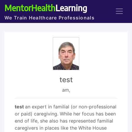
MentorHealth
Learning
We Train Healthcare Professionals
test
am,
test
an expert in familial (or non-professional
or paid) caregiving. While her focus has been
end of life, she also has represented familial
caregivers in places like the White House