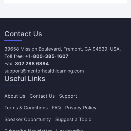
Contact Us
39658 Mission Boulevard, Fremont, CA 94539, USA.
Toll free:
+1-800-385-1607
Fax:
302 288 6884
support@mentorhealthlearning.com
Useful Links
About Us
Contact Us
Support
Terms & Conditions
FAQ
Privacy Policy
Speaker Opportunity
Suggest a Topic