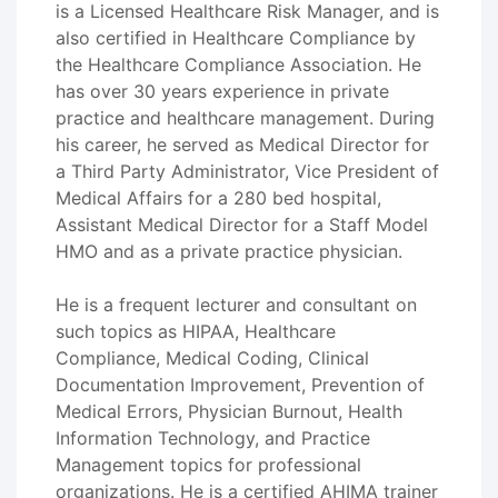
is a Licensed Healthcare Risk Manager, and is
also certified in Healthcare Compliance by
the Healthcare Compliance Association. He
has over 30 years experience in private
practice and healthcare management. During
his career, he served as Medical Director for
a Third Party Administrator, Vice President of
Medical Affairs for a 280 bed hospital,
Assistant Medical Director for a Staff Model
HMO and as a private practice physician.
He is a frequent lecturer and consultant on
such topics as HIPAA, Healthcare
Compliance, Medical Coding, Clinical
Documentation Improvement, Prevention of
Medical Errors, Physician Burnout, Health
Information Technology, and Practice
Management topics for professional
organizations. He is a certified AHIMA trainer