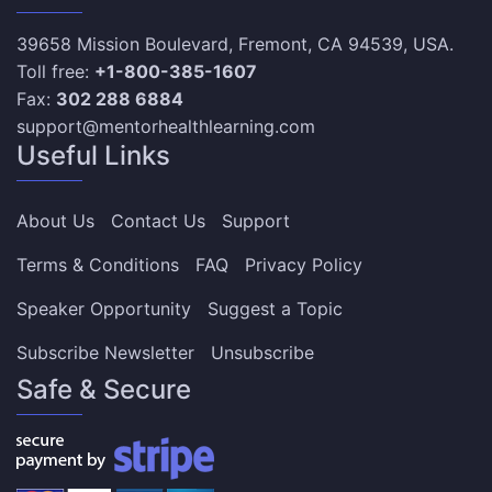
39658 Mission Boulevard, Fremont, CA 94539, USA.
Toll free:
+1-800-385-1607
Fax:
302 288 6884
support@mentorhealthlearning.com
Useful Links
About Us
Contact Us
Support
Terms & Conditions
FAQ
Privacy Policy
Speaker Opportunity
Suggest a Topic
Subscribe Newsletter
Unsubscribe
Safe & Secure