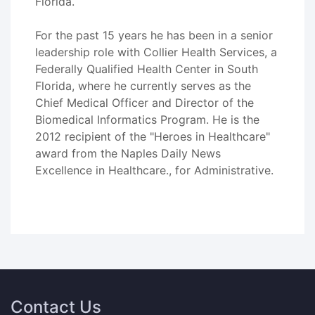
Florida.
For the past 15 years he has been in a senior
leadership role with Collier Health Services, a
Federally Qualified Health Center in South
Florida, where he currently serves as the
Chief Medical Officer and Director of the
Biomedical Informatics Program. He is the
2012 recipient of the "Heroes in Healthcare"
award from the Naples Daily News
Excellence in Healthcare., for Administrative.
Contact Us