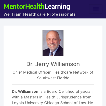
MentorHealth
Learning
We Train Healthcare Professionals
Dr. Jerry Williamson
Chief Medical Officer, Healthcare Network of
Southwest Florida
Dr. Williamson
is a Board Certified physician
with a Masters in Health Jurisprudence from
Loyola University Chicago School of Law. He