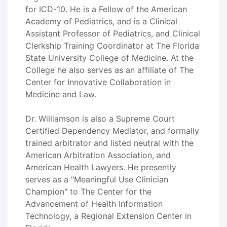
for ICD-10. He is a Fellow of the American
Academy of Pediatrics, and is a Clinical
Assistant Professor of Pediatrics, and Clinical
Clerkship Training Coordinator at The Florida
State University College of Medicine. At the
College he also serves as an affiliate of The
Center for Innovative Collaboration in
Medicine and Law.
Dr. Williamson is also a Supreme Court
Certified Dependency Mediator, and formally
trained arbitrator and listed neutral with the
American Arbitration Association, and
American Health Lawyers. He presently
serves as a "Meaningful Use Clinician
Champion" to The Center for the
Advancement of Health Information
Technology, a Regional Extension Center in