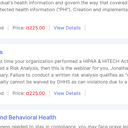
vidual's health information and govern the way that covered
otected health information ("PHI"). Creation and implement
ed
Price:
¤225.00
View Details
is
t time your organization performed a HIPAA & HITECH Act Ri
d a Risk Analysis, then this is the webinar for you. Jonath
ry. Failure to conduct a written risk analysis qualifies as "w
alty cannot be waived by DHHS as can violations due to a
ed
Price:
¤225.00
View Details
and Behavioral Health
ness needed to stay in compliance, you may face grave leg