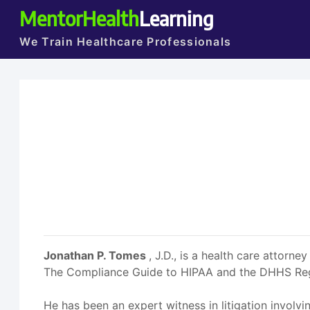
MentorHealth
Learning
We Train Healthcare Professionals
Jonathan P. Tomes
, J.D., is a health care atto
The Compliance Guide to HIPAA and the DHHS Regul
He has been an expert witness in litigation involvi