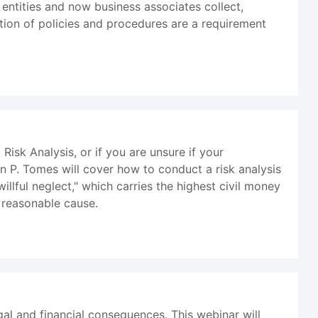
 entities and now business associates collect,
ation of policies and procedures are a requirement
sk Analysis, or if you are unsure if your
an P. Tomes will cover how to conduct a risk analysis
illful neglect," which carries the highest civil money
 reasonable cause.
al and financial consequences. This webinar will