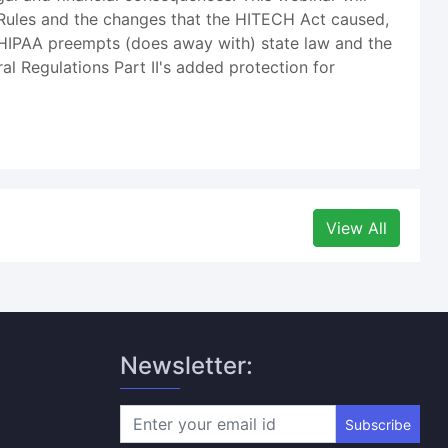
 Rules and the changes that the HITECH Act caused,
n HIPAA preempts (does away with) state law and the
 Regulations Part II's added protection for
View All
Newsletter:
Subscribe