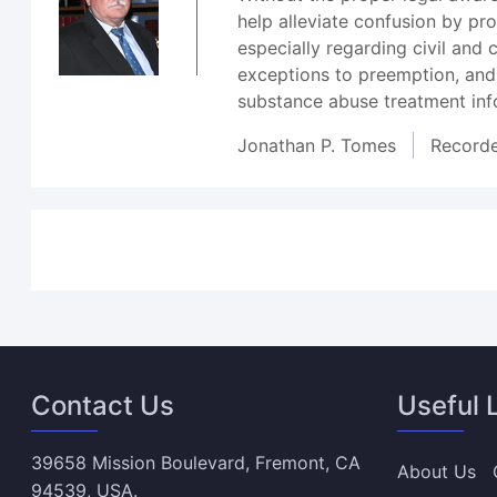
help alleviate confusion by p
especially regarding civil and
exceptions to preemption, and
substance abuse treatment inf
Jonathan P. Tomes
Record
Contact Us
Useful 
39658 Mission Boulevard, Fremont, CA
About Us
94539, USA.