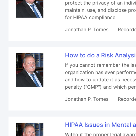
protect the privacy of an indi
maintain, use, and disclose pr
for HIPAA compliance.
Jonathan P. Tomes
Record
How to do a Risk Analys
If you cannot remember the las
organization has ever performe
and how to update it as necessa
penalty ("CMP") and which pen
Jonathan P. Tomes
Record
HIPAA Issues in Mental 
Without the proper legal aware