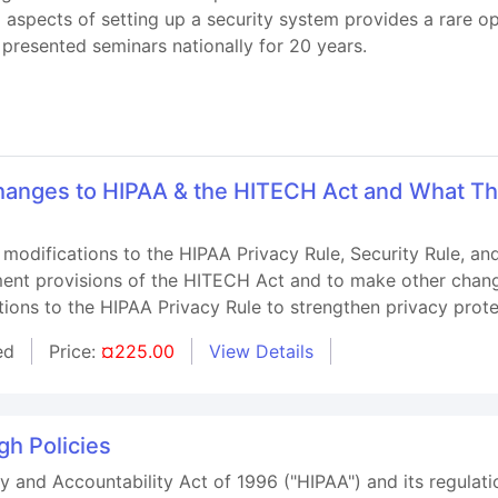
l aspects of setting up a security system provides a rare 
presented seminars nationally for 20 years.
anges to HIPAA & the HITECH Act and What Th
 modifications to the HIPAA Privacy Rule, Security Rule, a
ment provisions of the HITECH Act and to make other change
ations to the HIPAA Privacy Rule to strengthen privacy prote
ed
Price:
¤225.00
View Details
h Policies
y and Accountability Act of 1996 ("HIPAA") and its regulatio