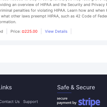
roviding an overview of HIPAA and the Security and Privacy
 criminal penalties for violating HIPAA. Learn how and whe
 what other laws preempt HIPAA, such as 42 Code of Federal
ormation.
ed
Price:
¤225.00
View Details
Links
Safe & Secure
Contact Us
Support