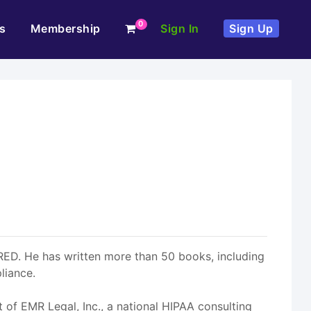
0
s
Membership
Sign In
Sign Up
RED. He has written more than 50 books, including
liance.
t of EMR Legal, Inc., a national HIPAA consulting