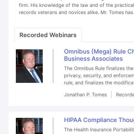
firm. His knowledge of the law and of the practica
records veterans and novices alike. Mr. Tomes has 
Recorded Webinars
Omnibus (Mega) Rule Ch
Business Associates
The Omnibus Rule finalizes the
privacy, security, and enforce
rule, and finalizes the modific
Jonathan P. Tomes
Record
HIPAA Compliance Thoug
The Health Insurance Portabilit