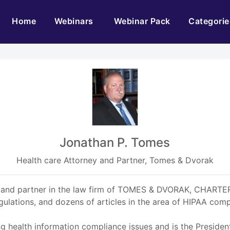
(current)
Home
Webinars
Webinar Pack
Categorie
Jonathan P. Tomes
Health care Attorney and Partner, Tomes & Dvorak
rney and partner in the law firm of TOMES & DVORAK, CHARTE
ations, and dozens of articles in the area of HIPAA comp
ng health information compliance issues and is the Presiden