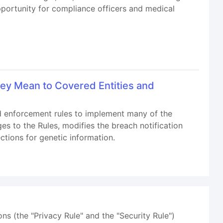
opportunity for compliance officers and medical
ey Mean to Covered Entities and
nd enforcement rules to implement many of the
s to the Rules, modifies the breach notification
ctions for genetic information.
ns (the "Privacy Rule" and the "Security Rule")