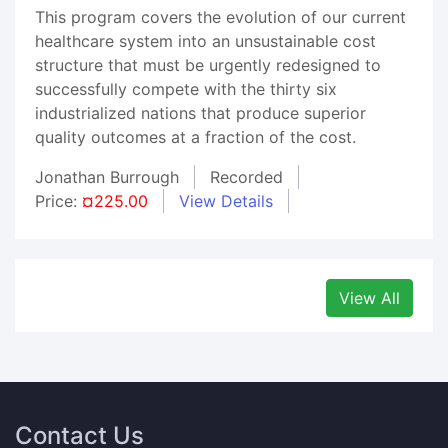
This program covers the evolution of our current
healthcare system into an unsustainable cost
structure that must be urgently redesigned to
successfully compete with the thirty six
industrialized nations that produce superior
quality outcomes at a fraction of the cost.
Jonathan Burrough
Recorded
Price:
¤225.00
View Details
View All
Contact Us