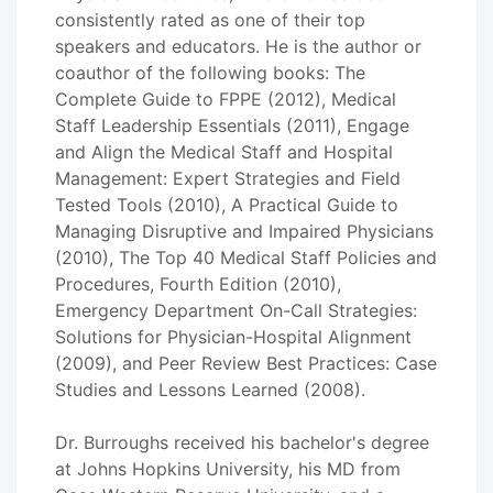
consistently rated as one of their top
speakers and educators. He is the author or
coauthor of the following books: The
Complete Guide to FPPE (2012), Medical
Staff Leadership Essentials (2011), Engage
and Align the Medical Staff and Hospital
Management: Expert Strategies and Field
Tested Tools (2010), A Practical Guide to
Managing Disruptive and Impaired Physicians
(2010), The Top 40 Medical Staff Policies and
Procedures, Fourth Edition (2010),
Emergency Department On-Call Strategies:
Solutions for Physician-Hospital Alignment
(2009), and Peer Review Best Practices: Case
Studies and Lessons Learned (2008).
Dr. Burroughs received his bachelor's degree
at Johns Hopkins University, his MD from