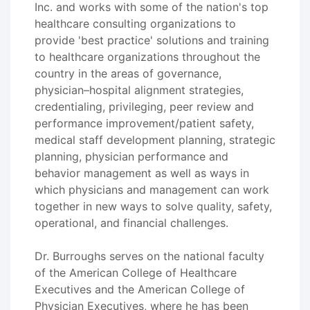
Inc. and works with some of the nation's top
healthcare consulting organizations to
provide 'best practice' solutions and training
to healthcare organizations throughout the
country in the areas of governance,
physician–hospital alignment strategies,
credentialing, privileging, peer review and
performance improvement/patient safety,
medical staff development planning, strategic
planning, physician performance and
behavior management as well as ways in
which physicians and management can work
together in new ways to solve quality, safety,
operational, and financial challenges.
Dr. Burroughs serves on the national faculty
of the American College of Healthcare
Executives and the American College of
Physician Executives, where he has been