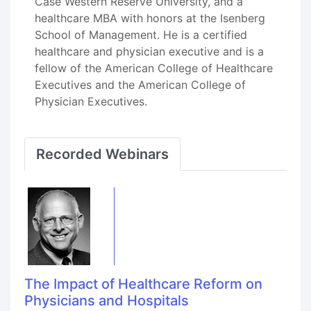
Case Western Reserve University, and a
healthcare MBA with honors at the Isenberg
School of Management. He is a certified
healthcare and physician executive and is a
fellow of the American College of Healthcare
Executives and the American College of
Physician Executives.
Recorded Webinars
The Impact of Healthcare Reform on
Physicians and Hospitals