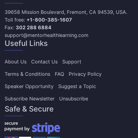
39658 Mission Boulevard, Fremont, CA 94539, USA.
Toll free:
+1-800-385-1607
Fax:
302 288 6884
support@mentorhealthlearning.com
Useful Links
About Us
Contact Us
Support
Terms & Conditions
FAQ
Privacy Policy
Speaker Opportunity
Suggest a Topic
Subscribe Newsletter
Unsubscribe
Safe & Secure