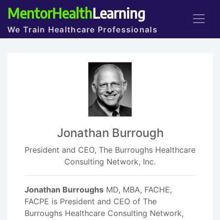
MentorHealth
Learning
We Train Healthcare Professionals
Jonathan Burrough
President and CEO, The Burroughs Healthcare
Consulting Network, Inc.
Jonathan Burroughs
MD, MBA, FACHE,
FACPE is President and CEO of The
Burroughs Healthcare Consulting Network,