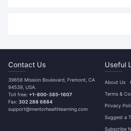
Contact Us
Useful 
39658 Mission Boulevard, Fremont, CA
About Us
94539, USA.
Terms & Co
Toll free:
+1-800-385-1607
Fax:
302 288 6884
Privacy Pol
support@mentorhealthlearning.com
Suggest a T
Subscribe N