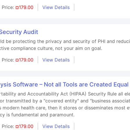
Price:
¤179.00
View Details
Security Audit
ld be protecting the privacy and security of PHI and reduc
ctive compliance culture, not your aim on goal.
Price:
¤179.00
View Details
ysis Software – Not all Tools are Created Equal
tability and Accountability Act (HIPAA) Security Rule all el
or transmitted by a "covered entity" and "business associat
modern health care, then it stores or disseminates most e
vacy is fundamental and paramount.
Price:
¤179.00
View Details