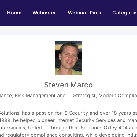
(current)
Home
Webinars
Webinar Pack
Categorie
Steven Marco
ance, Risk Management and IT Strategist, Modern Complia
utions, has a passion for IS Security and over 18 years as
1999, he helped pioneer Internet Security Services and m
ofessionals, he led IT through their Sarbanes Oxley 404 aud
nd regulatory compliance consulting, while developing ind