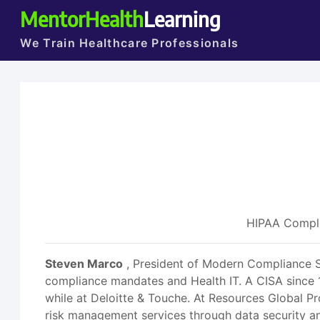
MentorHealth
Learning
We Train Healthcare Professionals
HIPAA Compli
Steven Marco
, President of Modern Compliance Sol
compliance mandates and Health IT. A CISA since 
while at Deloitte & Touche. At Resources Global Pr
risk management services through data security a