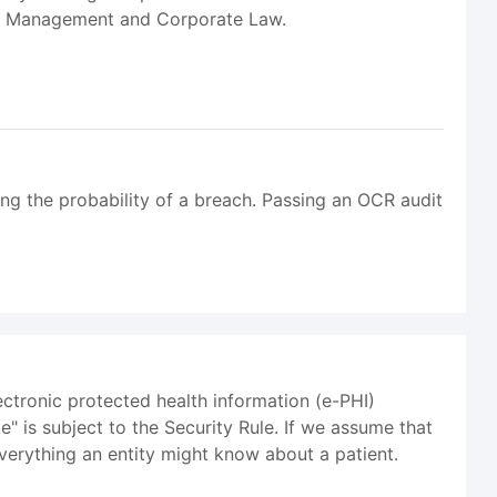
ms Management and Corporate Law.
ing the probability of a breach. Passing an OCR audit
ectronic protected health information (e-PHI)
e" is subject to the Security Rule. If we assume that
verything an entity might know about a patient.