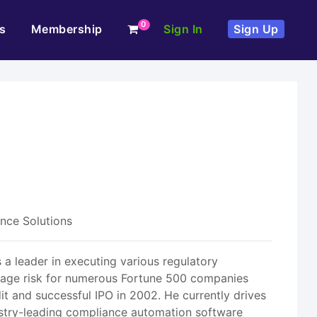
0
s
Membership
Sign In
Sign Up
nce Solutions
 a leader in executing various regulatory
anage risk for numerous Fortune 500 companies
it and successful IPO in 2002. He currently drives
ustry-leading compliance automation software