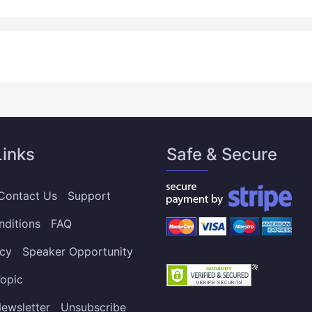
Links
Safe & Secure
Contact Us
Support
nditions
FAQ
icy
Speaker Opportunity
opic
ewsletter
Unsubscribe