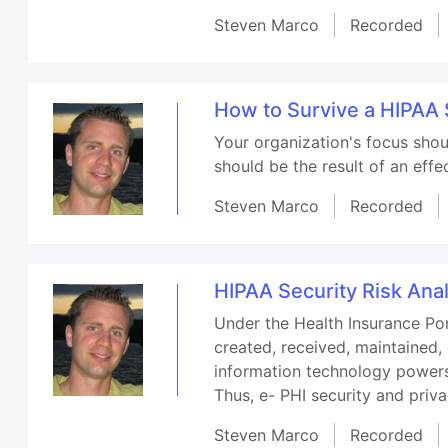
Steven Marco
Recorded
How to Survive a HIPAA 
Your organization's focus shou
should be the result of an effe
Steven Marco
Recorded
HIPAA Security Risk Anal
Under the Health Insurance Por
created, received, maintained, 
information technology powers 
Thus, e- PHI security and pri
Steven Marco
Recorded