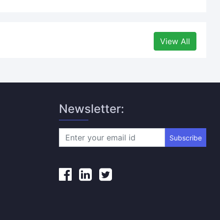
View All
Newsletter:
Subscribe