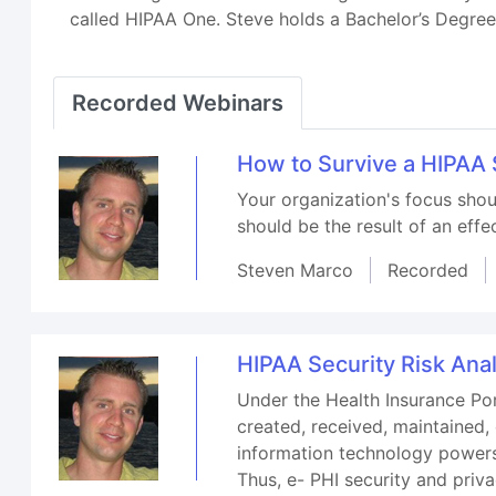
called HIPAA One. Steve holds a Bachelor’s Degr
Recorded Webinars
How to Survive a HIPAA 
Your organization's focus shou
should be the result of an effe
Steven Marco
Recorded
HIPAA Security Risk Anal
Under the Health Insurance Por
created, received, maintained, 
information technology powers 
Thus, e- PHI security and pri