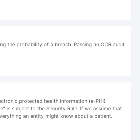
ing the probability of a breach. Passing an OCR audit
ectronic protected health information (e-PHI)
e" is subject to the Security Rule. If we assume that
verything an entity might know about a patient.