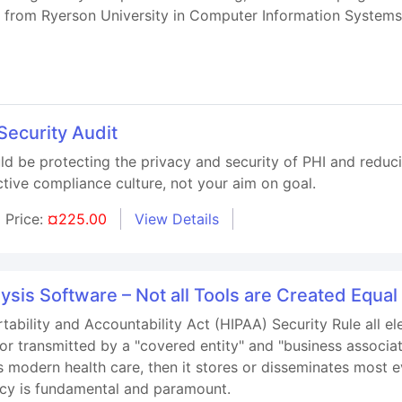
ee from Ryerson University in Computer Information Syste
Security Audit
ld be protecting the privacy and security of PHI and reduc
ctive compliance culture, not your aim on goal.
Price:
¤225.00
View Details
ysis Software – Not all Tools are Created Equal
tability and Accountability Act (HIPAA) Security Rule all el
or transmitted by a "covered entity" and "business associat
modern health care, then it stores or disseminates most e
vacy is fundamental and paramount.