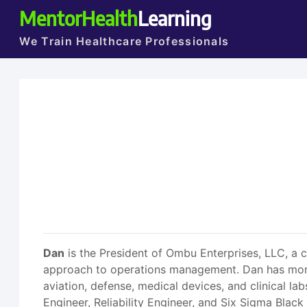
MentorHealth
Learning
We Train Healthcare Professionals
Dan
is the President of Ombu Enterprises, LLC, a c
approach to operations management. Dan has more 
aviation, defense, medical devices, and clinical la
Engineer, Reliability Engineer, and Six Sigma Blac