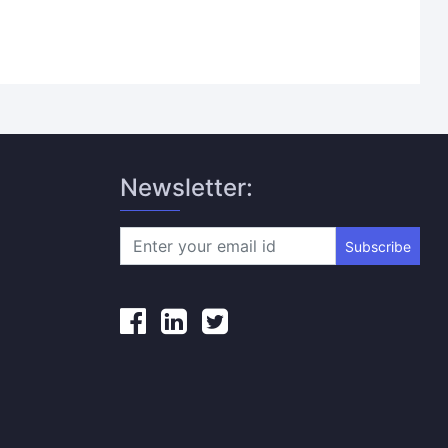
Newsletter:
Subscribe