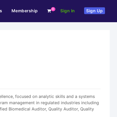
0
s
Membership
Sign In
Sign Up
llence, focused on analytic skills and a systems
ram management in regulated industries including
fied Biomedical Auditor, Quality Auditor, Quality