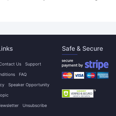
Links
Safe & Secure
Contact Us
Support
nditions
FAQ
icy
Speaker Opportunity
opic
ewsletter
Unsubscribe