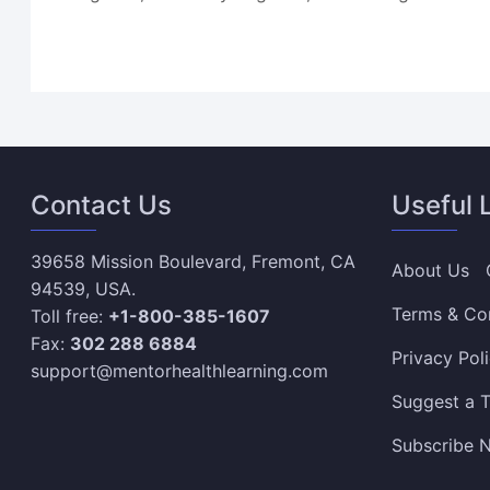
Contact Us
Useful 
39658 Mission Boulevard, Fremont, CA
About Us
94539, USA.
Terms & Co
Toll free:
+1-800-385-1607
Fax:
302 288 6884
Privacy Pol
support@mentorhealthlearning.com
Suggest a T
Subscribe N