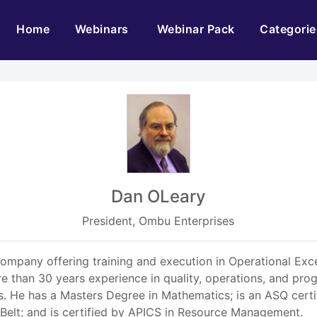
(current)
Home
Webinars
Webinar Pack
Categorie
Dan OLeary
President, Ombu Enterprises
ompany offering training and execution in Operational Exce
than 30 years experience in quality, operations, and prog
bs. He has a Masters Degree in Mathematics; is an ASQ certi
k Belt; and is certified by APICS in Resource Management.