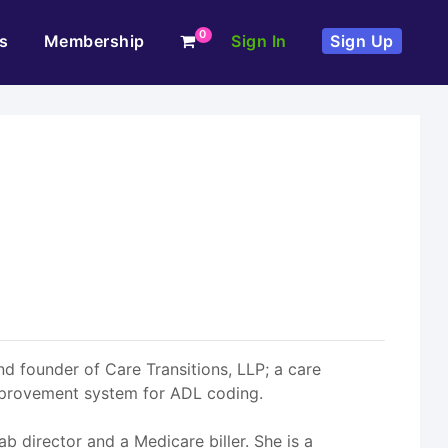
0
s
Membership
Sign In
Sign Up
d founder of Care Transitions, LLP; a care
mprovement system for ADL coding.
b director and a Medicare biller. She is a