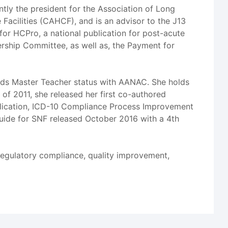
ently the president for the Association of Long
Facilities (CAHCF), and is an advisor to the J13
for HCPro, a national publication for post-acute
ership Committee, as well as, the Payment for
olds Master Teacher status with AANAC. She holds
f 2011, she released her first co-authored
lication, ICD-10 Compliance Process Improvement
Guide for SNF released October 2016 with a 4th
regulatory compliance, quality improvement,