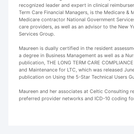
recognized leader and expert in clinical reimbursem
Term Care Financial Managers, is the Medicare & M
Medicare contractor National Government Services 
care providers, as well as an advisor to the New Y
Services Group.
Maureen is dually certified in the resident asses
a degree in Business Management as well as a Nurs
publication, THE LONG TERM CARE COMPLIANCE TOO
and Maintenance for LTC, which was released June 
publication on Using the 5-Star Technical Users G
Maureen and her associates at Celtic Consulting r
preferred provider networks and ICD-10 coding for 