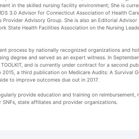
ent in the skilled nursing facility environment; She is curr
DS 3.0 Advisor for Connecticut Association of Health Care 
Provider Advisory Group. She is also an Editorial Advisor 
ork State Health Facilities Association on the Nursing Lead
sment process by nationally recognized organizations and h
ing degree and served as an expert witness. In September o
LKIT, and is currently under contract for a second pub
2015, a third publication on Medicare Audits: A Survival 
uide to improve outcomes due out in 2017.
egularly provide education and training on reimbursement, 
SNFs, state affiliates and provider organizations.