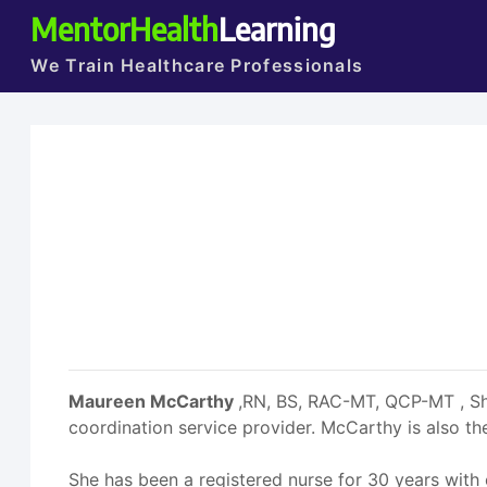
MentorHealth
Learning
We Train Healthcare Professionals
Maureen McCarthy
,RN, BS, RAC-MT, QCP-MT , She
coordination service provider. McCarthy is also
She has been a registered nurse for 30 years with 