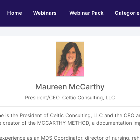
(current)
Home
Webinars
Webinar Pack
Categorie
Maureen McCarthy
President/CEO, Celtic Consulting, LLC
 is the President of Celtic Consulting, LLC and the CEO an
 the creator of the MCCARTHY METHOD, a documentation i
experience as an MDS Coordinator, director of nursing, reha