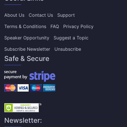
About Us
Contact Us
Support
Terms & Conditions
FAQ
Privacy Policy
Speaker Opportunity
Suggest a Topic
Subscribe Newsletter
Unsubscribe
Safe & Secure
Newsletter: