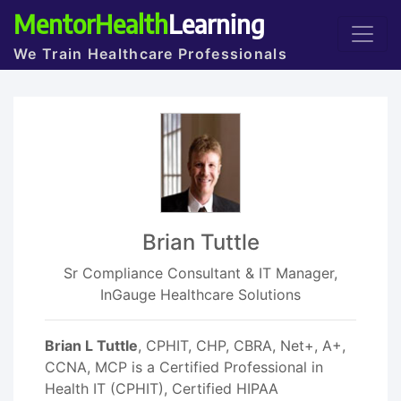
MentorHealth
Learning
We Train Healthcare Professionals
Brian Tuttle
Sr Compliance Consultant & IT Manager,
InGauge Healthcare Solutions
Brian L Tuttle
, CPHIT, CHP, CBRA, Net+, A+,
CCNA, MCP is a Certified Professional in
Health IT (CPHIT), Certified HIPAA