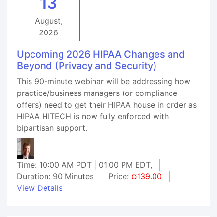
13
August,
2026
Upcoming 2026 HIPAA Changes and
Beyond (Privacy and Security)
This 90-minute webinar will be addressing how
practice/business managers (or compliance
offers) need to get their HIPAA house in order as
HIPAA HITECH is now fully enforced with
bipartisan support.
Time: 10:00 AM PDT | 01:00 PM EDT,
Duration: 90 Minutes
Price:
¤139.00
View Details