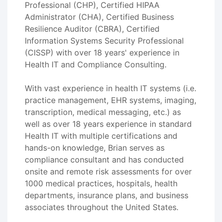
Professional (CHP), Certified HIPAA
Administrator (CHA), Certified Business
Resilience Auditor (CBRA), Certified
Information Systems Security Professional
(CISSP) with over 18 years' experience in
Health IT and Compliance Consulting.
With vast experience in health IT systems (i.e.
practice management, EHR systems, imaging,
transcription, medical messaging, etc.) as
well as over 18 years experience in standard
Health IT with multiple certifications and
hands-on knowledge, Brian serves as
compliance consultant and has conducted
onsite and remote risk assessments for over
1000 medical practices, hospitals, health
departments, insurance plans, and business
associates throughout the United States.