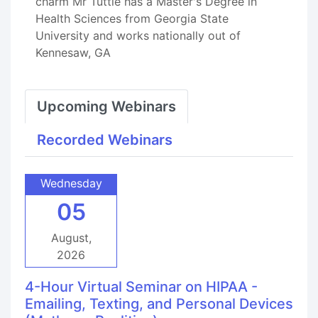
charm Mr Tuttle has a Master's Degree in
Health Sciences from Georgia State
University and works nationally out of
Kennesaw, GA
Upcoming Webinars
Recorded Webinars
Wednesday
05
August,
2026
4-Hour Virtual Seminar on HIPAA -
Emailing, Texting, and Personal Devices