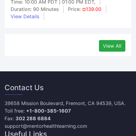
Time: 10:00 AM PDT | 01:00 PM EDT,
Duration: 90 Minutes
Price:
¤139.00
View Details
View All
Contact Us
39658 Mission Boulevard, Fremont, CA 94539, USA.
Toll free:
+1-800-385-1607
Fax:
302 288 6884
support@mentorhealthlearning.com
Useful Links