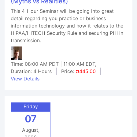
(Myths vs Realities)
This 4-Hour Seminar will be going into great
detail regarding you practice or business
information technology and how it relates to the
HIPAA/HITECH Security Rule and securing PHI in
transmission.
Time: 08:00 AM PDT | 11:00 AM EDT,
Duration: 4 Hours
Price:
¤445.00
View Details
Friday
07
August,