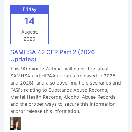
Friday
14
August,
2026
SAMHSA 42 CFR Part 2 (2026
Updates)
This 90-minute Webinar will cover the latest
SAMHSA and HIPAA updates (released in 2025
and 2026), and also cover multiple scenarios and
FAQ's relating to Substance Abuse Records,
Mental Health Records, Alcohol Abuse Records,
and the proper ways to secure this information
and/or release this information.