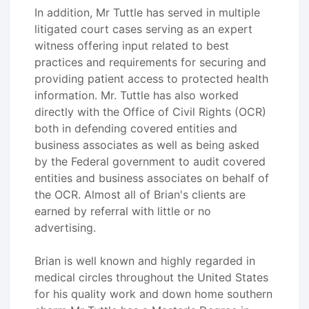
In addition, Mr Tuttle has served in multiple
litigated court cases serving as an expert
witness offering input related to best
practices and requirements for securing and
providing patient access to protected health
information. Mr. Tuttle has also worked
directly with the Office of Civil Rights (OCR)
both in defending covered entities and
business associates as well as being asked
by the Federal government to audit covered
entities and business associates on behalf of
the OCR. Almost all of Brian's clients are
earned by referral with little or no
advertising.
Brian is well known and highly regarded in
medical circles throughout the United States
for his quality work and down home southern