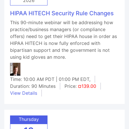
2026
HIPAA HITECH Security Rule Changes
This 90-minute webinar will be addressing how
practice/business managers (or compliance
offers) need to get their HIPAA house in order as
HIPAA HITECH is now fully enforced with
bipartisan support and the government is not
using kid gloves an more.
Time: 10:00 AM PDT | 01:00 PM EDT,
Duration: 90 Minutes
Price:
¤139.00
View Details
Thursday