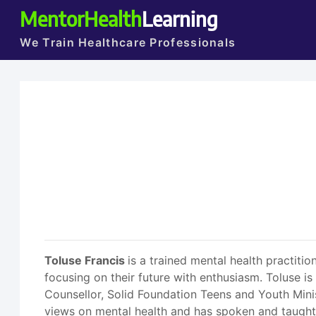
MentorHealth
Learning
We Train Healthcare Professionals
Toluse Francis
is a trained mental health practit
focusing on their future with enthusiasm. Toluse i
Counsellor, Solid Foundation Teens and Youth Minis
views on mental health and has spoken and taught bo