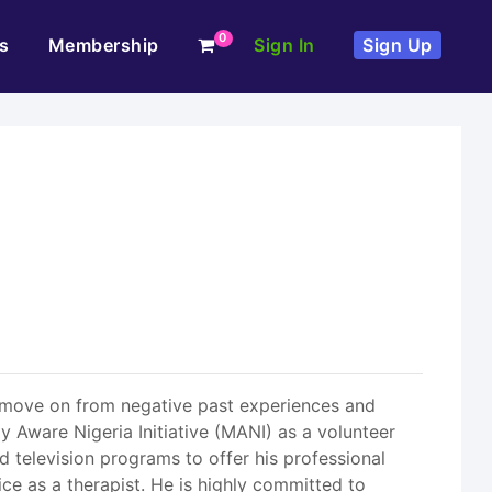
0
s
Membership
Sign In
Sign Up
to move on from negative past experiences and
y Aware Nigeria Initiative (MANI) as a volunteer
d television programs to offer his professional
ice as a therapist. He is highly committed to