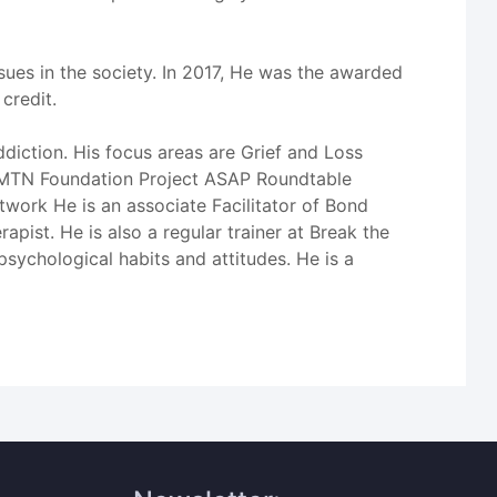
ues in the society. In 2017, He was the awarded
credit.
diction. His focus areas are Grief and Loss
he MTN Foundation Project ASAP Roundtable
work He is an associate Facilitator of Bond
st. He is also a regular trainer at Break the
chological habits and attitudes. He is a