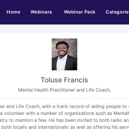
(current)
Home
Webinars
Webinar Pack
Categorie
Toluse Francis
Mental Health Practitioner and Life Coach,
ioner and Life Coach, with a track record of aiding people 
s a volunteer with a number of organizations such as Mentall
try to mention a few. He has been invited to both radio an
th locally and internationally as well as offering his serv