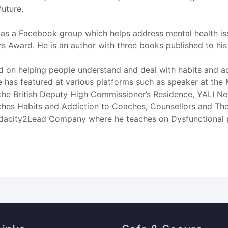
future.
as a Facebook group which helps address mental health iss
rs Award. He is an author with three books published to his 
d on helping people understand and deal with habits and ad
se has featured at various platforms such as speaker at t
the British Deputy High Commissioner’s Residence, YALI Net
 Habits and Addiction to Coaches, Counsellors and Therapi
acity2Lead Company where he teaches on Dysfunctional psy