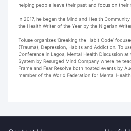
helping people leave their past and focus on their 
In 2017, he began the Mind and Health Community 
the Health Writer of the Year by the Nigerian Write
Toluse organizes ‘Breaking the Habit Code’ focuse
(Trauma), Depression, Habits and Addiction. Tolu
Conference in Lagos, Mental Health Discussion at 
System by Resurged Mind Company where he teaches
Frame and Fear Resolve both hosted events by Aud
member of the World Federation for Mental Health