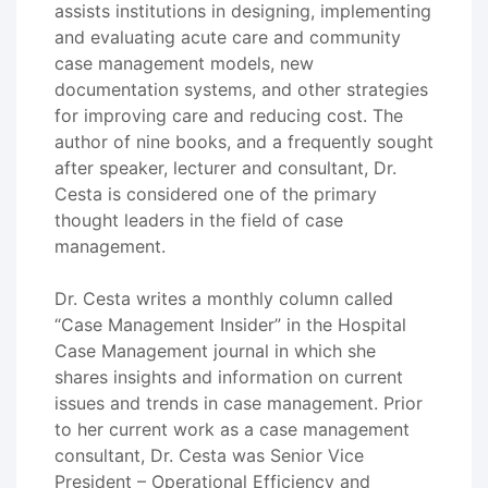
assists institutions in designing, implementing
and evaluating acute care and community
case management models, new
documentation systems, and other strategies
for improving care and reducing cost. The
author of nine books, and a frequently sought
after speaker, lecturer and consultant, Dr.
Cesta is considered one of the primary
thought leaders in the field of case
management.
Dr. Cesta writes a monthly column called
“Case Management Insider” in the Hospital
Case Management journal in which she
shares insights and information on current
issues and trends in case management. Prior
to her current work as a case management
consultant, Dr. Cesta was Senior Vice
President – Operational Efficiency and