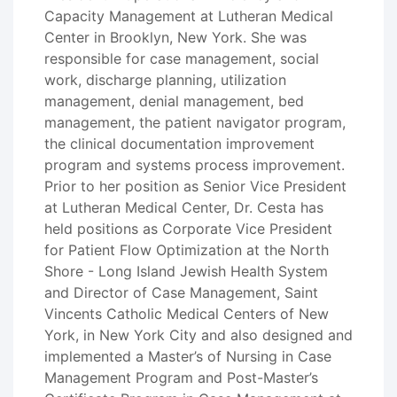
Capacity Management at Lutheran Medical
Center in Brooklyn, New York. She was
responsible for case management, social
work, discharge planning, utilization
management, denial management, bed
management, the patient navigator program,
the clinical documentation improvement
program and systems process improvement.
Prior to her position as Senior Vice President
at Lutheran Medical Center, Dr. Cesta has
held positions as Corporate Vice President
for Patient Flow Optimization at the North
Shore - Long Island Jewish Health System
and Director of Case Management, Saint
Vincents Catholic Medical Centers of New
York, in New York City and also designed and
implemented a Master’s of Nursing in Case
Management Program and Post-Master’s