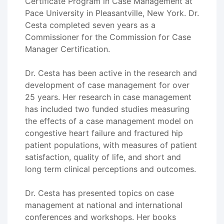
Certificate Program in Case Management at
Pace University in Pleasantville, New York. Dr.
Cesta completed seven years as a
Commissioner for the Commission for Case
Manager Certification.
Dr. Cesta has been active in the research and
development of case management for over
25 years. Her research in case management
has included two funded studies measuring
the effects of a case management model on
congestive heart failure and fractured hip
patient populations, with measures of patient
satisfaction, quality of life, and short and
long term clinical perceptions and outcomes.
Dr. Cesta has presented topics on case
management at national and international
conferences and workshops. Her books