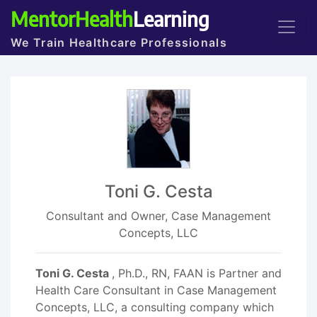
MentorHealth
Learning
We Train Healthcare Professionals
Toni G. Cesta
Consultant and Owner, Case Management
Concepts, LLC
Toni G. Cesta
, Ph.D., RN, FAAN is Partner and
Health Care Consultant in Case Management
Concepts, LLC, a consulting company which