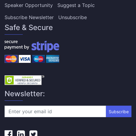
Speaker Opportunity
Suggest a Topic
Subscribe Newsletter
Unsubscribe
Safe & Secure
Newsletter:
Subscribe