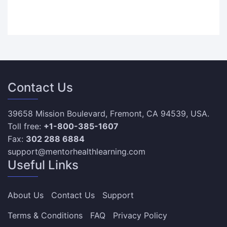
Contact Us
39658 Mission Boulevard, Fremont, CA 94539, USA.
Toll free:
+1-800-385-1607
Fax:
302 288 6884
support@mentorhealthlearning.com
Useful Links
About Us
Contact Us
Support
Terms & Conditions
FAQ
Privacy Policy