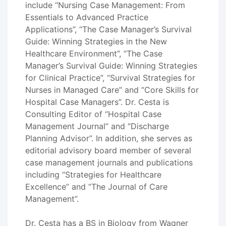
include “Nursing Case Management: From
Essentials to Advanced Practice
Applications”, “The Case Manager’s Survival
Guide: Winning Strategies in the New
Healthcare Environment”, “The Case
Manager’s Survival Guide: Winning Strategies
for Clinical Practice”, “Survival Strategies for
Nurses in Managed Care” and “Core Skills for
Hospital Case Managers”. Dr. Cesta is
Consulting Editor of “Hospital Case
Management Journal” and “Discharge
Planning Advisor”. In addition, she serves as
editorial advisory board member of several
case management journals and publications
including “Strategies for Healthcare
Excellence” and “The Journal of Care
Management”.
Dr. Cesta has a BS in Biology from Wagner