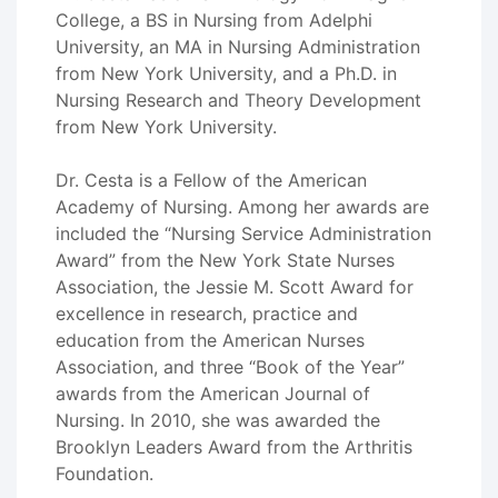
College, a BS in Nursing from Adelphi
University, an MA in Nursing Administration
from New York University, and a Ph.D. in
Nursing Research and Theory Development
from New York University.
Dr. Cesta is a Fellow of the American
Academy of Nursing. Among her awards are
included the “Nursing Service Administration
Award” from the New York State Nurses
Association, the Jessie M. Scott Award for
excellence in research, practice and
education from the American Nurses
Association, and three “Book of the Year”
awards from the American Journal of
Nursing. In 2010, she was awarded the
Brooklyn Leaders Award from the Arthritis
Foundation.