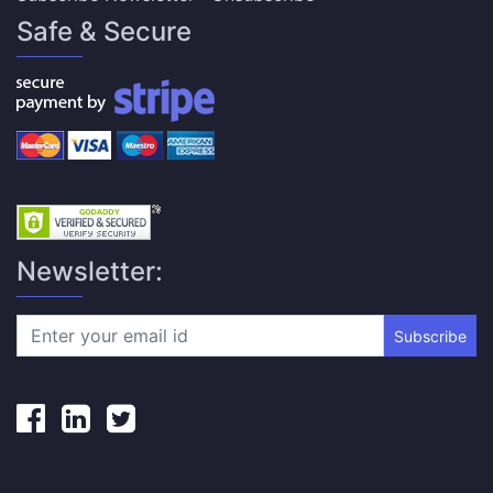
Safe & Secure
Newsletter:
Subscribe