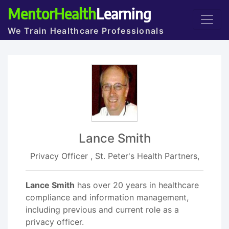
MentorHealth
Learning
We Train Healthcare Professionals
Lance Smith
Privacy Officer , St. Peter's Health Partners,
Lance Smith
has over 20 years in healthcare
compliance and information management,
including previous and current role as a
privacy officer.