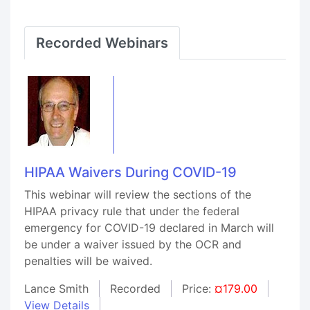
Recorded Webinars
HIPAA Waivers During COVID-19
This webinar will review the sections of the
HIPAA privacy rule that under the federal
emergency for COVID-19 declared in March will
be under a waiver issued by the OCR and
penalties will be waived.
Lance Smith
Recorded
Price:
¤179.00
View Details