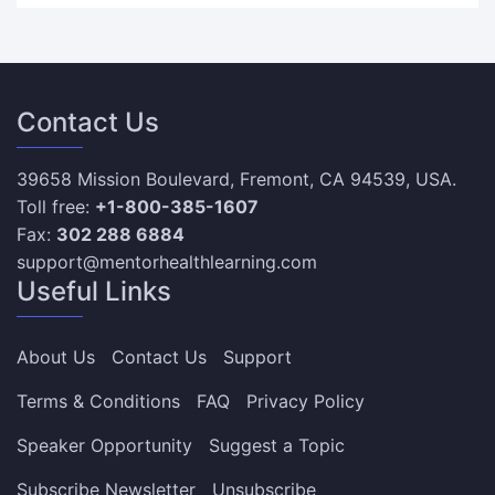
Contact Us
39658 Mission Boulevard, Fremont, CA 94539, USA.
Toll free:
+1-800-385-1607
Fax:
302 288 6884
support@mentorhealthlearning.com
Useful Links
About Us
Contact Us
Support
Terms & Conditions
FAQ
Privacy Policy
Speaker Opportunity
Suggest a Topic
Subscribe Newsletter
Unsubscribe