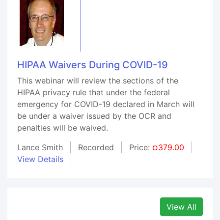
HIPAA Waivers During COVID-19
This webinar will review the sections of the
HIPAA privacy rule that under the federal
emergency for COVID-19 declared in March will
be under a waiver issued by the OCR and
penalties will be waived.
Lance Smith
Recorded
Price:
¤379.00
View Details
View All