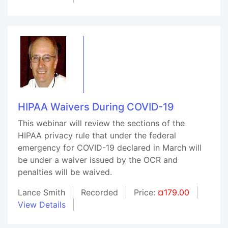
HIPAA Waivers During COVID-19
This webinar will review the sections of the
HIPAA privacy rule that under the federal
emergency for COVID-19 declared in March will
be under a waiver issued by the OCR and
penalties will be waived.
Lance Smith
Recorded
Price:
¤179.00
View Details