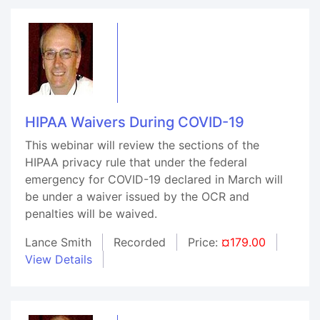
HIPAA Waivers During COVID-19
This webinar will review the sections of the
HIPAA privacy rule that under the federal
emergency for COVID-19 declared in March will
be under a waiver issued by the OCR and
penalties will be waived.
Lance Smith
Recorded
Price:
¤179.00
View Details