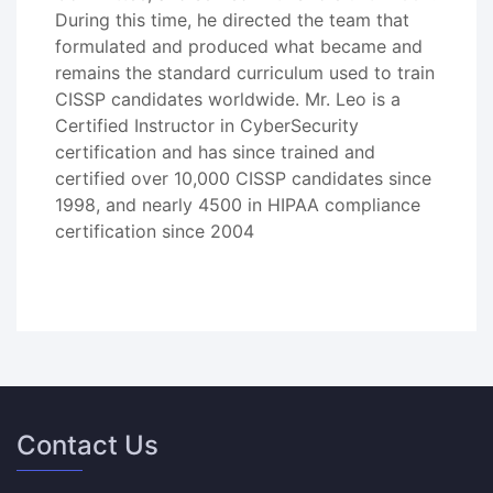
During this time, he directed the team that
formulated and produced what became and
remains the standard curriculum used to train
CISSP candidates worldwide. Mr. Leo is a
Certified Instructor in CyberSecurity
certification and has since trained and
certified over 10,000 CISSP candidates since
1998, and nearly 4500 in HIPAA compliance
certification since 2004
Contact Us