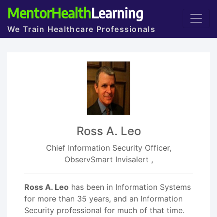
MentorHealth
Learning
We Train Healthcare Professionals
Ross A. Leo
Chief Information Security Officer,
ObservSmart Invisalert ,
Ross A. Leo
has been in Information Systems
for more than 35 years, and an Information
Security professional for much of that time.