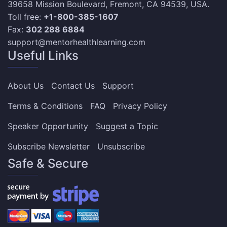
39658 Mission Boulevard, Fremont, CA 94539, USA.
Toll free:
+1-800-385-1607
Fax:
302 288 6884
support@mentorhealthlearning.com
Useful Links
About Us
Contact Us
Support
Terms & Conditions
FAQ
Privacy Policy
Speaker Opportunity
Suggest a Topic
Subscribe Newsletter
Unsubscribe
Safe & Secure