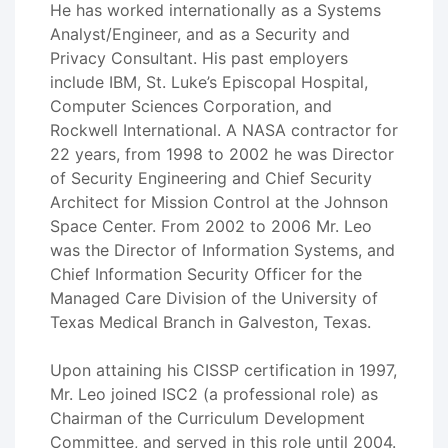
He has worked internationally as a Systems
Analyst/Engineer, and as a Security and
Privacy Consultant. His past employers
include IBM, St. Luke’s Episcopal Hospital,
Computer Sciences Corporation, and
Rockwell International. A NASA contractor for
22 years, from 1998 to 2002 he was Director
of Security Engineering and Chief Security
Architect for Mission Control at the Johnson
Space Center. From 2002 to 2006 Mr. Leo
was the Director of Information Systems, and
Chief Information Security Officer for the
Managed Care Division of the University of
Texas Medical Branch in Galveston, Texas.
Upon attaining his CISSP certification in 1997,
Mr. Leo joined ISC2 (a professional role) as
Chairman of the Curriculum Development
Committee, and served in this role until 2004.