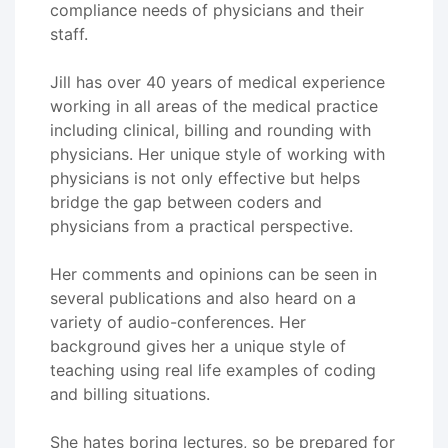
compliance needs of physicians and their
staff.
Jill has over 40 years of medical experience
working in all areas of the medical practice
including clinical, billing and rounding with
physicians. Her unique style of working with
physicians is not only effective but helps
bridge the gap between coders and
physicians from a practical perspective.
Her comments and opinions can be seen in
several publications and also heard on a
variety of audio-conferences. Her
background gives her a unique style of
teaching using real life examples of coding
and billing situations.
She hates boring lectures, so be prepared for