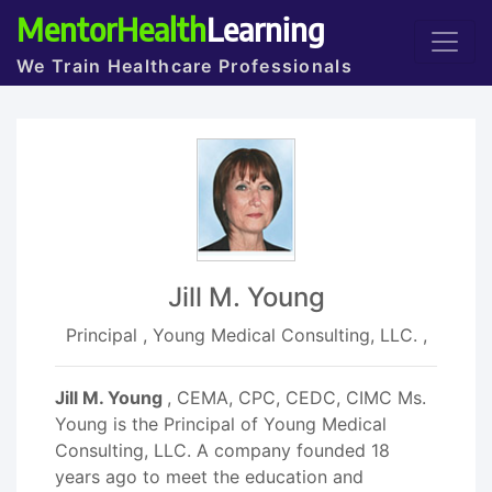
MentorHealth
Learning
We Train Healthcare Professionals
Jill M. Young
Principal , Young Medical Consulting, LLC. ,
Jill M. Young
, CEMA, CPC, CEDC, CIMC Ms.
Young is the Principal of Young Medical
Consulting, LLC. A company founded 18
years ago to meet the education and