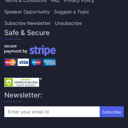
Terms & Conditions
FAQ
Privacy Policy
Speaker Opportunity
Suggest a Topic
Subscribe Newsletter
Unsubscribe
Safe & Secure
Newsletter:
Subscribe