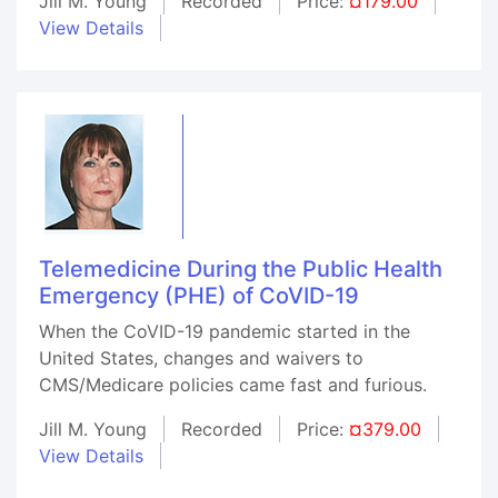
Jill M. Young
Recorded
Price:
¤179.00
View Details
Telemedicine During the Public Health
Emergency (PHE) of CoVID-19
When the CoVID-19 pandemic started in the
United States, changes and waivers to
CMS/Medicare policies came fast and furious.
Jill M. Young
Recorded
Price:
¤379.00
View Details