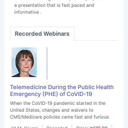
a presentation that is fast paced and
informative .
Recorded Webinars
Telemedicine During the Public Health
Emergency (PHE) of CoVID-19
When the CoVID-19 pandemic started in the
United States, changes and waivers to
CMS/Medicare policies came fast and furious.