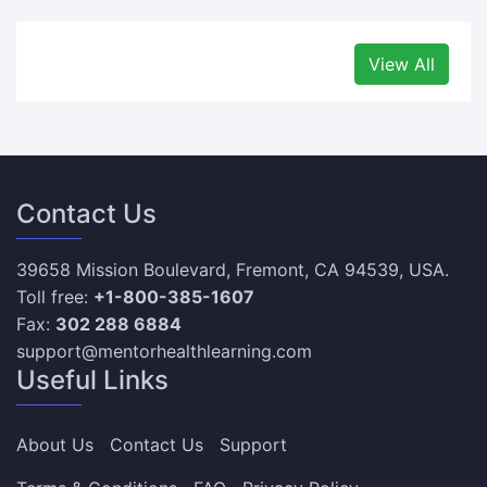
View All
Contact Us
39658 Mission Boulevard, Fremont, CA 94539, USA.
Toll free:
+1-800-385-1607
Fax:
302 288 6884
support@mentorhealthlearning.com
Useful Links
About Us
Contact Us
Support