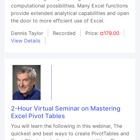
computational possibilities. Many Excel functions
provide extended analytical capabilities and open
the door to more efficient use of Excel.
Dennis Taylor
Recorded
Price:
¤179.00
View Details
2-Hour Virtual Seminar on Mastering
Excel Pivot Tables
You will learn the following in this webinar, The
quickest and best ways to create PivotTables and