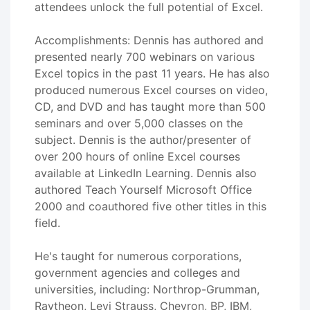
attendees unlock the full potential of Excel.
Accomplishments: Dennis has authored and
presented nearly 700 webinars on various
Excel topics in the past 11 years. He has also
produced numerous Excel courses on video,
CD, and DVD and has taught more than 500
seminars and over 5,000 classes on the
subject. Dennis is the author/presenter of
over 200 hours of online Excel courses
available at LinkedIn Learning. Dennis also
authored Teach Yourself Microsoft Office
2000 and coauthored five other titles in this
field.
He's taught for numerous corporations,
government agencies and colleges and
universities, including: Northrop-Grumman,
Raytheon, Levi Strauss, Chevron, BP, IBM,