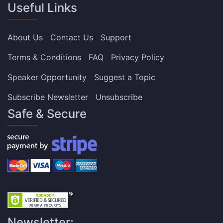
Useful Links
About Us
Contact Us
Support
Terms & Conditions
FAQ
Privacy Policy
Speaker Opportunity
Suggest a Topic
Subscribe Newsletter
Unsubscribe
Safe & Secure
Newsletter: