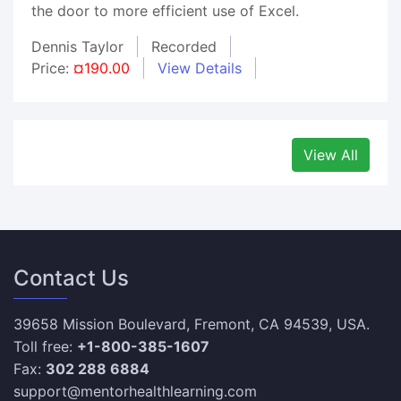
the door to more efficient use of Excel.
Dennis Taylor
Recorded
Price:
¤190.00
View Details
View All
Contact Us
39658 Mission Boulevard, Fremont, CA 94539, USA.
Toll free:
+1-800-385-1607
Fax:
302 288 6884
support@mentorhealthlearning.com