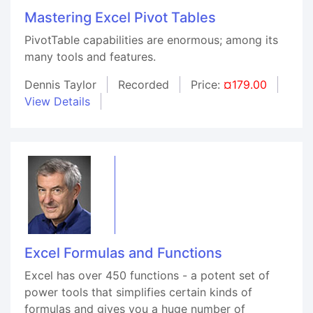
Mastering Excel Pivot Tables
PivotTable capabilities are enormous; among its
many tools and features.
Dennis Taylor
Recorded
Price:
¤179.00
View Details
Excel Formulas and Functions
Excel has over 450 functions - a potent set of
power tools that simplifies certain kinds of
formulas and gives you a huge number of