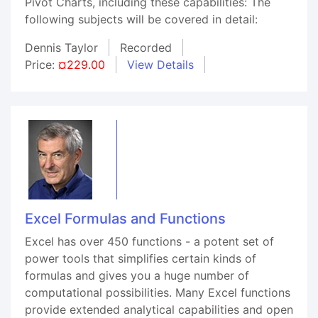
Pivot Charts, including these capabilities: The
following subjects will be covered in detail:
Dennis Taylor
Recorded
Price:
¤229.00
View Details
Excel Formulas and Functions
Excel has over 450 functions - a potent set of
power tools that simplifies certain kinds of
formulas and gives you a huge number of
computational possibilities. Many Excel functions
provide extended analytical capabilities and open