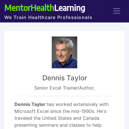
MentorHealth
Learning
We Train Healthcare Professionals
Dennis Taylor
Senior Excel Trainer/Author,
Dennis Taylor
has worked extensively with
Microsoft Excel since the mid-1990s. He's
traveled the United States and Canada
presenting seminars and classes to help