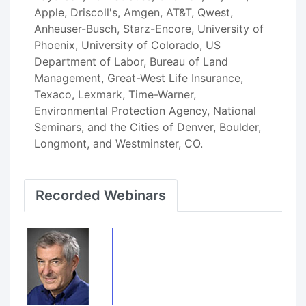
Apple, Driscoll's, Amgen, AT&T, Qwest,
Anheuser-Busch, Starz-Encore, University of
Phoenix, University of Colorado, US
Department of Labor, Bureau of Land
Management, Great-West Life Insurance,
Texaco, Lexmark, Time-Warner,
Environmental Protection Agency, National
Seminars, and the Cities of Denver, Boulder,
Longmont, and Westminster, CO.
Recorded Webinars