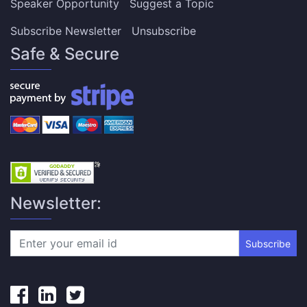
Speaker Opportunity
Suggest a Topic
Subscribe Newsletter
Unsubscribe
Safe & Secure
Newsletter:
Subscribe