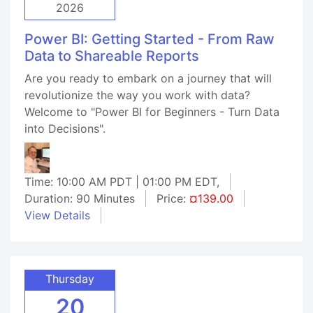
2026
Power BI: Getting Started - From Raw
Data to Shareable Reports
Are you ready to embark on a journey that will
revolutionize the way you work with data?
Welcome to "Power BI for Beginners - Turn Data
into Decisions".
Time: 10:00 AM PDT | 01:00 PM EDT,
Duration: 90 Minutes
Price:
¤139.00
View Details
Thursday
20