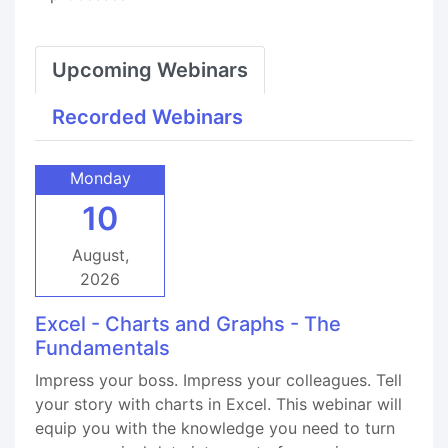
Upcoming Webinars
Recorded Webinars
Monday
10
August,
2026
Excel - Charts and Graphs - The
Fundamentals
Impress your boss. Impress your colleagues. Tell
your story with charts in Excel. This webinar will
equip you with the knowledge you need to turn