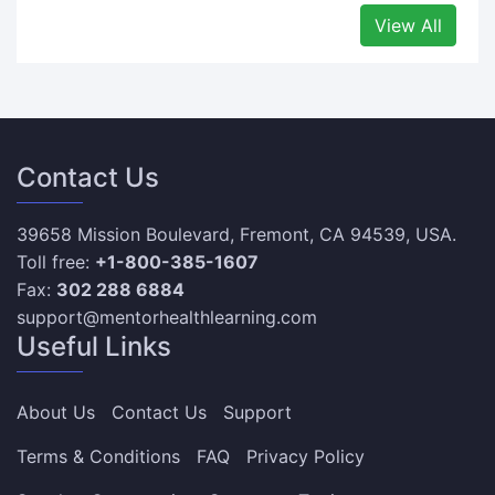
View All
Contact Us
39658 Mission Boulevard, Fremont, CA 94539, USA.
Toll free:
+1-800-385-1607
Fax:
302 288 6884
support@mentorhealthlearning.com
Useful Links
About Us
Contact Us
Support
Terms & Conditions
FAQ
Privacy Policy