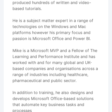
produced hundreds of written and video-
based tutorials.
He is a subject matter expert in a range of
technologies on the Windows and Mac
platforms however his primary focus and
passion is Microsoft Office and Power BI.
Mike is a Microsoft MVP and a Fellow of The
Learning and Performance Institute and has
worked with and for many global and UK-
based companies and organisations across a
range of industries including healthcare,
pharmaceutical and public sector.
In addition to training, he also designs and
develops Microsoft Office-based solutions
that automate key business tasks and
processes