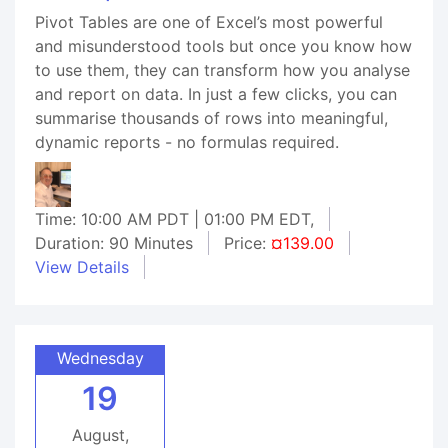
Pivot Tables are one of Excel’s most powerful
and misunderstood tools but once you know how
to use them, they can transform how you analyse
and report on data. In just a few clicks, you can
summarise thousands of rows into meaningful,
dynamic reports - no formulas required.
Time: 10:00 AM PDT | 01:00 PM EDT,
Duration: 90 Minutes
Price:
¤139.00
View Details
Wednesday
19
August,