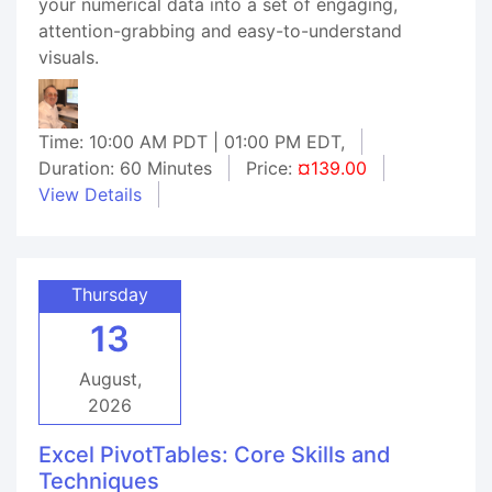
your numerical data into a set of engaging,
attention-grabbing and easy-to-understand
visuals.
Time: 10:00 AM PDT | 01:00 PM EDT,
Duration: 60 Minutes
Price:
¤139.00
View Details
Thursday
13
August,
2026
Excel PivotTables: Core Skills and
Techniques