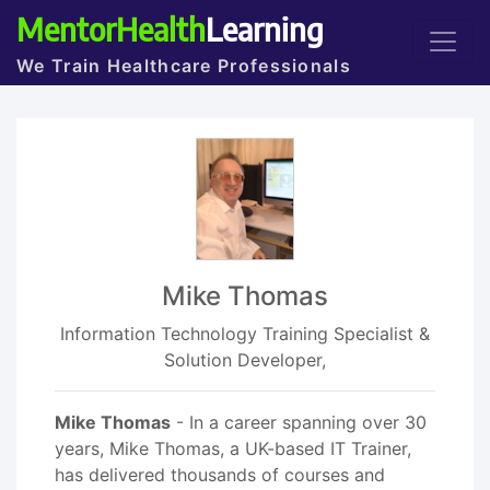
MentorHealth
Learning
We Train Healthcare Professionals
Mike Thomas
Information Technology Training Specialist &
Solution Developer,
Mike Thomas
- In a career spanning over 30
years, Mike Thomas, a UK-based IT Trainer,
has delivered thousands of courses and