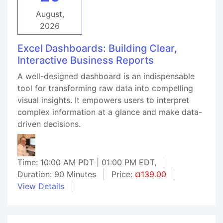
August,
2026
Excel Dashboards: Building Clear,
Interactive Business Reports
A well-designed dashboard is an indispensable
tool for transforming raw data into compelling
visual insights. It empowers users to interpret
complex information at a glance and make data-
driven decisions.
Time: 10:00 AM PDT | 01:00 PM EDT,
Duration: 90 Minutes
Price:
¤139.00
View Details