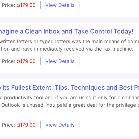
Price:
¤179.00
View Details
agine a Clean Inbox and Take Control Today!
itten letters or typed letters was the main means of com
ation and have immediately received via the fax machine.
Price:
¤179.00
View Details
 Its Fullest Extent: Tips, Techniques and Best P
l productivity tool and if you are using it only for email 
utlook is unused. You paid a great deal for the privilege 
Price:
¤179.00
View Details