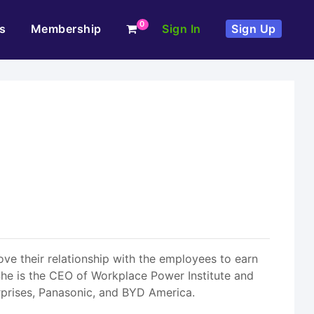
0
s
Membership
Sign In
Sign Up
ve their relationship with the employees to earn
s. She is the CEO of Workplace Power Institute and
rprises, Panasonic, and BYD America.