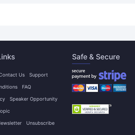
Links
Safe & Secure
Contact Us
Support
nditions
FAQ
icy
Speaker Opportunity
opic
ewsletter
Unsubscribe