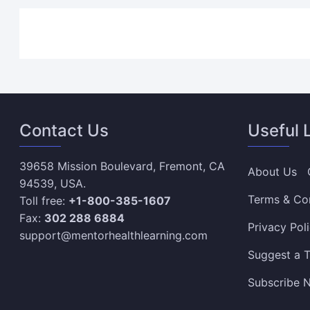
Contact Us
Useful 
39658 Mission Boulevard, Fremont, CA
About Us
94539, USA.
Terms & Co
Toll free:
+1-800-385-1607
Fax:
302 288 6884
Privacy Pol
support@mentorhealthlearning.com
Suggest a T
Subscribe N