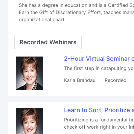
She has a degree in education and is a Certified 
Earn the Gift of Discretionary Effort, teaches ma
organizational chart.
Recorded Webinars
2-Hour Virtual Seminar 
The first step in catapulting y
Karla Brandau
Recorded
Learn to Sort, Prioritiz
Prioritizing is a fundamental t
check off work right in your In