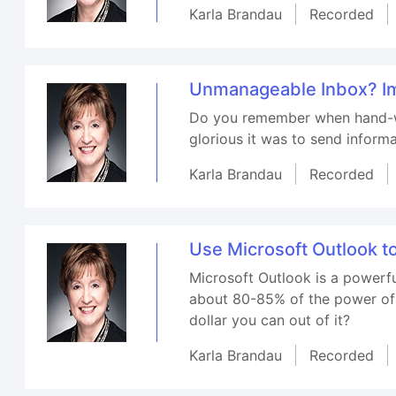
Karla Brandau
Recorded
Unmanageable Inbox? Im
Do you remember when hand-wr
glorious it was to send inform
Karla Brandau
Recorded
Use Microsoft Outlook to
Microsoft Outlook is a powerfu
about 80-85% of the power of O
dollar you can out of it?
Karla Brandau
Recorded