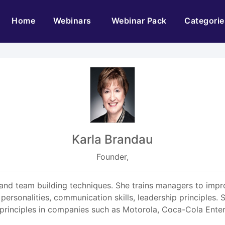
(current)
Home
Webinars
Webinar Pack
Categorie
Karla Brandau
Founder,
nd team building techniques. She trains managers to impro
in personalities, communication skills, leadership principle
principles in companies such as Motorola, Coca-Cola Ente