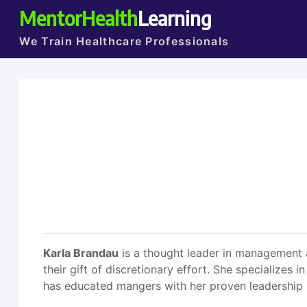
MentorHealth
Learning
We Train Healthcare Professionals
Karla Brandau
is a thought leader in management a
their gift of discretionary effort. She specializes 
has educated mangers with her proven leadership 