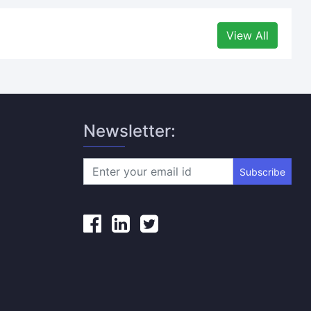
View All
Newsletter:
Subscribe