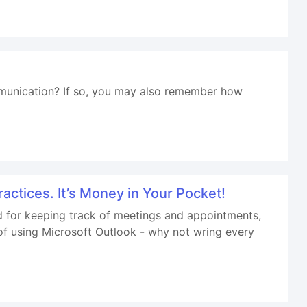
munication? If so, you may also remember how
ractices. It’s Money in Your Pocket!
and for keeping track of meetings and appointments,
of using Microsoft Outlook - why not wring every