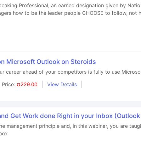
Speaking Professional, an earned designation given by Natio
nagers how to be the leader people CHOOSE to follow, not h
on Microsoft Outlook on Steroids
our career ahead of your competitors is fully to use Microso
Price:
¤229.00
View Details
e and Get Work done Right in your Inbox (Outloo
ime management principle and, in this webinar, you are taug
box.