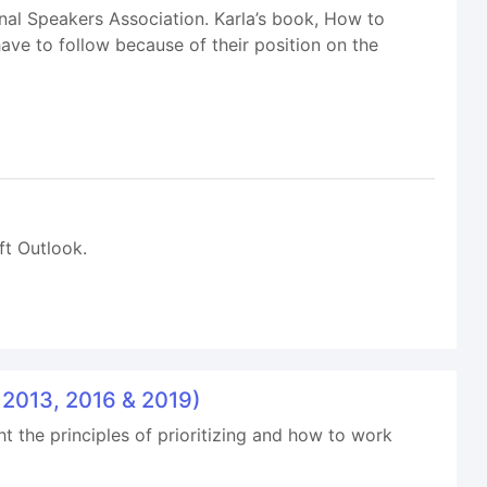
nal Speakers Association. Karla’s book, How to
ave to follow because of their position on the
ft Outlook.
k 2013, 2016 & 2019)
ht the principles of prioritizing and how to work