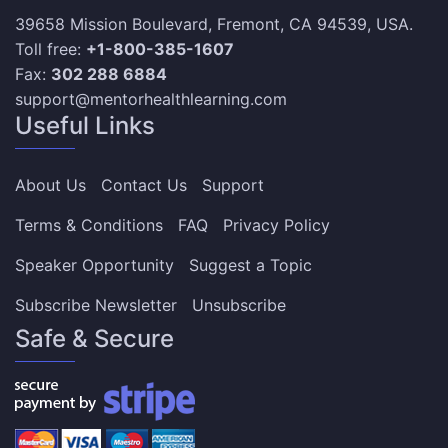
39658 Mission Boulevard, Fremont, CA 94539, USA.
Toll free:
+1-800-385-1607
Fax:
302 288 6884
support@mentorhealthlearning.com
Useful Links
About Us
Contact Us
Support
Terms & Conditions
FAQ
Privacy Policy
Speaker Opportunity
Suggest a Topic
Subscribe Newsletter
Unsubscribe
Safe & Secure