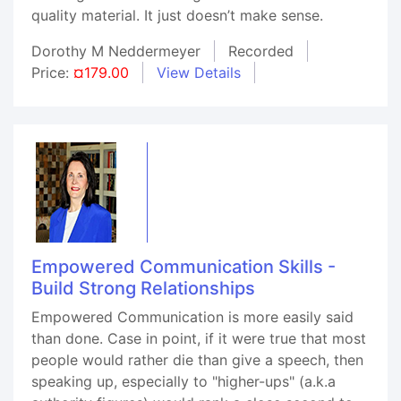
quality material. It just doesn’t make sense.
Dorothy M Neddermeyer
Recorded
Price:
¤179.00
View Details
Empowered Communication Skills -
Build Strong Relationships
Empowered Communication is more easily said
than done. Case in point, if it were true that most
people would rather die than give a speech, then
speaking up, especially to "higher-ups" (a.k.a