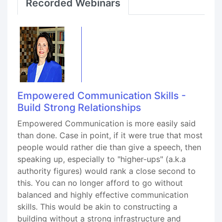
Recorded Webinars
Empowered Communication Skills -
Build Strong Relationships
Empowered Communication is more easily said
than done. Case in point, if it were true that most
people would rather die than give a speech, then
speaking up, especially to "higher-ups" (a.k.a
authority figures) would rank a close second to
this. You can no longer afford to go without
balanced and highly effective communication
skills. This would be akin to constructing a
building without a strong infrastructure and