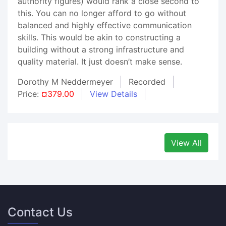
authority figures) would rank a close second to
this. You can no longer afford to go without
balanced and highly effective communication
skills. This would be akin to constructing a
building without a strong infrastructure and
quality material. It just doesn’t make sense.
Dorothy M Neddermeyer
Recorded
Price:
¤379.00
View Details
View All
Contact Us