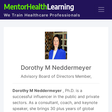
MentorHealth
Learning
We Train Healthcare Professionals
Dorothy M Neddermeyer
Advisory Board of Directors Member,
Dorothy M Neddermeyer
, Ph.D. is a
successful influencer in the public and private
sectors. As a consultant, coach, and keynote
speaker, she brings 30 plus years of global