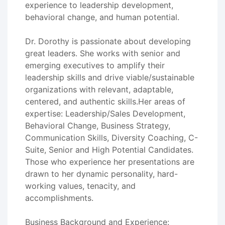
experience to leadership development,
behavioral change, and human potential.
Dr. Dorothy is passionate about developing
great leaders. She works with senior and
emerging executives to amplify their
leadership skills and drive viable/sustainable
organizations with relevant, adaptable,
centered, and authentic skills.Her areas of
expertise: Leadership/Sales Development,
Behavioral Change, Business Strategy,
Communication Skills, Diversity Coaching, C-
Suite, Senior and High Potential Candidates.
Those who experience her presentations are
drawn to her dynamic personality, hard-
working values, tenacity, and
accomplishments.
Business Background and Experience: