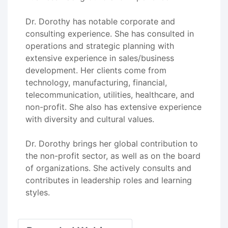
Dr. Dorothy has notable corporate and
consulting experience. She has consulted in
operations and strategic planning with
extensive experience in sales/business
development. Her clients come from
technology, manufacturing, financial,
telecommunication, utilities, healthcare, and
non-profit. She also has extensive experience
with diversity and cultural values.
Dr. Dorothy brings her global contribution to
the non-profit sector, as well as on the board
of organizations. She actively consults and
contributes in leadership roles and learning
styles.