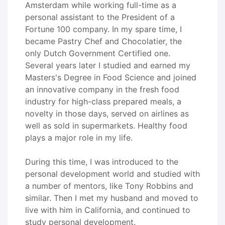
Amsterdam while working full-time as a
personal assistant to the President of a
Fortune 100 company. In my spare time, I
became Pastry Chef and Chocolatier, the
only Dutch Government Certified one.
Several years later I studied and earned my
Masters's Degree in Food Science and joined
an innovative company in the fresh food
industry for high-class prepared meals, a
novelty in those days, served on airlines as
well as sold in supermarkets. Healthy food
plays a major role in my life.
During this time, I was introduced to the
personal development world and studied with
a number of mentors, like Tony Robbins and
similar. Then I met my husband and moved to
live with him in California, and continued to
study personal development.