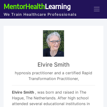
MentorHealth
Learning
We Train Healthcare Professionals
Elvire Smith
hypnosis practitioner and a certified Rapid
Transformation Practitioner,
Elvire Smith
, was born and raised in The
Hague, The Netherlands. After high school
attended several educational institutions in