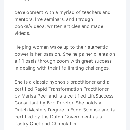
development with a myriad of teachers and
mentors, live seminars, and through
books/videos; written articles and made
videos.
Helping women wake up to their authentic
power is her passion. She helps her clients on
a 1:1 basis through zoom with great success
in dealing with their life-limiting challenges.
She is a classic hypnosis practitioner and a
certified Rapid Transformation Practitioner
by Marisa Peer and is a certified LifeSuccess
Consultant by Bob Proctor. She holds a
Dutch Masters Degree in Food Science and is
certified by the Dutch Government as a
Pastry Chef and Chocolatier.