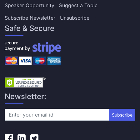
Speaker Opportunity
Suggest a Topic
Subscribe Newsletter
Unsubscribe
Safe & Secure
Newsletter:
Subscribe