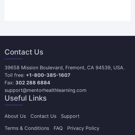
Contact Us
39658 Mission Boulevard, Fremont, CA 94539, USA.
Toll free:
+1-800-385-1607
Fax:
302 288 6884
support@mentorhealthlearning.com
Useful Links
About Us
Contact Us
Support
Terms & Conditions
FAQ
Privacy Policy