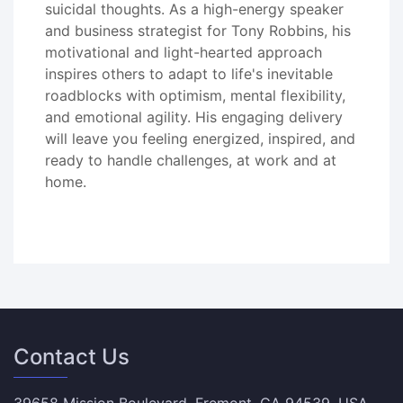
suicidal thoughts. As a high-energy speaker
and business strategist for Tony Robbins, his
motivational and light-hearted approach
inspires others to adapt to life's inevitable
roadblocks with optimism, mental flexibility,
and emotional agility. His engaging delivery
will leave you feeling energized, inspired, and
ready to handle challenges, at work and at
home.
Contact Us