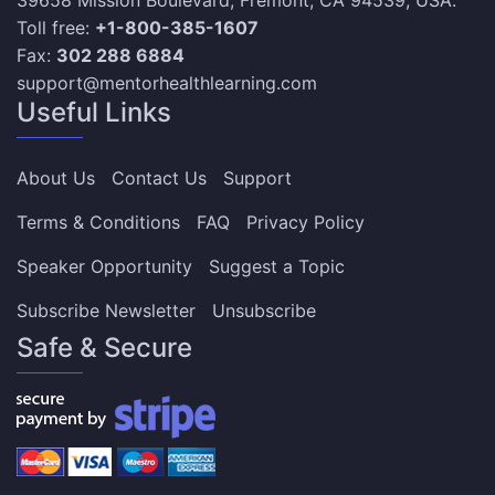
39658 Mission Boulevard, Fremont, CA 94539, USA.
Toll free:
+1-800-385-1607
Fax:
302 288 6884
support@mentorhealthlearning.com
Useful Links
About Us
Contact Us
Support
Terms & Conditions
FAQ
Privacy Policy
Speaker Opportunity
Suggest a Topic
Subscribe Newsletter
Unsubscribe
Safe & Secure