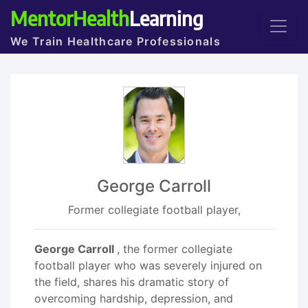
MentorHealth
Learning
We Train Healthcare Professionals
George Carroll
Former collegiate football player,
George Carroll
, the former collegiate
football player who was severely injured on
the field, shares his dramatic story of
overcoming hardship, depression, and