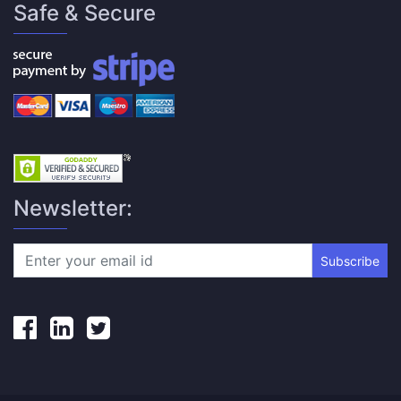
Safe & Secure
Newsletter:
Subscribe