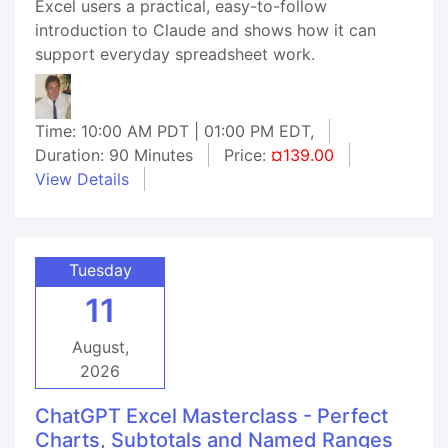
Excel users a practical, easy-to-follow
introduction to Claude and shows how it can
support everyday spreadsheet work.
Time: 10:00 AM PDT | 01:00 PM EDT,
Duration: 90 Minutes
Price:
¤139.00
View Details
Tuesday
11
August,
2026
ChatGPT Excel Masterclass - Perfect
Charts, Subtotals and Named Ranges