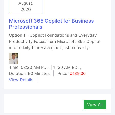
August,
2026
Microsoft 365 Copilot for Business
Professionals
Option 1 - Copilot Foundations and Everyday
Productivity Focus: Turn Microsoft 365 Copilot
into a daily time-saver, not just a novelty.
Time: 08:30 AM PDT | 11:30 AM EDT,
Duration: 90 Minutes
Price:
¤139.00
View Details
View All