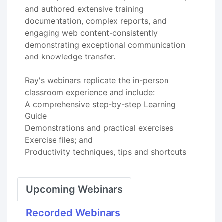
and authored extensive training
documentation, complex reports, and
engaging web content-consistently
demonstrating exceptional communication
and knowledge transfer.
Ray's webinars replicate the in-person
classroom experience and include:
A comprehensive step-by-step Learning
Guide
Demonstrations and practical exercises
Exercise files; and
Productivity techniques, tips and shortcuts
Upcoming Webinars
Recorded Webinars