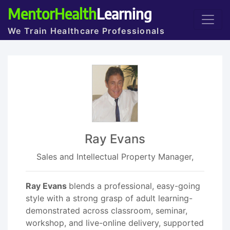
MentorHealth
Learning
We Train Healthcare Professionals
Ray Evans
Sales and Intellectual Property Manager,
Ray Evans
blends a professional, easy-going
style with a strong grasp of adult learning-
demonstrated across classroom, seminar,
workshop, and live-online delivery, supported