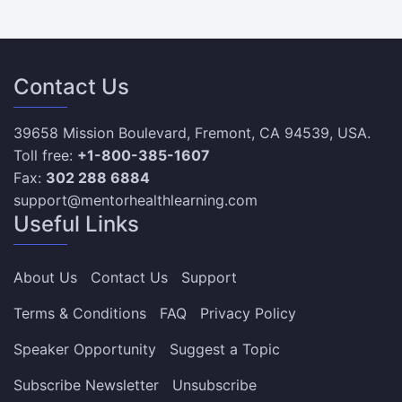
Contact Us
39658 Mission Boulevard, Fremont, CA 94539, USA.
Toll free:
+1-800-385-1607
Fax:
302 288 6884
support@mentorhealthlearning.com
Useful Links
About Us
Contact Us
Support
Terms & Conditions
FAQ
Privacy Policy
Speaker Opportunity
Suggest a Topic
Subscribe Newsletter
Unsubscribe