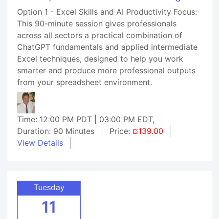
Option 1 - Excel Skills and AI Productivity Focus:
This 90-minute session gives professionals
across all sectors a practical combination of
ChatGPT fundamentals and applied intermediate
Excel techniques, designed to help you work
smarter and produce more professional outputs
from your spreadsheet environment.
Time: 12:00 PM PDT | 03:00 PM EDT,
Duration: 90 Minutes
Price:
¤139.00
View Details
Tuesday
11