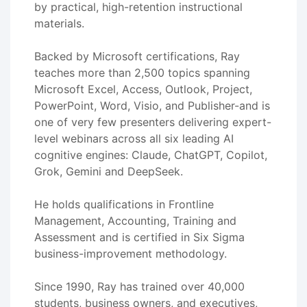
by practical, high-retention instructional
materials.
Backed by Microsoft certifications, Ray
teaches more than 2,500 topics spanning
Microsoft Excel, Access, Outlook, Project,
PowerPoint, Word, Visio, and Publisher-and is
one of very few presenters delivering expert-
level webinars across all six leading AI
cognitive engines: Claude, ChatGPT, Copilot,
Grok, Gemini and DeepSeek.
He holds qualifications in Frontline
Management, Accounting, Training and
Assessment and is certified in Six Sigma
business-improvement methodology.
Since 1990, Ray has trained over 40,000
students, business owners, and executives,