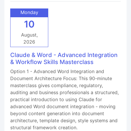
Monday
10
August,
2026
Claude & Word - Advanced Integration
& Workflow Skills Masterclass
Option 1 - Advanced Word Integration and
Document Architecture Focus: This 90-minute
masterclass gives compliance, regulatory,
auditing and business professionals a structured,
practical introduction to using Claude for
advanced Word document integration - moving
beyond content generation into document
architecture, template design, style systems and
structural framework creation.