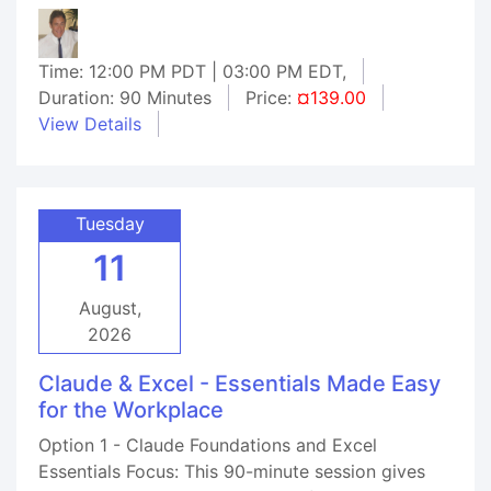
Time: 12:00 PM PDT | 03:00 PM EDT,
Duration: 90 Minutes
Price:
¤139.00
View Details
Tuesday
11
August,
2026
Claude & Excel - Essentials Made Easy
for the Workplace
Option 1 - Claude Foundations and Excel
Essentials Focus: This 90-minute session gives