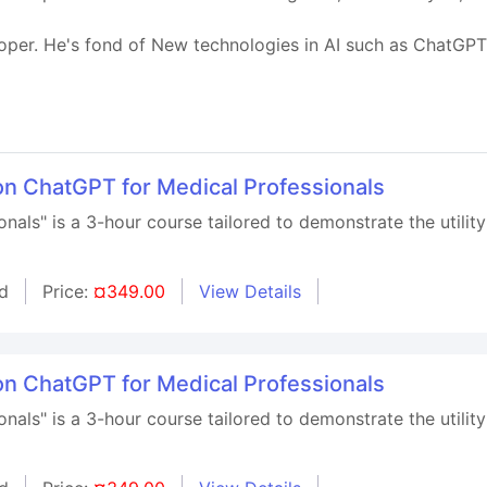
oper. He's fond of New technologies in AI such as ChatGP
on ChatGPT for Medical Professionals
nals" is a 3-hour course tailored to demonstrate the utility
d
Price:
¤349.00
View Details
on ChatGPT for Medical Professionals
nals" is a 3-hour course tailored to demonstrate the utility