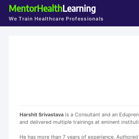
MentorHealth
Learning
We Train Healthcare Professionals
Harshit Srivastava
is a Consultant and an Eduprene
and delivered multiple trainings at eminent institut
He has more than 7 years of experience, Authored m