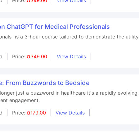
d
Price:
¤349.00
View Details
on ChatGPT for Medical Professionals
nals" is a 3-hour course tailored to demonstrate the utility
d
Price:
¤349.00
View Details
re: From Buzzwords to Bedside
no longer just a buzzword in healthcare it's a rapidly evolvi
tient engagement.
d
Price:
¤179.00
View Details