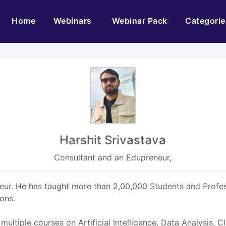
(current)
Home
Webinars
Webinar Pack
Categorie
Harshit Srivastava
Consultant and an Edupreneur,
ur. He has taught more than 2,00,000 Students and Profess
ions.
ultiple courses on Artificial Intelligence, Data Analysis, 