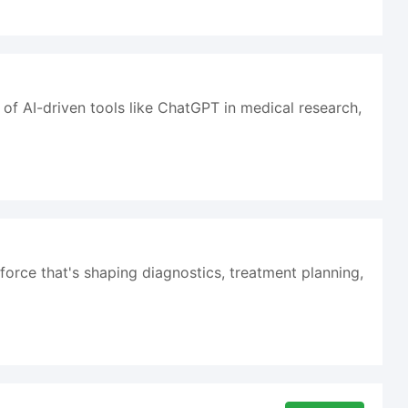
 of AI-driven tools like ChatGPT in medical research,
ng force that's shaping diagnostics, treatment planning,