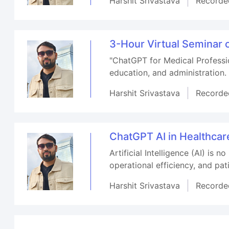
Harshit Srivastava
Recorde
3-Hour Virtual Seminar 
"ChatGPT for Medical Professio
education, and administration.
Harshit Srivastava
Recorde
ChatGPT AI in Healthca
Artificial Intelligence (AI) is 
operational efficiency, and pa
Harshit Srivastava
Recorde