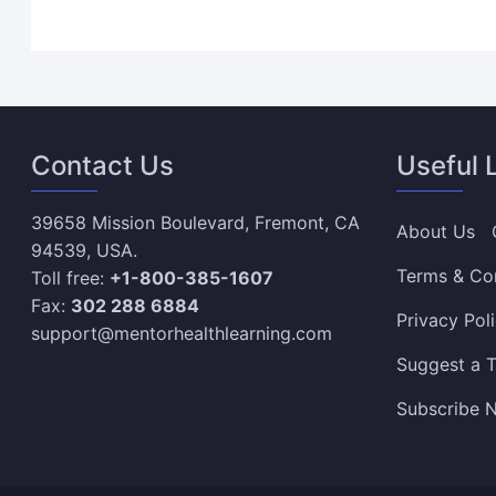
Contact Us
Useful 
39658 Mission Boulevard, Fremont, CA
About Us
94539, USA.
Terms & Co
Toll free:
+1-800-385-1607
Fax:
302 288 6884
Privacy Pol
support@mentorhealthlearning.com
Suggest a T
Subscribe N