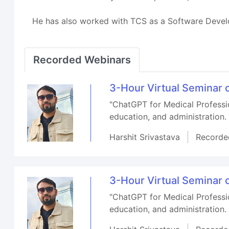
He has also worked with TCS as a Software Devel
Recorded Webinars
3-Hour Virtual Seminar 
"ChatGPT for Medical Professio
education, and administration.
Harshit Srivastava
Recorde
3-Hour Virtual Seminar 
"ChatGPT for Medical Professio
education, and administration.