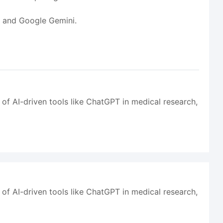
T and Google Gemini.
 of AI-driven tools like ChatGPT in medical research,
 of AI-driven tools like ChatGPT in medical research,