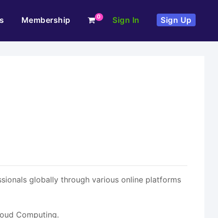
0
s
Membership
Sign In
Sign Up
ionals globally through various online platforms
Cloud Computing.