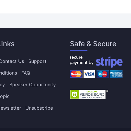
Links
Safe & Secure
Contact Us
Support
nditions
FAQ
icy
Speaker Opportunity
opic
ewsletter
Unsubscribe