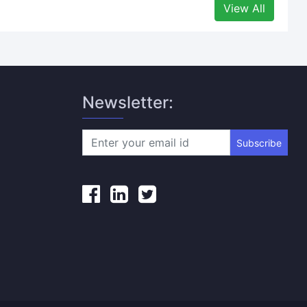
View All
Newsletter:
Subscribe