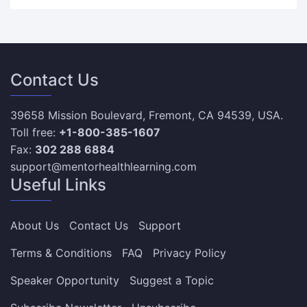
Contact Us
39658 Mission Boulevard, Fremont, CA 94539, USA.
Toll free:
+1-800-385-1607
Fax:
302 288 6884
support@mentorhealthlearning.com
Useful Links
About Us
Contact Us
Support
Terms & Conditions
FAQ
Privacy Policy
Speaker Opportunity
Suggest a Topic