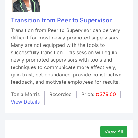
Transition from Peer to Supervisor
Transition from Peer to Supervisor can be very
difficult for most newly promoted supervisors.
Many are not equipped with the tools to
successfully transition. This session will equip
newly promoted supervisors with tools and
techniques to communicate more effectively,
gain trust, set boundaries, provide constructive
feedback, and motivate employees for results.
Tonia Morris
Recorded
Price:
¤379.00
View Details
View All