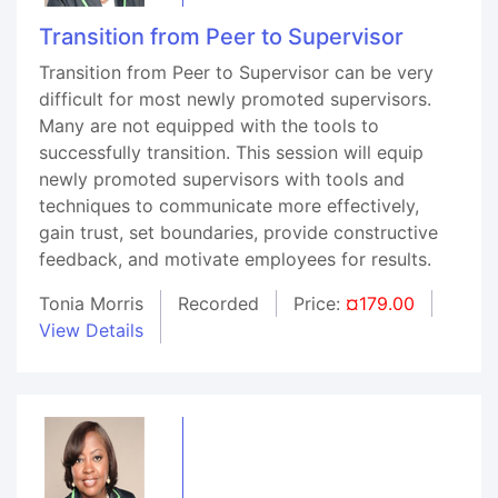
Transition from Peer to Supervisor
Transition from Peer to Supervisor can be very
difficult for most newly promoted supervisors.
Many are not equipped with the tools to
successfully transition. This session will equip
newly promoted supervisors with tools and
techniques to communicate more effectively,
gain trust, set boundaries, provide constructive
feedback, and motivate employees for results.
Tonia Morris
Recorded
Price:
¤179.00
View Details