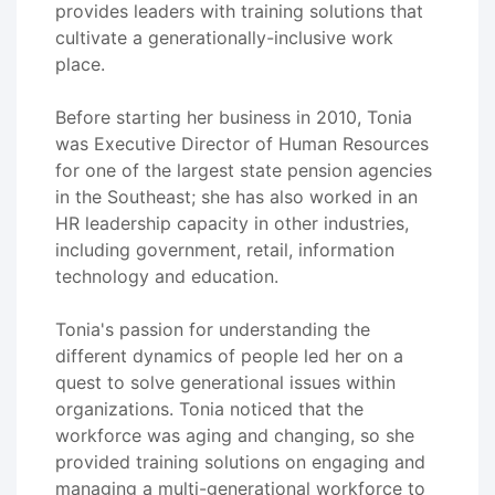
provides leaders with training solutions that
cultivate a generationally-inclusive work
place.
Before starting her business in 2010, Tonia
was Executive Director of Human Resources
for one of the largest state pension agencies
in the Southeast; she has also worked in an
HR leadership capacity in other industries,
including government, retail, information
technology and education.
Tonia's passion for understanding the
different dynamics of people led her on a
quest to solve generational issues within
organizations. Tonia noticed that the
workforce was aging and changing, so she
provided training solutions on engaging and
managing a multi-generational workforce to