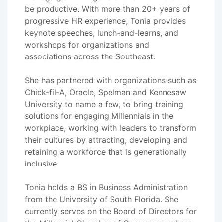
be productive. With more than 20+ years of
progressive HR experience, Tonia provides
keynote speeches, lunch-and-learns, and
workshops for organizations and
associations across the Southeast.
She has partnered with organizations such as
Chick-fil-A, Oracle, Spelman and Kennesaw
University to name a few, to bring training
solutions for engaging Millennials in the
workplace, working with leaders to transform
their cultures by attracting, developing and
retaining a workforce that is generationally
inclusive.
Tonia holds a BS in Business Administration
from the University of South Florida. She
currently serves on the Board of Directors for