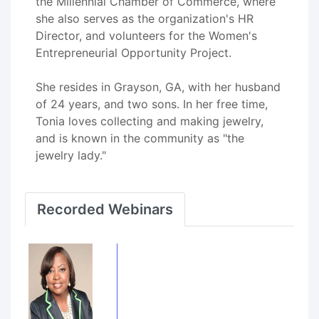
the Millennial Chamber of Commerce, where
she also serves as the organization's HR
Director, and volunteers for the Women's
Entrepreneurial Opportunity Project.
She resides in Grayson, GA, with her husband
of 24 years, and two sons. In her free time,
Tonia loves collecting and making jewelry,
and is known in the community as "the
jewelry lady."
Recorded Webinars