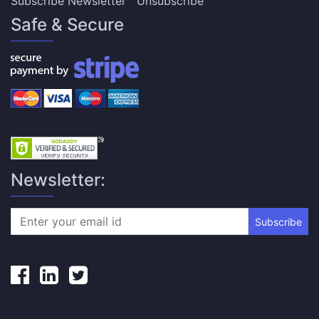
Subscribe Newsletter
Unsubscribe
Safe & Secure
Newsletter:
Subscribe