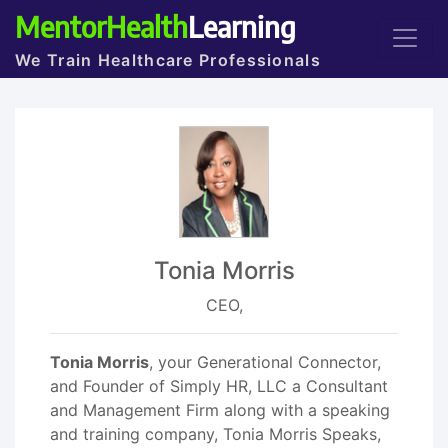
MentorHealth
Learning
We Train Healthcare Professionals
Tonia Morris
CEO,
Tonia Morris
, your Generational Connector,
and Founder of Simply HR, LLC a Consultant
and Management Firm along with a speaking
and training company, Tonia Morris Speaks,