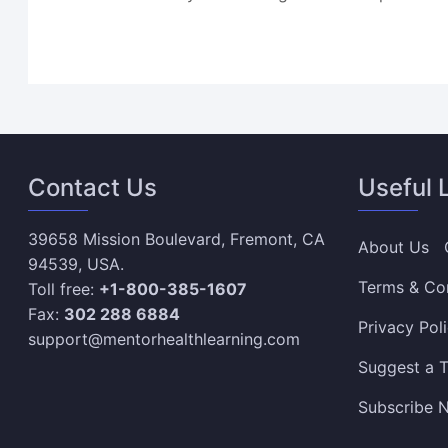
Contact Us
Useful 
39658 Mission Boulevard, Fremont, CA
About Us
94539, USA.
Terms & Co
Toll free:
+1-800-385-1607
Fax:
302 288 6884
Privacy Pol
support@mentorhealthlearning.com
Suggest a T
Subscribe N