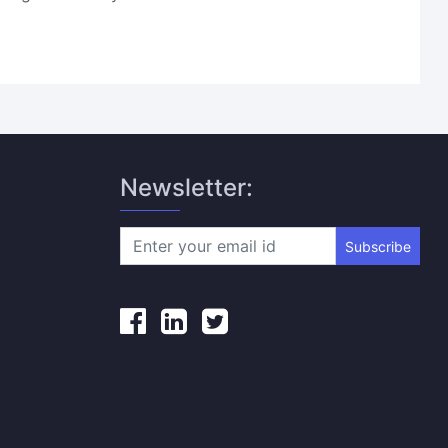
Newsletter:
Subscribe