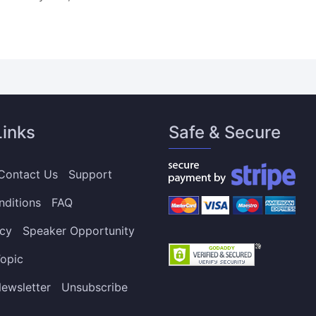
Links
Safe & Secure
Contact Us
Support
nditions
FAQ
icy
Speaker Opportunity
opic
ewsletter
Unsubscribe