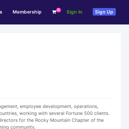
0
s
Membership
Sign In
Sign Up
anagement, employee development, operations,
untries, working with several Fortune 500 clients.
irectors for the Rocky Mountain Chapter of the
ining community.