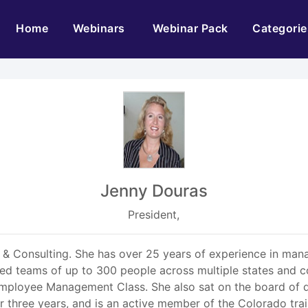
(current)
Home
Webinars
Webinar Pack
Categorie
Jenny Douras
President,
g & Consulting. She has over 25 years of experience in m
ed teams of up to 300 people across multiple states and co
ployee Management Class. She also sat on the board of d
 three years, and is an active member of the Colorado tra