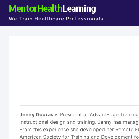
MentorHealth
Learning
We Train Healthcare Professionals
Jenny Douras
is President at AdvantEdge Trainin
instructional design and training. Jenny has manag
From this experience she developed her Remote Em
American Society for Training and Development for