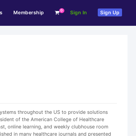
0
s
Membership
Sign In
Sign Up
systems throughout the US to provide solutions
sident of the American College of Healthcare
ast, online learning, and weekly clubhouse room
blished in many healthcare journals and presented