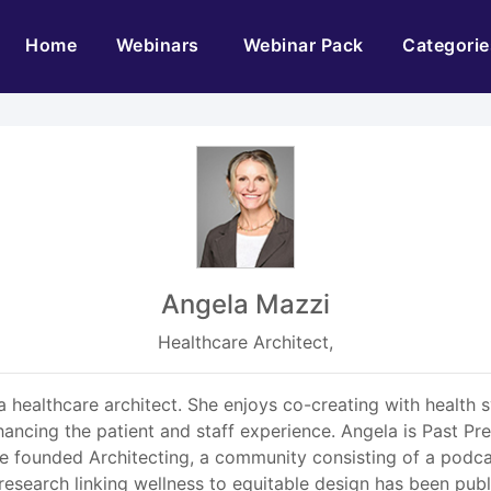
(current)
Home
Webinars
Webinar Pack
Categorie
Angela Mazzi
Healthcare Architect,
 healthcare architect. She enjoys co-creating with health 
cing the patient and staff experience. Angela is Past Pre
She founded Architecting, a community consisting of a podc
r research linking wellness to equitable design has been pu