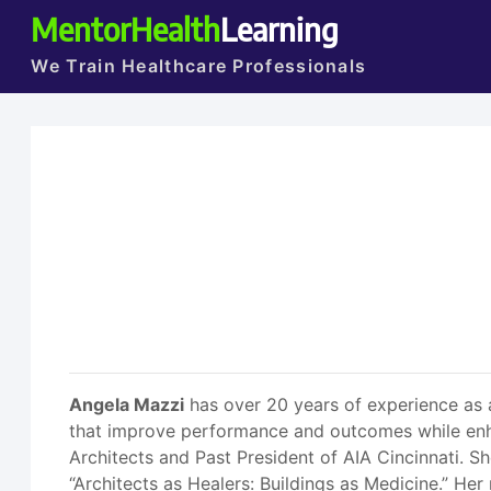
MentorHealth
Learning
We Train Healthcare Professionals
Angela Mazzi
has over 20 years of experience as a
that improve performance and outcomes while enhan
Architects and Past President of AIA Cincinnati. 
“Architects as Healers: Buildings as Medicine.” He