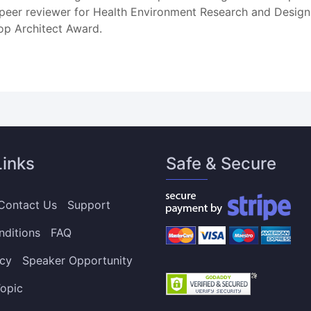
 a peer reviewer for Health Environment Research and Desi
op Architect Award.
Links
Safe & Secure
Contact Us
Support
nditions
FAQ
icy
Speaker Opportunity
opic