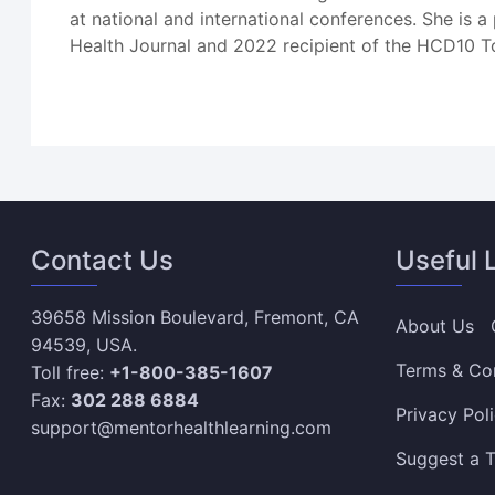
at national and international conferences. She is
Health Journal and 2022 recipient of the HCD10 T
Contact Us
Useful 
39658 Mission Boulevard, Fremont, CA
About Us
94539, USA.
Terms & Co
Toll free:
+1-800-385-1607
Fax:
302 288 6884
Privacy Pol
support@mentorhealthlearning.com
Suggest a T