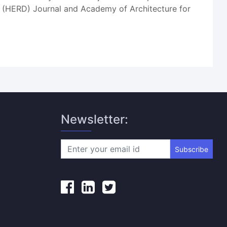
gn (HERD) Journal and Academy of Architecture for
Newsletter:
Subscribe