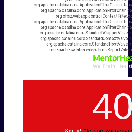
org.apache.catalina.core.ApplicationFilterChain.intern
org.apache.catalina.core.ApplicationFilterChain.do
org.ofbiz.webapp.control.ContextFilter.do
org.apache.catalina.core.ApplicationFilterChain.intern
org.apache.catalina.core.ApplicationFilterChain.do
org.apache.catalina.core.StandardWrapperValve.i
org.apache.catalina.core.StandardContextValve.i
org.apache.catalina.core.StandardHostValve.i
org.apache.catalina.valves.ErrorReportValve.
MentorHea
We Train Healt
4
Sorry!
The page you request