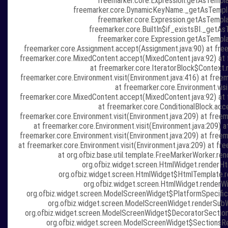
freemarker.core.Expression.getAsTempla
freemarker.core.DynamicKeyName._getAsTempl
freemarker.core.Expression.getAsTempla
freemarker.core.BuiltIn$if_existsBI._getAs
freemarker.core.Expression.getAsTempla
freemarker.core.Assignment.accept(Assignment.java:90) at freem
freemarker.core.MixedContent.accept(MixedContent.java:92) at f
at freemarker.core.IteratorBlock$Context.r
freemarker.core.Environment.visit(Environment.java:416) at freem
at freemarker.core.Environment.visi
freemarker.core.MixedContent.accept(MixedContent.java:92) at f
at freemarker.core.ConditionalBlock.acce
freemarker.core.Environment.visit(Environment.java:209) at fre
at freemarker.core.Environment.visit(Environment.java:209) a
freemarker.core.Environment.visit(Environment.java:209) at fre
at freemarker.core.Environment.visit(Environment.java:209) at fr
at org.ofbiz.base.util.template.FreeMarkerWorker.re
org.ofbiz.widget.screen.HtmlWidget.renderH
org.ofbiz.widget.screen.HtmlWidget$HtmlTemplate.r
org.ofbiz.widget.screen.HtmlWidget.renderWi
org.ofbiz.widget.screen.ModelScreenWidget$PlatformSpecific
org.ofbiz.widget.screen.ModelScreenWidget.renderSub
org.ofbiz.widget.screen.ModelScreenWidget$DecoratorSection
org.ofbiz.widget.screen.ModelScreenWidget$SectionsRe