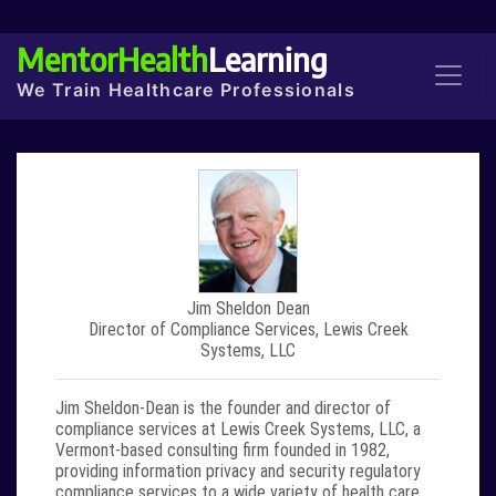
MentorHealth
Learning
We Train Healthcare Professionals
Jim Sheldon Dean
Director of Compliance Services, Lewis Creek
Systems, LLC
Jim Sheldon-Dean
is the founder and director of
compliance services at Lewis Creek Systems, LLC, a
Vermont-based consulting firm founded in 1982,
providing information privacy and security regulatory
compliance services to a wide variety of health care