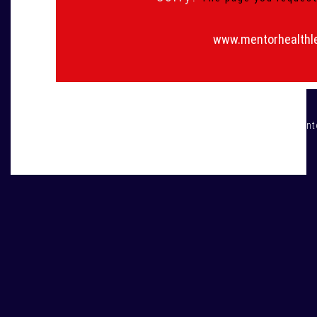
www.mentorhealthl
All rights are reserved © men