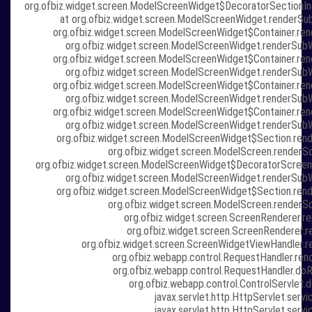
org.ofbiz.widget.screen.ModelScreenWidget$DecoratorSectionIn
at org.ofbiz.widget.screen.ModelScreenWidget.renderSu
org.ofbiz.widget.screen.ModelScreenWidget$Container.re
org.ofbiz.widget.screen.ModelScreenWidget.renderSub
org.ofbiz.widget.screen.ModelScreenWidget$Container.re
org.ofbiz.widget.screen.ModelScreenWidget.renderSub
org.ofbiz.widget.screen.ModelScreenWidget$Container.re
org.ofbiz.widget.screen.ModelScreenWidget.renderSub
org.ofbiz.widget.screen.ModelScreenWidget$Container.re
org.ofbiz.widget.screen.ModelScreenWidget.renderSub
org.ofbiz.widget.screen.ModelScreenWidget$Section.ren
org.ofbiz.widget.screen.ModelScreen.renderS
org.ofbiz.widget.screen.ModelScreenWidget$DecoratorScreen
org.ofbiz.widget.screen.ModelScreenWidget.renderSub
org.ofbiz.widget.screen.ModelScreenWidget$Section.ren
org.ofbiz.widget.screen.ModelScreen.renderS
org.ofbiz.widget.screen.ScreenRenderer.re
org.ofbiz.widget.screen.ScreenRenderer.r
org.ofbiz.widget.screen.ScreenWidgetViewHandler.r
org.ofbiz.webapp.control.RequestHandler.ren
org.ofbiz.webapp.control.RequestHandler.doR
org.ofbiz.webapp.control.ControlServlet.d
javax.servlet.http.HttpServlet.servi
javax.servlet.http.HttpServlet.servi