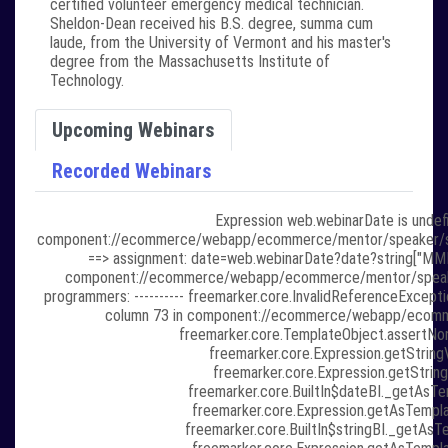
certified volunteer emergency medical technician.
Sheldon-Dean received his B.S. degree, summa cum
laude, from the University of Vermont and his master's
degree from the Massachusetts Institute of
Technology.
Upcoming Webinars
Recorded Webinars
Expression web.webinarDate is undefi
component://ecommerce/webapp/ecommerce/mentor/speaker/speaker
==> assignment: date=web.webinarDate?date?string["MMMM 
component://ecommerce/webapp/ecommerce/mentor/speaker/sp
programmers: ---------- freemarker.core.InvalidReferenceExcepti
column 73 in component://ecommerce/webapp/ecommer
freemarker.core.TemplateObject.assertNon
freemarker.core.Expression.getStringV
freemarker.core.Expression.getString
freemarker.core.BuiltIn$dateBI._getAsTem
freemarker.core.Expression.getAsTempla
freemarker.core.BuiltIn$stringBI._getAsTe