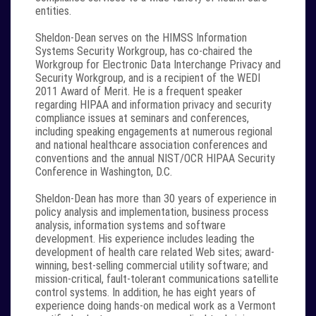
entities.
Sheldon-Dean serves on the HIMSS Information
Systems Security Workgroup, has co-chaired the
Workgroup for Electronic Data Interchange Privacy and
Security Workgroup, and is a recipient of the WEDI
2011 Award of Merit. He is a frequent speaker
regarding HIPAA and information privacy and security
compliance issues at seminars and conferences,
including speaking engagements at numerous regional
and national healthcare association conferences and
conventions and the annual NIST/OCR HIPAA Security
Conference in Washington, D.C.
Sheldon-Dean has more than 30 years of experience in
policy analysis and implementation, business process
analysis, information systems and software
development. His experience includes leading the
development of health care related Web sites; award-
winning, best-selling commercial utility software; and
mission-critical, fault-tolerant communications satellite
control systems. In addition, he has eight years of
experience doing hands-on medical work as a Vermont