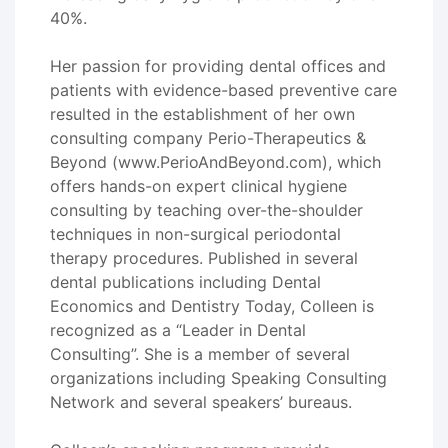
40%.
Her passion for providing dental offices and
patients with evidence-based preventive care
resulted in the establishment of her own
consulting company Perio-Therapeutics &
Beyond (www.PerioAndBeyond.com), which
offers hands-on expert clinical hygiene
consulting by teaching over-the-shoulder
techniques in non-surgical periodontal
therapy procedures. Published in several
dental publications including Dental
Economics and Dentistry Today, Colleen is
recognized as a “Leader in Dental
Consulting”. She is a member of several
organizations including Speaking Consulting
Network and several speakers’ bureaus.