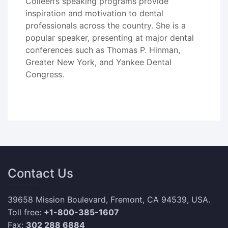
Colleen’s speaking programs provide
inspiration and motivation to dental
professionals across the country. She is a
popular speaker, presenting at major dental
conferences such as Thomas P. Hinman,
Greater New York, and Yankee Dental
Congress.
Contact Us
39658 Mission Boulevard, Fremont, CA 94539, USA.
Toll free:
+1-800-385-1607
Fax:
302 288 6884