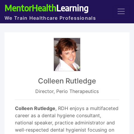
MentorHealth
Learning
We Train Healthcare Professionals
Colleen Rutledge
Director, Perio Therapeutics
Colleen Rutledge
, RDH enjoys a multifaceted
career as a dental hygiene consultant,
national speaker, practice administrator and
well-respected dental hygienist focusing on