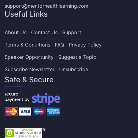
support@mentorhealthlearning.com
Useful Links
About Us
Contact Us
Support
Terms & Conditions
FAQ
Privacy Policy
Speaker Opportunity
Suggest a Topic
Subscribe Newsletter
Unsubscribe
Safe & Secure