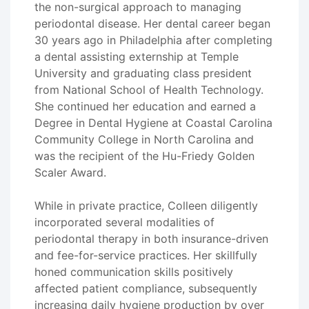
the non-surgical approach to managing
periodontal disease. Her dental career began
30 years ago in Philadelphia after completing
a dental assisting externship at Temple
University and graduating class president
from National School of Health Technology.
She continued her education and earned a
Degree in Dental Hygiene at Coastal Carolina
Community College in North Carolina and
was the recipient of the Hu-Friedy Golden
Scaler Award.
While in private practice, Colleen diligently
incorporated several modalities of
periodontal therapy in both insurance-driven
and fee-for-service practices. Her skillfully
honed communication skills positively
affected patient compliance, subsequently
increasing daily hygiene production by over