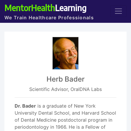
MentorHealth
Learning
We Train Healthcare Professionals
Herb Bader
Scientific Advisor, OralDNA Labs
Dr. Bader
is a graduate of New York
University Dental School, and Harvard School
of Dental Medicine postdoctoral program in
periodontology in 1966. He is a Fellow of