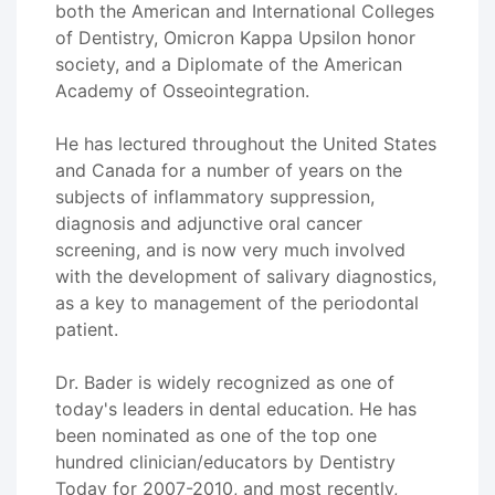
both the American and International Colleges
of Dentistry, Omicron Kappa Upsilon honor
society, and a Diplomate of the American
Academy of Osseointegration.
He has lectured throughout the United States
and Canada for a number of years on the
subjects of inflammatory suppression,
diagnosis and adjunctive oral cancer
screening, and is now very much involved
with the development of salivary diagnostics,
as a key to management of the periodontal
patient.
Dr. Bader is widely recognized as one of
today's leaders in dental education. He has
been nominated as one of the top one
hundred clinician/educators by Dentistry
Today for 2007-2010, and most recently,