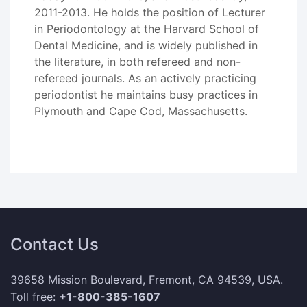
2011-2013. He holds the position of Lecturer
in Periodontology at the Harvard School of
Dental Medicine, and is widely published in
the literature, in both refereed and non-
refereed journals. As an actively practicing
periodontist he maintains busy practices in
Plymouth and Cape Cod, Massachusetts.
Contact Us
39658 Mission Boulevard, Fremont, CA 94539, USA.
Toll free:
+1-800-385-1607