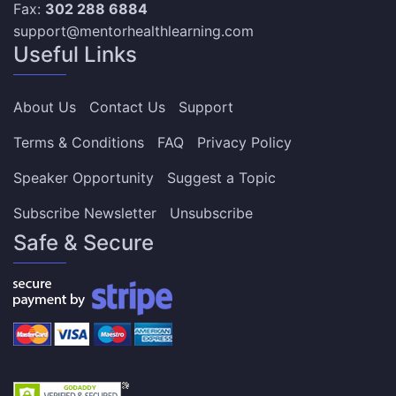
Fax:
302 288 6884
support@mentorhealthlearning.com
Useful Links
About Us
Contact Us
Support
Terms & Conditions
FAQ
Privacy Policy
Speaker Opportunity
Suggest a Topic
Subscribe Newsletter
Unsubscribe
Safe & Secure