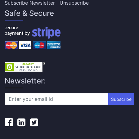
Subscribe Newsletter
Unsubscribe
Safe & Secure
Newsletter:
Subscribe