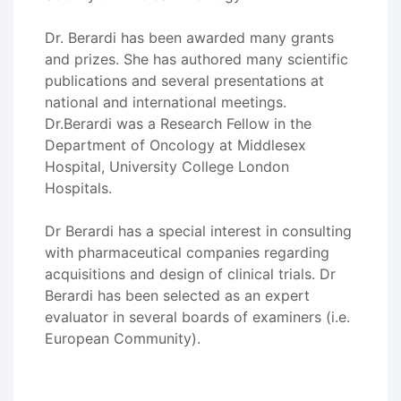
Dr. Berardi has been awarded many grants
and prizes. She has authored many scientific
publications and several presentations at
national and international meetings.
Dr.Berardi was a Research Fellow in the
Department of Oncology at Middlesex
Hospital, University College London
Hospitals.
Dr Berardi has a special interest in consulting
with pharmaceutical companies regarding
acquisitions and design of clinical trials. Dr
Berardi has been selected as an expert
evaluator in several boards of examiners (i.e.
European Community).