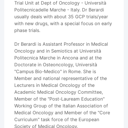
Trial Unit at Dept of Oncology - Università
Politecnicadelle Marche - Italy. Dr Berardi
usually deals with about 35 GCP trials/year
with new drugs, with a special focus on early
phase trials.
Dr Berardi is Assistant Professor in Medical
Oncology and in Semiotics at Università
Politecnica Marche in Ancona and at the
Doctorate in Osteoncology, Università
"Campus Bio-Medico" in Rome. She is
Member and national representative of the
Lecturers in Medical Oncology of the
Academic Medical Oncology Committee,
Member of the "Post-Lauream Education"
Working Group of the Italian Association of
Medical Oncology and Member of the "Core
Curriculum" task force of the European
Society of Medical Oncology.