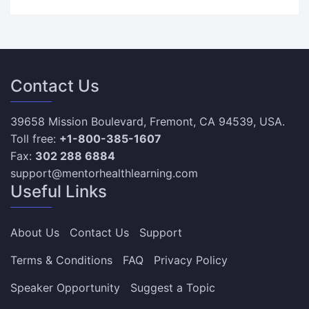
Contact Us
39658 Mission Boulevard, Fremont, CA 94539, USA.
Toll free:
+1-800-385-1607
Fax:
302 288 6884
support@mentorhealthlearning.com
Useful Links
About Us
Contact Us
Support
Terms & Conditions
FAQ
Privacy Policy
Speaker Opportunity
Suggest a Topic