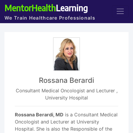
MentorHealth
Learning
We Train Healthcare Professionals
Rossana Berardi
Consultant Medical Oncologist and Lecturer ,
University Hospital
Rossana Berardi, MD
is a Consultant Medical
Oncologist and Lecturer at University
Hospital. She is also the Responsible of the